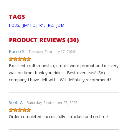
TAGS
FD3S,
JM1FD,
R1,
R2,
JDM
PRODUCT REVIEWS (30)
Rocco S.
- Tuesday, February 17, 2026
Excellent craftsmanship, emails were prompt and delivery
was on time thank you ridies . Best overseas(USA)
company I have delt with . Will definitely recommend.!
Scott A.
- Saturday, September 27, 2025
Order completed successfully—tracked and on time