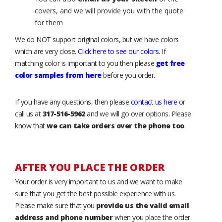
covers, and we will provide you with the quote
for them
We do NOT support original colors, but we have colors
which are very close.
Click here to see our colors
. If
matching color is important to you then please
get free
color samples from here
before you order.
If you have any questions, then please
contact us here
or
call us at
317-516-5962
and we will go over options. Please
know that
we can take orders over the phone too
.
AFTER YOU PLACE THE ORDER
Your order is very important to us and we want to make
sure that you get the best possible experience with us.
Please make sure that you
provide us the valid email
address and phone number
when you place the order.