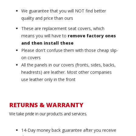
We guarantee that you will NOT find better
quality and price than ours
These are replacement seat covers, which
means you will have to
remove factory ones
and then install these
Please don't confuse them with those cheap slip-
on covers
All the panels in our covers (fronts, sides, backs,
headrests) are leather. Most other companies
use leather only in the front
RETURNS & WARRANTY
We take pride in our products and services.
14-Day money back guarantee after you receive