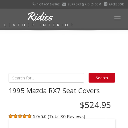
1-317-516-5962
SUPPORT@RIDIES.COM
FACEBOOK
Ridies
Togg
LEATHER INTERIOR
navig
1995 Mazda RX7 Seat Covers
$524.95
5.0/5.0 (Total 30 Reviews)