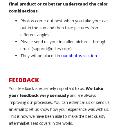
final product or to better understand the color
combinations
.
Photos come out best when you take your car
out in the sun and then take pictures from
different angles
Please send us your installed pictures through
email (support@ridies.com)
They will be placed in
our photos section
FEEDBACK
Your feedback is extremely important to us.
We take
your feedback very seriously
and are always
improving our processes. You can either call us or send us
an email to let us know how your experience was with us.
This is how we have been able to make the best quality
aftermarket seat covers in the world.