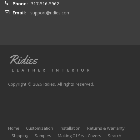
Phone:
317-516-5962
Email:
support@ridies.com
Thong T.
- Monday, September 20, 2021
Very nice
Ridies
andy p.
- Wednesday, June 23, 2021
LEATHER INTERIOR
Great product, fast shipping
Copyright © 2026 Ridies. All rights reserved.
Rick G.
- Wednesday, June 9, 2021
The black Nappa leather with perforated centers and
black stitching replaced the stock upholstery. Turned out
Home
Customization
Installation
Returns & Warranty
really well with great fit and finish.
Shipping
Samples
Making Of Seat Covers
Search