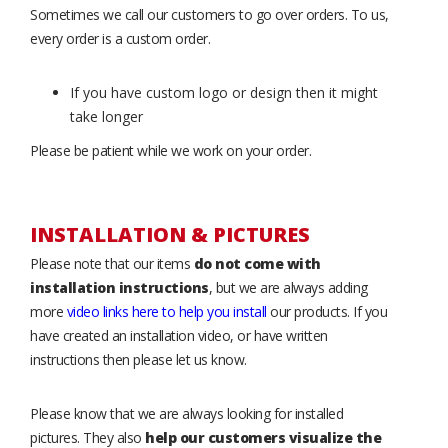
Sometimes we call our customers to go over orders. To us,
every order is a custom order.
If you have custom logo or design then it might
take longer
Please be patient while we work on your order.
INSTALLATION & PICTURES
Please note that our items
do not come with
installation instructions
, but we are always adding
more
video links here to help you install
our products. If you
have created an installation video, or have written
instructions then please let us know.
Please know that we are always looking for installed
pictures. They also
help our customers visualize the