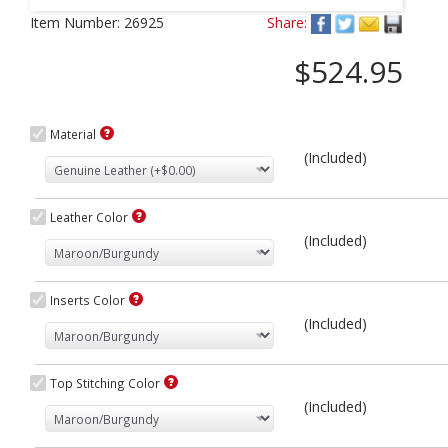
Next
Item Number:
26925
Share:
$524.95
Material
(Included)
Leather Color
(Included)
Inserts Color
(Included)
Top Stitching Color
(Included)