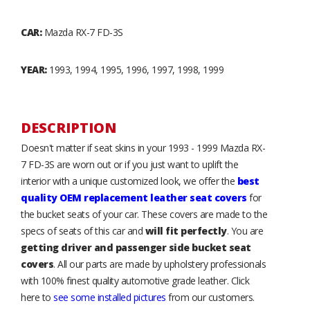
CAR:
Mazda RX-7 FD-3S
YEAR:
1993, 1994, 1995, 1996, 1997, 1998, 1999
DESCRIPTION
Doesn't matter if seat skins in your 1993 - 1999 Mazda RX-
7 FD-3S are worn out or if you just want to uplift the
interior with a unique customized look, we offer the
best
quality OEM replacement leather seat covers
for
the bucket seats of your car. These covers are made to the
specs of seats of this car and
will fit perfectly
. You are
getting driver and passenger side bucket seat
covers
. All our parts are made by upholstery professionals
with 100% finest quality automotive grade leather. Click
here to
see some installed pictures
from our customers.