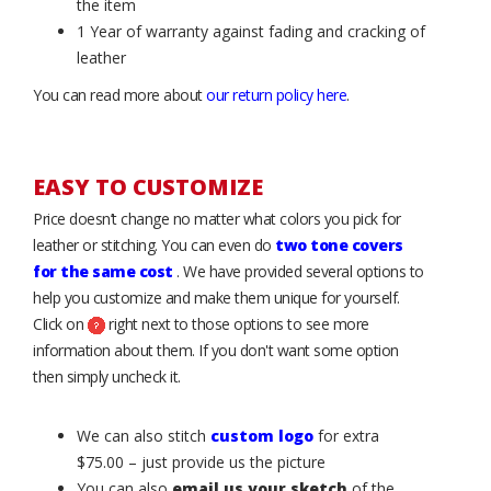
the item
1 Year of warranty against fading and cracking of
leather
You can read more about
our return policy here
.
EASY TO CUSTOMIZE
Price doesn’t change no matter what colors you pick for
leather or stitching. You can even do
two tone covers
for the same cost
. We have provided several options to
help you customize and make them unique for yourself.
Click on
right next to those options to see more
information about them. If you don't want some option
then simply uncheck it.
We can also stitch
custom logo
for extra
$75.00 – just provide us the picture
You can also
email us your sketch
of the