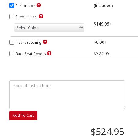
(Included)
Perforation
Suede Insert
$149.95+
$0.00+
Insert Stitching
$324.95
Back Seat Covers
Add To Cart
$524.95