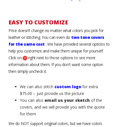
EASY TO CUSTOMIZE
Price doesn’t change no matter what colors you pick for
leather or stitching. You can even do
two tone covers
for the same cost
. We have provided several options to
help you customize and make them unique for yourself.
Click on
right next to those options to see more
information about them. If you don't want some option
then simply uncheck it.
We can also stitch
custom logo
for extra
$75.00 – just provide us the picture
You can also
email us your sketch
of the
covers, and we will provide you with the quote
for them
We do NOT support original colors, but we have colors