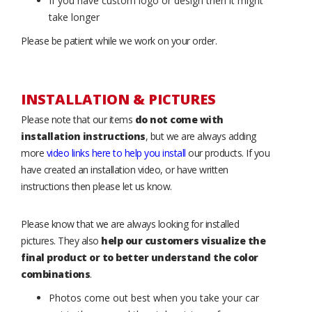
If you have custom logo or design then it might
take longer
Please be patient while we work on your order.
INSTALLATION & PICTURES
Please note that our items
do not come with
installation instructions
, but we are always adding
more
video links here to help you install
our products. If you
have created an installation video, or have written
instructions then please let us know.
Please know that we are always looking for installed
pictures. They also
help our customers visualize the
final product or to better understand the color
combinations
.
Photos come out best when you take your car