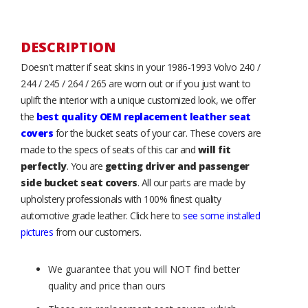
DESCRIPTION
Doesn't matter if seat skins in your 1986-1993 Volvo 240 /
244 / 245 / 264 / 265 are worn out or if you just want to
uplift the interior with a unique customized look, we offer
the
best quality OEM replacement leather seat
covers
for the bucket seats of your car. These covers are
made to the specs of seats of this car and
will fit
perfectly
. You are
getting driver and passenger
side bucket seat covers
. All our parts are made by
upholstery professionals with 100% finest quality
automotive grade leather. Click here to
see some installed
pictures
from our customers.
We guarantee that you will NOT find better
quality and price than ours