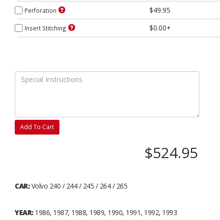
$49.95
Perforation
$0.00+
Insert Stitching
Add To Cart
$524.95
CAR:
Volvo 240 / 244 / 245 / 264 / 265
YEAR:
1986, 1987, 1988, 1989, 1990, 1991, 1992, 1993