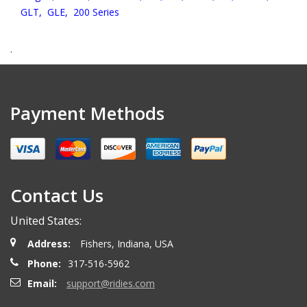
GLT,
GLE,
200 Series
.
Payment Methods
Contact Us
United States:
Address:
Fishers, Indiana, USA
Phone:
317-516-5962
Email:
support@ridies.com