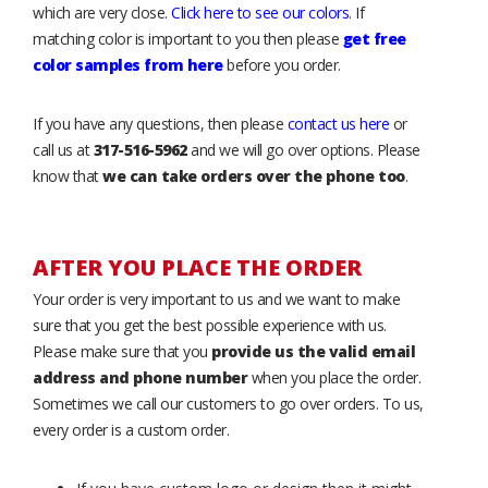
which are very close.
Click here to see our colors
. If
matching color is important to you then please
get free
color samples from here
before you order.
If you have any questions, then please
contact us here
or
call us at
317-516-5962
and we will go over options. Please
know that
we can take orders over the phone too
.
AFTER YOU PLACE THE ORDER
Your order is very important to us and we want to make
sure that you get the best possible experience with us.
Please make sure that you
provide us the valid email
address and phone number
when you place the order.
Sometimes we call our customers to go over orders. To us,
every order is a custom order.