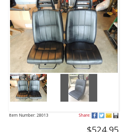
Item Number:
28013
Share:
$524.95