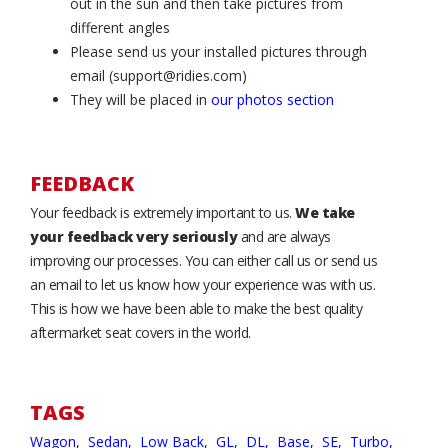
out in the sun and then take pictures from
different angles
Please send us your installed pictures through
email (support@ridies.com)
They will be placed in
our photos section
FEEDBACK
Your feedback is extremely important to us.
We take
your feedback very seriously
and are always
improving our processes. You can either call us or send us
an email to let us know how your experience was with us.
This is how we have been able to make the best quality
aftermarket seat covers in the world.
TAGS
Wagon,
Sedan,
Low Back,
GL,
DL,
Base,
SE,
Turbo,