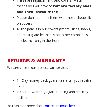
These are replacement seat covers, which
means you will have to
remove factory ones
and then install these
Please don't confuse them with those cheap slip-
on covers
All the panels in our covers (fronts, sides, backs,
headrests) are leather. Most other companies
use leather only in the front
RETURNS & WARRANTY
We take pride in our products and services.
14-Day money back guarantee after you receive
the item
1 Year of warranty against fading and cracking of
leather
You can read more about
our return policy here
.