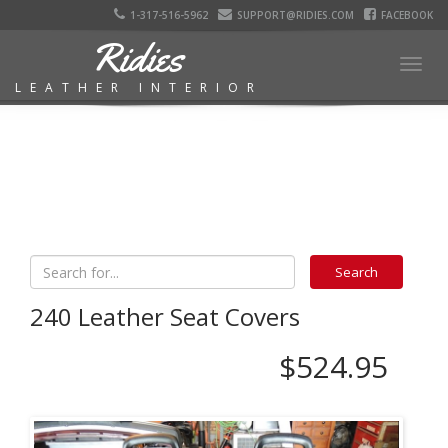
1-317-516-5962
SUPPORT@RIDIES.COM
FACEBOOK
Ridies
Togg
LEATHER INTERIOR
navig
240 Leather Seat Covers
$524.95