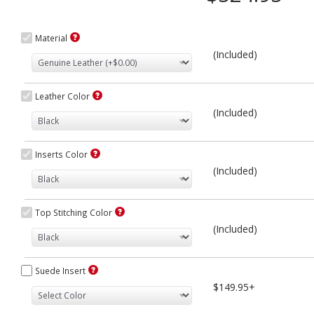
Material
(Included)
Leather Color
(Included)
Inserts Color
(Included)
Top Stitching Color
(Included)
Suede Insert
$149.95+