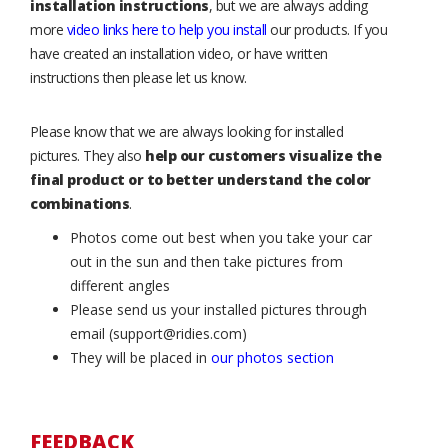
installation instructions
, but we are always adding
more
video links here to help you install
our products. If you
have created an installation video, or have written
instructions then please let us know.
Please know that we are always looking for installed
pictures. They also
help our customers visualize the
final product or to better understand the color
combinations
.
Photos come out best when you take your car
out in the sun and then take pictures from
different angles
Please send us your installed pictures through
email (support@ridies.com)
They will be placed in
our photos section
FEEDBACK