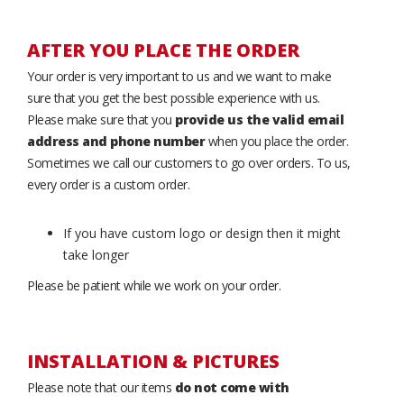
AFTER YOU PLACE THE ORDER
Your order is very important to us and we want to make
sure that you get the best possible experience with us.
Please make sure that you
provide us the valid email
address and phone number
when you place the order.
Sometimes we call our customers to go over orders. To us,
every order is a custom order.
If you have custom logo or design then it might
take longer
Please be patient while we work on your order.
INSTALLATION & PICTURES
Please note that our items
do not come with