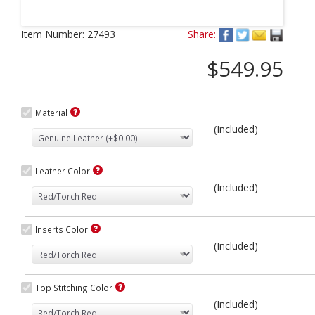
Next
Item Number:
27493
Share:
$549.95
Material
(Included)
Leather Color
(Included)
Inserts Color
(Included)
Top Stitching Color
(Included)