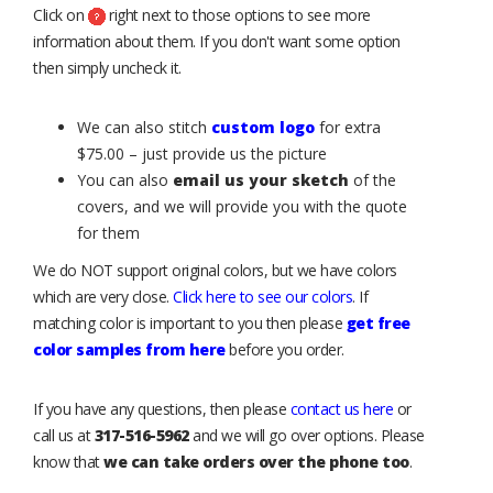
Click on
right next to those options to see more
information about them. If you don't want some option
then simply uncheck it.
We can also stitch
custom logo
for extra
$75.00 – just provide us the picture
You can also
email us your sketch
of the
covers, and we will provide you with the quote
for them
We do NOT support original colors, but we have colors
which are very close.
Click here to see our colors
. If
matching color is important to you then please
get free
color samples from here
before you order.
If you have any questions, then please
contact us here
or
call us at
317-516-5962
and we will go over options. Please
know that
we can take orders over the phone too
.