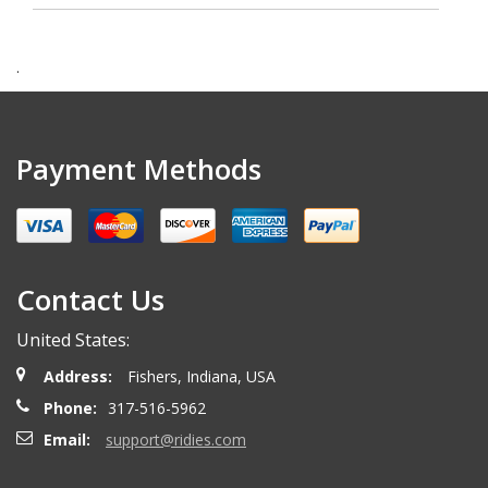
.
Payment Methods
Contact Us
United States:
Address:
Fishers, Indiana, USA
Phone:
317-516-5962
Email:
support@ridies.com