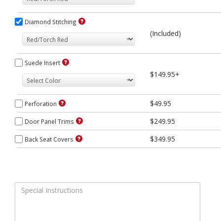
Diamond Stitching
(Included)
Suede Insert
$149.95+
$49.95
Perforation
$249.95
Door Panel Trims
$349.95
Back Seat Covers