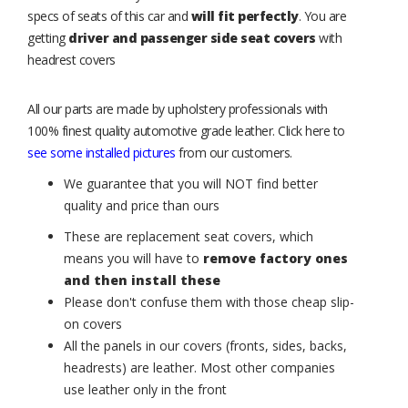
specs of seats of this car and
will fit perfectly
. You are
getting
driver and passenger side seat covers
with
headrest covers
All our parts are made by upholstery professionals with
100% finest quality automotive grade leather. Click here to
see some installed pictures
from our customers.
We guarantee that you will NOT find better
quality and price than ours
These are replacement seat covers, which
means you will have to
remove factory ones
and then install these
Please don't confuse them with those cheap slip-
on covers
All the panels in our covers (fronts, sides, backs,
headrests) are leather. Most other companies
use leather only in the front