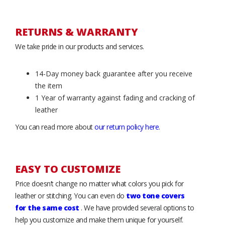
RETURNS & WARRANTY
We take pride in our products and services.
14-Day money back guarantee after you receive
the item
1 Year of warranty against fading and cracking of
leather
You can read more about
our return policy here
.
EASY TO CUSTOMIZE
Price doesn’t change no matter what colors you pick for
leather or stitching. You can even do
two tone covers
for the same cost
. We have provided several options to
help you customize and make them unique for yourself.