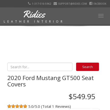
1-317-516-5962
SUPPORT@RIDIES.COM
FACEBOOK
Ridies
Togg
LEATHER INTERIOR
navig
2020 Ford Mustang GT500 Seat
Covers
$549.95
5.0/5.0 (Total 1 Reviews)