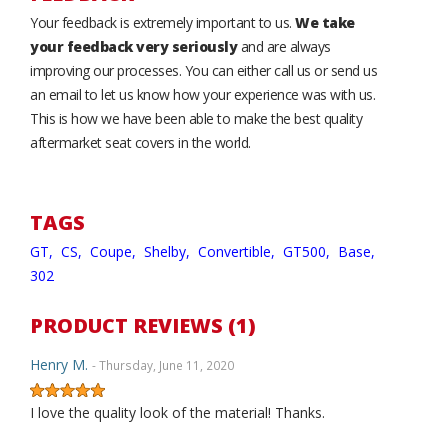
Your feedback is extremely important to us.
We take
your feedback very seriously
and are always
improving our processes. You can either call us or send us
an email to let us know how your experience was with us.
This is how we have been able to make the best quality
aftermarket seat covers in the world.
TAGS
GT,
CS,
Coupe,
Shelby,
Convertible,
GT500,
Base,
302
PRODUCT REVIEWS (1)
Henry M.
- Thursday, June 11, 2020
I love the quality look of the material! Thanks.