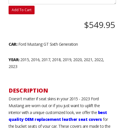
Add To Cart
$549.95
CAR:
Ford Mustang GT Sixth Generation
YEAR:
2015, 2016, 2017, 2018, 2019, 2020, 2021, 2022,
2023
DESCRIPTION
Doesn't matter if seat skins in your 2015 - 2023 Ford
Mustang are worn out or if you just want to uplift the
interior with a unique customized look, we offer the
best
quality OEM replacement leather seat covers
for
the bucket seats of your car. These covers are made to the