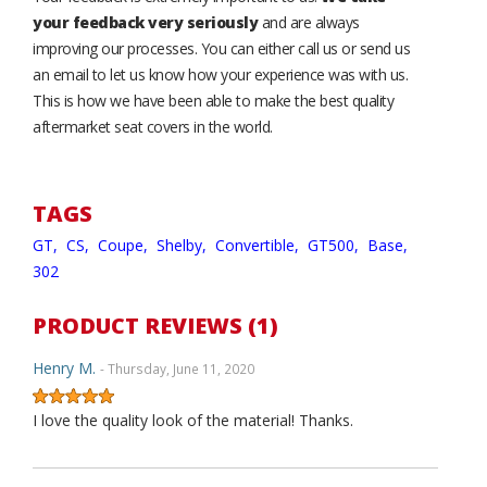
your feedback very seriously
and are always
improving our processes. You can either call us or send us
an email to let us know how your experience was with us.
This is how we have been able to make the best quality
aftermarket seat covers in the world.
TAGS
GT,
CS,
Coupe,
Shelby,
Convertible,
GT500,
Base,
302
PRODUCT REVIEWS (1)
Henry M.
- Thursday, June 11, 2020
I love the quality look of the material! Thanks.