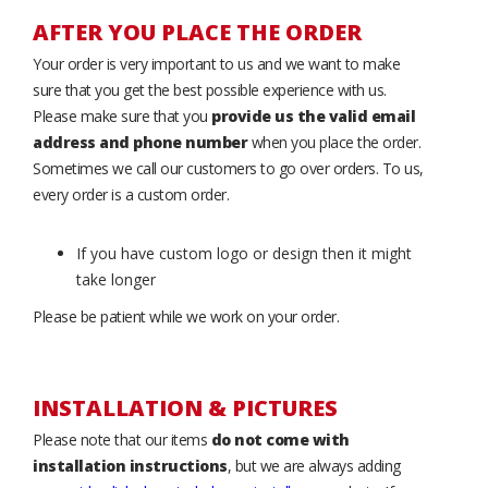
AFTER YOU PLACE THE ORDER
Your order is very important to us and we want to make
sure that you get the best possible experience with us.
Please make sure that you
provide us the valid email
address and phone number
when you place the order.
Sometimes we call our customers to go over orders. To us,
every order is a custom order.
If you have custom logo or design then it might
take longer
Please be patient while we work on your order.
INSTALLATION & PICTURES
Please note that our items
do not come with
installation instructions
, but we are always adding