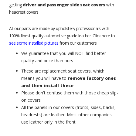
getting
driver and passenger side seat covers
with
headrest covers
All our parts are made by upholstery professionals with
100% finest quality automotive grade leather. Click here to
see some installed pictures
from our customers.
We guarantee that you will NOT find better
quality and price than ours
These are replacement seat covers, which
means you will have to
remove factory ones
and then install these
Please don't confuse them with those cheap slip-
on covers
All the panels in our covers (fronts, sides, backs,
headrests) are leather. Most other companies
use leather only in the front