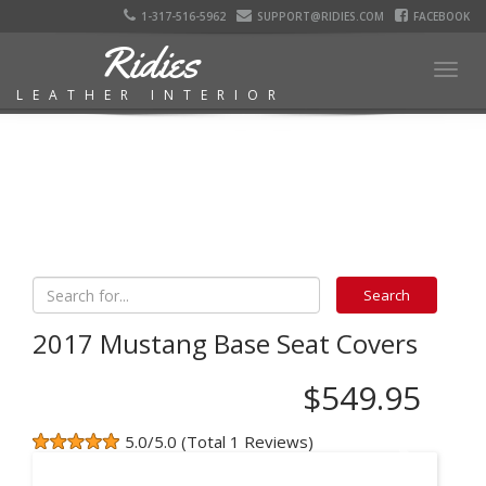
1-317-516-5962
SUPPORT@RIDIES.COM
FACEBOOK
Ridies
Togg
LEATHER INTERIOR
navig
2017 Mustang Base Seat Covers
$549.95
5.0/5.0 (Total 1 Reviews)