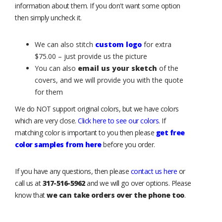
information about them. If you don't want some option
then simply uncheck it.
We can also stitch
custom logo
for extra
$75.00 – just provide us the picture
You can also
email us your sketch
of the
covers, and we will provide you with the quote
for them
We do NOT support original colors, but we have colors
which are very close.
Click here to see our colors
. If
matching color is important to you then please
get free
color samples from here
before you order.
If you have any questions, then please
contact us here
or
call us at
317-516-5962
and we will go over options. Please
know that
we can take orders over the phone too
.