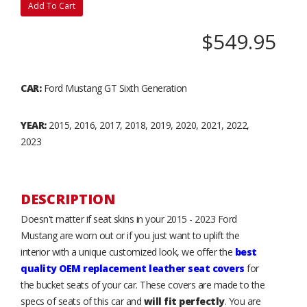
Add To Cart
$549.95
CAR:
Ford Mustang GT Sixth Generation
YEAR:
2015, 2016, 2017, 2018, 2019, 2020, 2021, 2022,
2023
DESCRIPTION
Doesn't matter if seat skins in your 2015 - 2023 Ford
Mustang are worn out or if you just want to uplift the
interior with a unique customized look, we offer the
best
quality OEM replacement leather seat covers
for
the bucket seats of your car. These covers are made to the
specs of seats of this car and
will fit perfectly
. You are