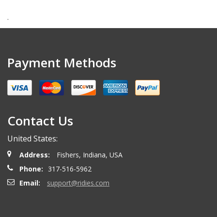
.
Payment Methods
Contact Us
United States:
Address:
Fishers, Indiana, USA
Phone:
317-516-5962
Email:
support@ridies.com