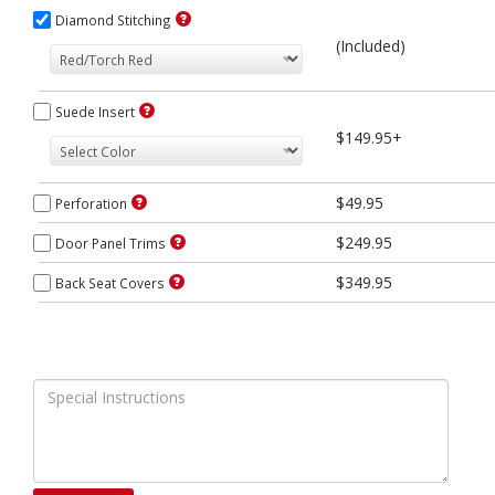
Diamond Stitching
(Included)
Suede Insert
$149.95+
$49.95
Perforation
$249.95
Door Panel Trims
$349.95
Back Seat Covers