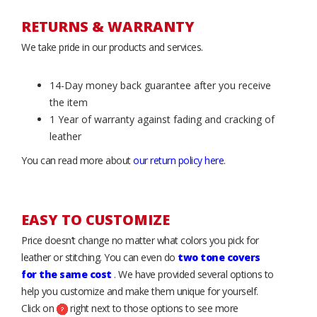
RETURNS & WARRANTY
We take pride in our products and services.
14-Day money back guarantee after you receive
the item
1 Year of warranty against fading and cracking of
leather
You can read more about
our return policy here
.
EASY TO CUSTOMIZE
Price doesn’t change no matter what colors you pick for
leather or stitching. You can even do
two tone covers
for the same cost
. We have provided several options to
help you customize and make them unique for yourself.
Click on
right next to those options to see more