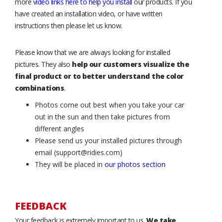
more
video links here to help you install
our products. If you
have created an installation video, or have written
instructions then please let us know.
Please know that we are always looking for installed
pictures. They also
help our customers visualize the
final product or to better understand the color
combinations
.
Photos come out best when you take your car
out in the sun and then take pictures from
different angles
Please send us your installed pictures through
email (support@ridies.com)
They will be placed in
our photos section
FEEDBACK
Your feedback is extremely important to us.
We take