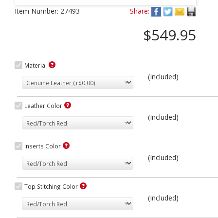
Next
Item Number:
27493
Share:
$549.95
Material
(Included)
Leather Color
(Included)
Inserts Color
(Included)
Top Stitching Color
(Included)