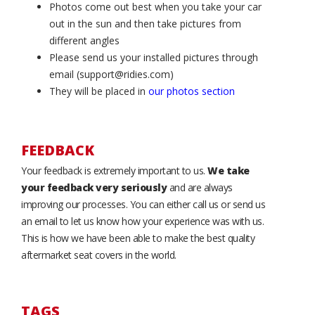
Photos come out best when you take your car
out in the sun and then take pictures from
different angles
Please send us your installed pictures through
email (support@ridies.com)
They will be placed in
our photos section
FEEDBACK
Your feedback is extremely important to us.
We take
your feedback very seriously
and are always
improving our processes. You can either call us or send us
an email to let us know how your experience was with us.
This is how we have been able to make the best quality
aftermarket seat covers in the world.
TAGS