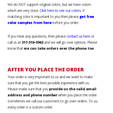
We do NOT support original colors, but we have colors
which are very close.
Click here to see our colors
. If
matching color is important to you then please
get free
color samples from here
before you order.
If you have any questions, then please
contact us here
or
call us at
317-516-5962
and we will go over options. Please
know that
we can take orders over the phone too
.
AFTER YOU PLACE THE ORDER
Your order is very important to us and we want to make
sure that you get the best possible experience with us.
Please make sure that you
provide us the valid email
address and phone number
when you place the order.
Sometimes we call our customers to go over orders. To us,
every order is a custom order.