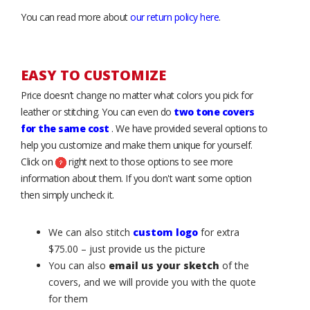
You can read more about
our return policy here
.
EASY TO CUSTOMIZE
Price doesn’t change no matter what colors you pick for
leather or stitching. You can even do
two tone covers
for the same cost
. We have provided several options to
help you customize and make them unique for yourself.
Click on
right next to those options to see more
information about them. If you don't want some option
then simply uncheck it.
We can also stitch
custom logo
for extra
$75.00 – just provide us the picture
You can also
email us your sketch
of the
covers, and we will provide you with the quote
for them