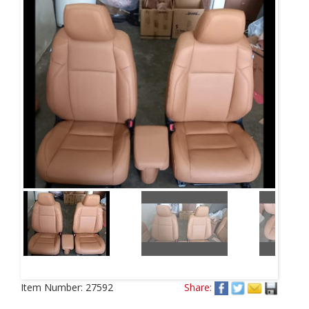
Next
Item Number:
27592
Share: