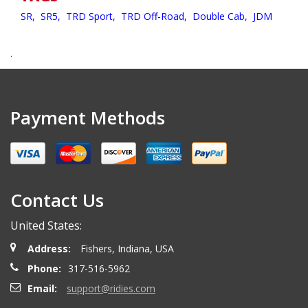
SR,
SR5,
TRD Sport,
TRD Off-Road,
Double Cab,
JDM
.
Payment Methods
Contact Us
United States:
Address:
Fishers, Indiana, USA
Phone:
317-516-5962
Email:
support@ridies.com