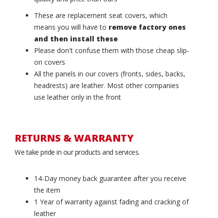
These are replacement seat covers, which
means you will have to
remove factory ones
and then install these
Please don't confuse them with those cheap slip-
on covers
All the panels in our covers (fronts, sides, backs,
headrests) are leather. Most other companies
use leather only in the front
RETURNS & WARRANTY
We take pride in our products and services.
14-Day money back guarantee after you receive
the item
1 Year of warranty against fading and cracking of
leather