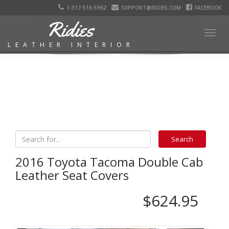
1-317-516-5962
SUPPORT@RIDIES.COM
FACEBOOK
Ridies
Togg
LEATHER INTERIOR
navig
2016 Toyota Tacoma Double Cab
Leather Seat Covers
$624.95