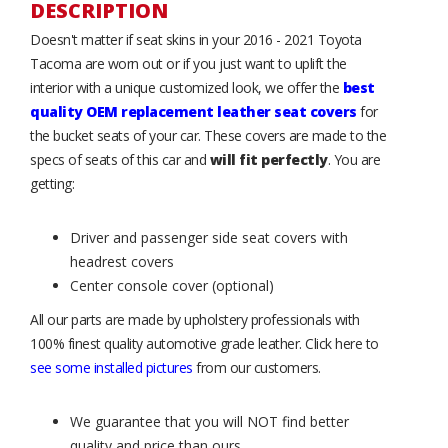
DESCRIPTION
Doesn't matter if seat skins in your 2016 - 2021 Toyota
Tacoma are worn out or if you just want to uplift the
interior with a unique customized look, we offer the
best
quality OEM replacement leather seat covers
for
the bucket seats of your car. These covers are made to the
specs of seats of this car and
will fit perfectly
. You are
getting:
Driver and passenger side seat covers with
headrest covers
Center console cover (optional)
All our parts are made by upholstery professionals with
100% finest quality automotive grade leather. Click here to
see some installed pictures
from our customers.
We guarantee that you will NOT find better
quality and price than ours