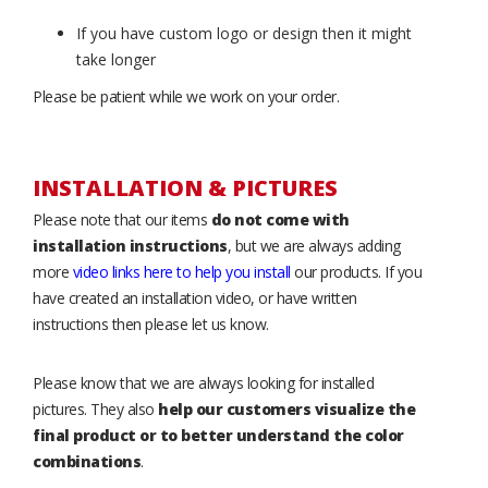
If you have custom logo or design then it might
take longer
Please be patient while we work on your order.
INSTALLATION & PICTURES
Please note that our items
do not come with
installation instructions
, but we are always adding
more
video links here to help you install
our products. If you
have created an installation video, or have written
instructions then please let us know.
Please know that we are always looking for installed
pictures. They also
help our customers visualize the
final product or to better understand the color
combinations
.