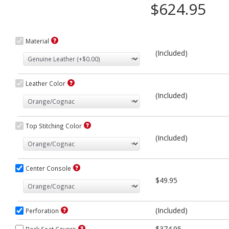
$624.95
Material
(Included)
Leather Color
(Included)
Top Stitching Color
(Included)
Center Console
$49.95
(Included)
Perforation
$374.95
Back Seat Covers