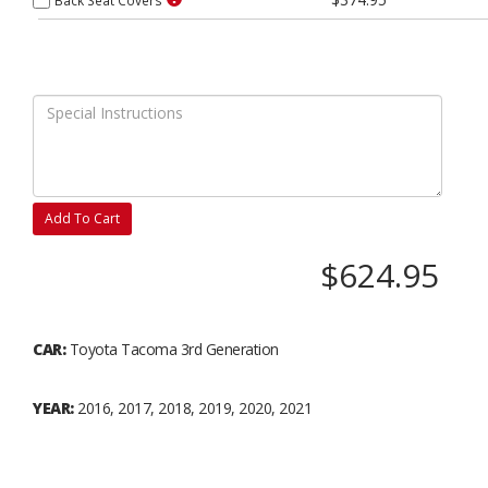
Add To Cart
$624.95
CAR:
Toyota Tacoma 3rd Generation
YEAR:
2016, 2017, 2018, 2019, 2020, 2021