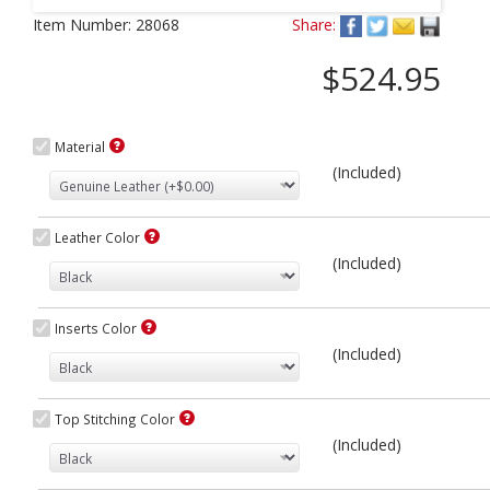
Next
Item Number:
28068
Share:
$524.95
Material
(Included)
Leather Color
(Included)
Inserts Color
(Included)
Top Stitching Color
(Included)