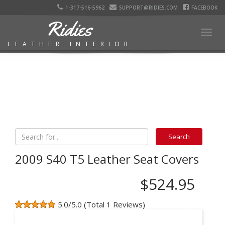
1-317-516-5962
SUPPORT@RIDIES.COM
FACEBOOK
Ridies
Togg
LEATHER INTERIOR
navig
2009 S40 T5 Leather Seat Covers
$524.95
5.0/5.0 (Total 1 Reviews)