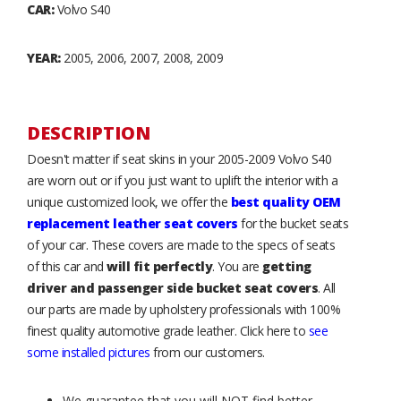
CAR:
Volvo S40
YEAR:
2005, 2006, 2007, 2008, 2009
DESCRIPTION
Doesn't matter if seat skins in your 2005-2009 Volvo S40
are worn out or if you just want to uplift the interior with a
unique customized look, we offer the
best quality OEM
replacement leather seat covers
for the bucket seats
of your car. These covers are made to the specs of seats
of this car and
will fit perfectly
. You are
getting
driver and passenger side bucket seat covers
. All
our parts are made by upholstery professionals with 100%
finest quality automotive grade leather. Click here to
see
some installed pictures
from our customers.
We guarantee that you will NOT find better