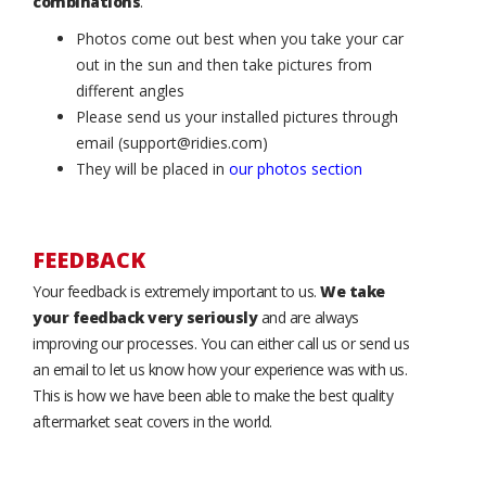
combinations
.
Photos come out best when you take your car
out in the sun and then take pictures from
different angles
Please send us your installed pictures through
email (support@ridies.com)
They will be placed in
our photos section
FEEDBACK
Your feedback is extremely important to us.
We take
your feedback very seriously
and are always
improving our processes. You can either call us or send us
an email to let us know how your experience was with us.
This is how we have been able to make the best quality
aftermarket seat covers in the world.