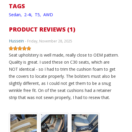
TAGS
Sedan,
2-4i,
T5,
AWD
PRODUCT REVIEWS (1)
Hussein
- Friday, November 28, 2025
Seat upholstery is well made, really close to OEM pattern.
Quality is great. I used these on C30 seats, which are
NOT identical - so I had to trim the cushion foam to get
the covers to locate properly. The bolsters must also be
slightly different, as I could not get them to be a snug
wrinkle free fit. On of the seat cushions had a retainer
strip that was not sewn properly, I had to resew that.