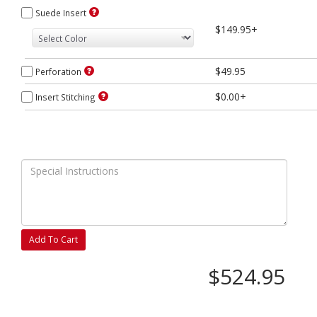
Suede Insert
$149.95+
$49.95
Perforation
$0.00+
Insert Stitching
Add To Cart
$524.95