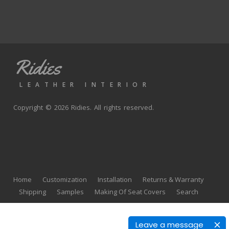
Ridies
LEATHER INTERIOR
Copyright © 2026 Ridies. All rights reserved.
Home
Customization
Installation
Returns & Warranty
Shipping
Samples
Making Of Seat Covers
Search
Leave a message