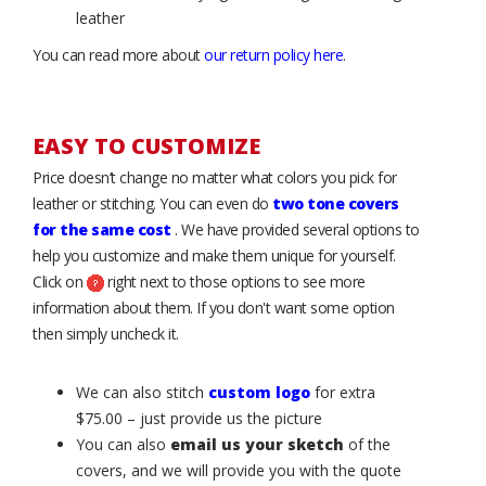
leather
You can read more about
our return policy here
.
EASY TO CUSTOMIZE
Price doesn’t change no matter what colors you pick for
leather or stitching. You can even do
two tone covers
for the same cost
. We have provided several options to
help you customize and make them unique for yourself.
Click on
right next to those options to see more
information about them. If you don't want some option
then simply uncheck it.
We can also stitch
custom logo
for extra
$75.00 – just provide us the picture
You can also
email us your sketch
of the
covers, and we will provide you with the quote