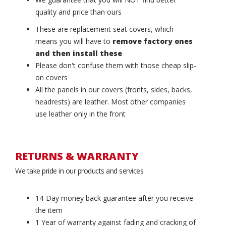
quality and price than ours
These are replacement seat covers, which
means you will have to
remove factory ones
and then install these
Please don't confuse them with those cheap slip-
on covers
All the panels in our covers (fronts, sides, backs,
headrests) are leather. Most other companies
use leather only in the front
RETURNS & WARRANTY
We take pride in our products and services.
14-Day money back guarantee after you receive
the item
1 Year of warranty against fading and cracking of