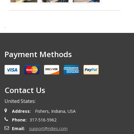
.
Payment Methods
Contact Us
United States:
Address:
Fishers, Indiana, USA
Phone:
317-516-5962
Email:
support@ridies.com