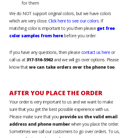
for them
We do NOT support original colors, but we have colors
which are very close.
Click here to see our colors
. If
matching color is important to you then please
get free
color samples from here
before you order.
If you have any questions, then please
contact us here
or
call us at
317-516-5962
and we will go over options. Please
know that
we can take orders over the phone too
.
AFTER YOU PLACE THE ORDER
Your order is very important to us and we want to make
sure that you get the best possible experience with us.
Please make sure that you
provide us the valid email
address and phone number
when you place the order.
Sometimes we call our customers to go over orders. To us,