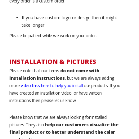
every order is a custom order.
If you have custom logo or design then it might
take longer
Please be patient while we work on your order.
INSTALLATION & PICTURES
Please note that our items
do not come with
installation instructions
, but we are always adding
more
video links here to help you install
our products. If you
have created an installation video, or have written
instructions then please let us know.
Please know that we are always looking for installed
pictures. They also
help our customers visualize the
final product or to better understand the color