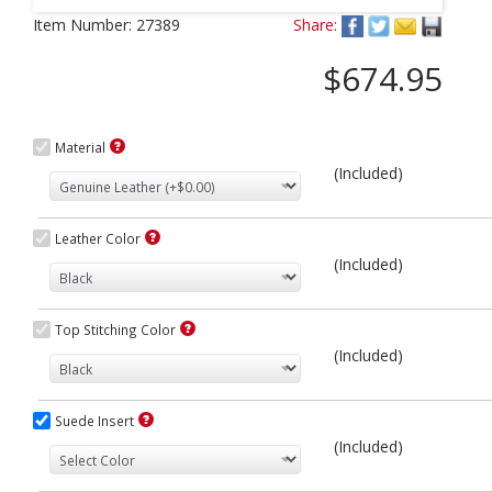
Next
Item Number:
27389
Share:
$674.95
Material
(Included)
Leather Color
(Included)
Top Stitching Color
(Included)
Suede Insert
(Included)