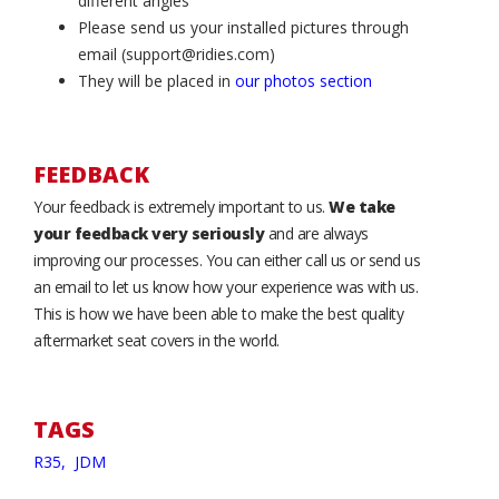
different angles
Please send us your installed pictures through
email (support@ridies.com)
They will be placed in
our photos section
FEEDBACK
Your feedback is extremely important to us.
We take
your feedback very seriously
and are always
improving our processes. You can either call us or send us
an email to let us know how your experience was with us.
This is how we have been able to make the best quality
aftermarket seat covers in the world.
TAGS
R35,
JDM