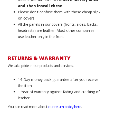
and then install these
Please don't confuse them with those cheap slip-
on covers
All the panels in our covers (fronts, sides, backs,
headrests) are leather. Most other companies
use leather only in the front
RETURNS & WARRANTY
We take pride in our products and services.
14-Day money back guarantee after you receive
the item
1 Year of warranty against fading and cracking of
leather
You can read more about
our return policy here
.