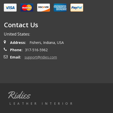
Contact Us
United States:
Address:
Fishers, Indiana, USA
Phone:
317-516-5962
Email:
support@ridies.com
Ridies
LEATHER INTERIOR