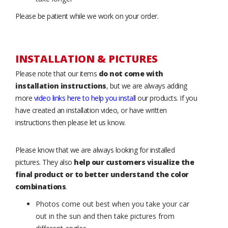
Please be patient while we work on your order.
INSTALLATION & PICTURES
Please note that our items
do not come with
installation instructions
, but we are always adding
more
video links here to help you install
our products. If you
have created an installation video, or have written
instructions then please let us know.
Please know that we are always looking for installed
pictures. They also
help our customers visualize the
final product or to better understand the color
combinations
.
Photos come out best when you take your car
out in the sun and then take pictures from