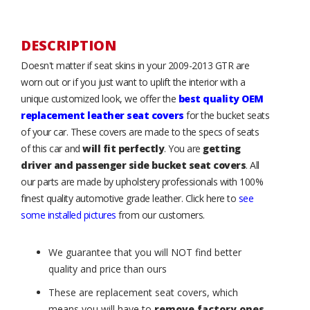
DESCRIPTION
Doesn't matter if seat skins in your 2009-2013 GTR are
worn out or if you just want to uplift the interior with a
unique customized look, we offer the
best quality OEM
replacement leather seat covers
for the bucket seats
of your car. These covers are made to the specs of seats
of this car and
will fit perfectly
. You are
getting
driver and passenger side bucket seat covers
. All
our parts are made by upholstery professionals with 100%
finest quality automotive grade leather. Click here to
see
some installed pictures
from our customers.
We guarantee that you will NOT find better
quality and price than ours
These are replacement seat covers, which
means you will have to
remove factory ones