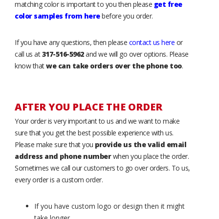
matching color is important to you then please
get free
color samples from here
before you order.
If you have any questions, then please
contact us here
or
call us at
317-516-5962
and we will go over options. Please
know that
we can take orders over the phone too
.
AFTER YOU PLACE THE ORDER
Your order is very important to us and we want to make
sure that you get the best possible experience with us.
Please make sure that you
provide us the valid email
address and phone number
when you place the order.
Sometimes we call our customers to go over orders. To us,
every order is a custom order.
If you have custom logo or design then it might
take longer