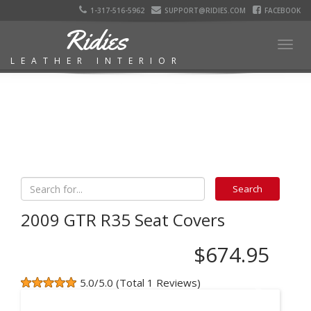
1-317-516-5962
SUPPORT@RIDIES.COM
FACEBOOK
Ridies
Togg
LEATHER INTERIOR
navig
2009 GTR R35 Seat Covers
$674.95
5.0/5.0 (Total 1 Reviews)