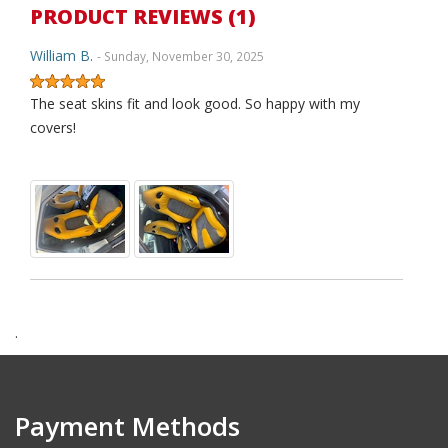
PRODUCT REVIEWS (1)
William B.
- Sunday, November 30, 2025
The seat skins fit and look good. So happy with my
covers!
.
Payment Methods