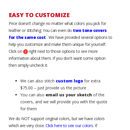
EASY TO CUSTOMIZE
Price doesn’t change no matter what colors you pick for
leather or stitching. You can even do
two tone covers
for the same cost
. We have provided several options to
help you customize and make them unique for yourself.
Click on
right next to those options to see more
information about them. If you don't want some option
then simply uncheck it.
We can also stitch
custom logo
for extra
$75.00 – just provide us the picture
You can also
email us your sketch
of the
covers, and we will provide you with the quote
for them
We do NOT support original colors, but we have colors
which are very close.
Click here to see our colors
. If