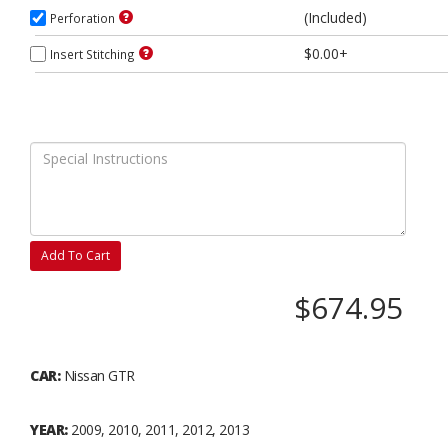
(Included)
Perforation
$0.00+
Insert Stitching
Add To Cart
$674.95
CAR:
Nissan GTR
YEAR:
2009, 2010, 2011, 2012, 2013