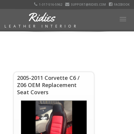
1-317-516-5962
SUPPORT@RIDIES.COM
FACEBOOK
Ridies
Togg
LEATHER INTERIOR
navig
2005-2011 Corvette C6 /
Z06 OEM Replacement
Seat Covers