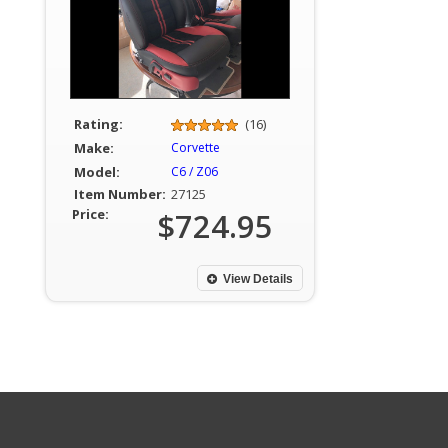
Rating:
(16)
Make:
Corvette
Model:
C6 / Z06
Item Number:
27125
Price:
$724.95
View Details