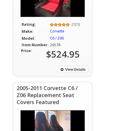
Rating:
(121)
Make:
Corvette
Model:
C6 / Z06
Item Number:
26578
Price:
$524.95
View Details
2005-2011 Corvette C6 /
Z06 Replacement Seat
Covers Featured