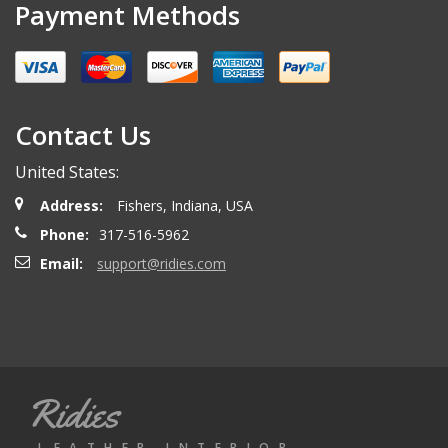
Payment Methods
Contact Us
United States:
Address:
Fishers, Indiana, USA
Phone:
317-516-5962
Email:
support@ridies.com
Ridies
LEATHER INTERIOR