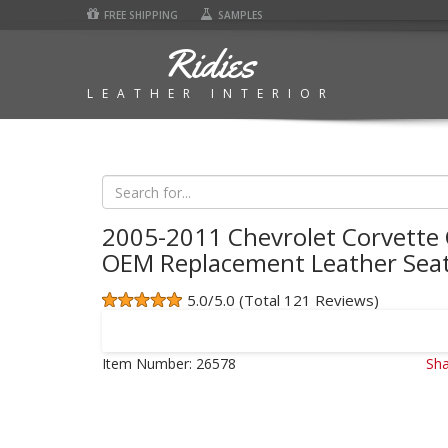
FREE SHIPPING
SAMPLES
Ridies
LEATHER INTERIOR
2005-2011 Chevrolet Corvette 
OEM Replacement Leather Seat
5.0/5.0 (Total 121 Reviews)
Item Number:
26578
Sha