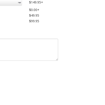
$149.95+
$0.00+
$49.95
$99.95