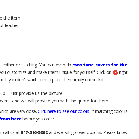
e the item
of leather
 leather or stitching. You can even do
two tone covers for the
 you customize and make them unique for yourself. Click on
right
. If you don't want some option then simply uncheck it.
00 – just provide us the picture
overs, and we will provide you with the quote for them
hich are very close.
Click here to see our colors
. If matching color is
 from here
before you order.
r call us at
317-516-5962
and we will go over options. Please know