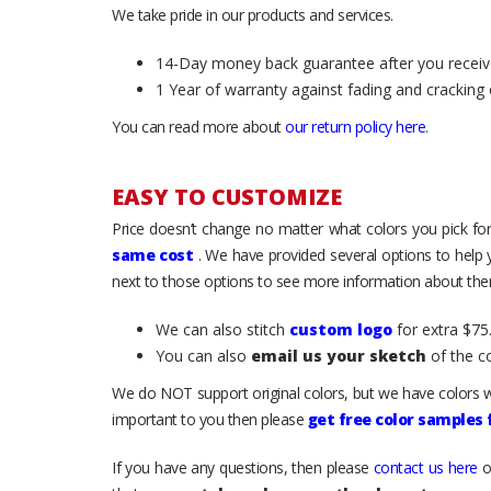
We take pride in our products and services.
14-Day money back guarantee after you receiv
1 Year of warranty against fading and cracking 
You can read more about
our return policy here
.
EASY TO CUSTOMIZE
Price doesn’t change no matter what colors you pick for
same cost
. We have provided several options to help
next to those options to see more information about them
We can also stitch
custom logo
for extra $75.
You can also
email us your sketch
of the c
We do NOT support original colors, but we have colors w
important to you then please
get free color samples
If you have any questions, then please
contact us here
o