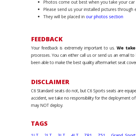
Photos come out best when you take your car ou
Please send us your installed pictures through
They will be placed in
our photos section
FEEDBACK
Your feedback is extremely important to us.
We take 
processes. You can either call us or send us an email t
been able to make the best quality aftermarket seat cover
DISCLAIMER
C6 Standard seats do not, but C6 Sports seats are equipe
accident, we take no responsibility for the deployment of
may NOT deploy.
TAGS
1LT,
2LT,
3LT,
4LT,
ZR1,
Z51,
Grand Spor