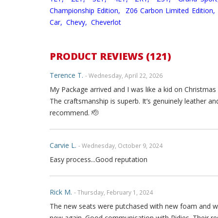
Championship Edition,
Z06 Carbon Limited Edition,
Car,
Chevy,
Cheverlot
PRODUCT REVIEWS (121)
Terence T.
- Wednesday, April 22, 2026
My Package arrived and I was like a kid on Christmas
The craftsmanship is superb. It’s genuinely leather an
recommend. 🫡
Carvie L.
- Wednesday, October 9, 2024
Easy process...Good reputation
Rick M.
- Thursday, February 1, 2024
The new seats were putchased with new foam and wer
new again. Good communication with Ridies. Their re