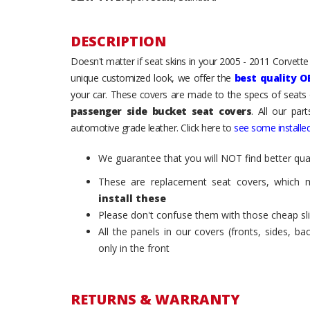
DESCRIPTION
Doesn't matter if seat skins in your 2005 - 2011 Corvette C
unique customized look, we offer the
best quality O
your car. These covers are made to the specs of seats 
passenger side bucket seat covers
. All our par
automotive grade leather. Click here to
see some installed
We guarantee that you will NOT find better qual
These are replacement seat covers, which 
install these
Please don't confuse them with those cheap sl
All the panels in our covers (fronts, sides, b
only in the front
RETURNS & WARRANTY