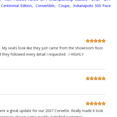
Centennial Edition,
Convertible,
Coupe,
Indianapolis 500 Pace
 . My seats look like they just came from the showroom floor.
d they followed every detail I requested . I HIGHLY
e a great update for our 2007 Corvette. Really made it look
sponses always came quickly. Satisfied customer.