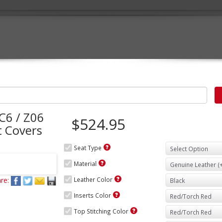
C6 / Z06
$524.95
 Covers
Seat Type
Material
re:
Leather Color
Inserts Color
Top Stitching Color