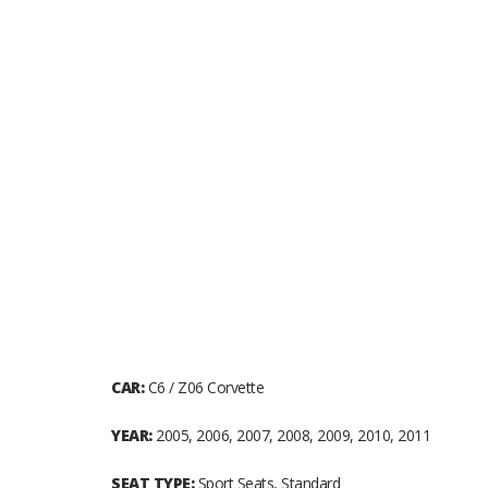
CAR:
C6 / Z06 Corvette
YEAR:
2005, 2006, 2007, 2008, 2009, 2010, 2011
SEAT TYPE:
Sport Seats, Standard