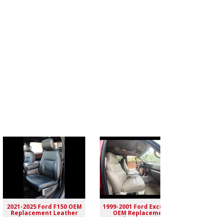
2021-2025 Ford F150 OEM
1999-2001 Ford Excursion
2004-
Replacement Leather
OEM Replacement
Rep