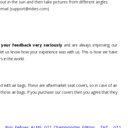
t in the sun and then take pictures from different angles
 email (support@ridies.com)
your feedback very seriously
and are always improving our
o let us know how your experience was with us. This is how we have
s in the world.
d with air bags. These are aftermarket seat covers, so in case of an
 those air bags. If you purchase our covers then you agree that they
t,
Ron Fellows ALMS GT1 Championship Edition,
ZHZ,
GT1