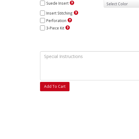
Suede Insert
Insert Stitching
Perforation
3-Piece Kit
Add To Cart