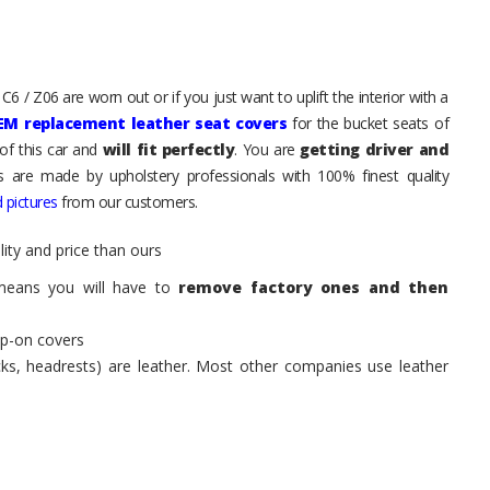
6 / Z06 are worn out or if you just want to uplift the interior with a
EM replacement leather seat covers
for the bucket seats of
of this car and
will fit perfectly
. You are
getting driver and
ts are made by upholstery professionals with 100% finest quality
 pictures
from our customers.
ity and price than ours
means you will have to
remove factory ones and then
ip-on covers
acks, headrests) are leather. Most other companies use leather