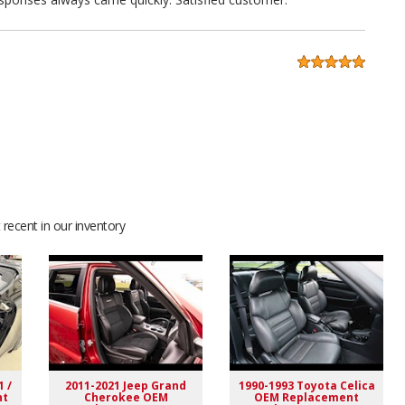
ng. A+ seller highly recommended. Excellent fitment
recent in our inventory
1 /
2011-2021 Jeep Grand
1990-1993 Toyota Celica
nt
Cherokee OEM
OEM Replacement