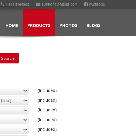
1-317-516-5962
SUPPORT@RIDIES.COM
FACEBOOK
HOME
PRODUCTS
PHOTOS
BLOGS
(Included)
(Included)
(Included)
(Included)
(Included)