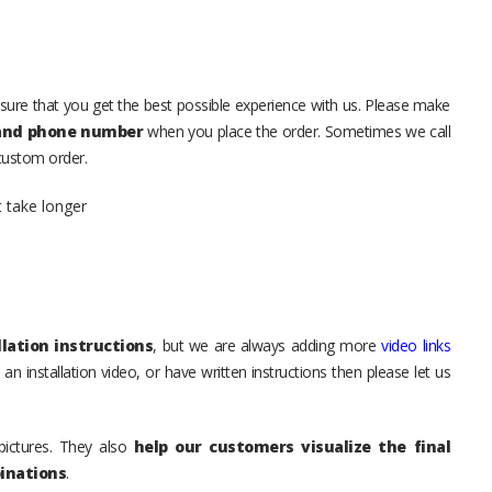
sure that you get the best possible experience with us. Please make
 and phone number
when you place the order. Sometimes we call
 custom order.
t take longer
lation instructions
, but we are always adding more
video links
an installation video, or have written instructions then please let us
pictures. They also
help our customers visualize the final
inations
.