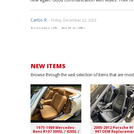
Carlos R.
- Friday, December 22, 2023
Awesome job....great quality
Jeffrey K.
- Thursday, December 7, 2023
Well made product. Have no issues. Super fast shippi
NEW ITEMS
Browse through the vast selection of items that are most 
Patrick C.
- Sunday, November 12, 2023
These are a lot better than factory
David S.
- Monday, June 5, 2023
Seats fit great and embroidery was perfect!
1975-1989 Mercedes-
2005-2012 Porsche 91
Benz R107 300SL / 420SL /
997 OEM Replaceme