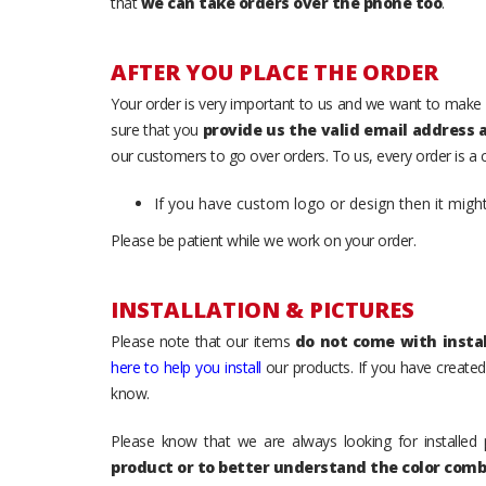
that
we can take orders over the phone too
.
AFTER YOU PLACE THE ORDER
Your order is very important to us and we want to make 
sure that you
provide us the valid email address
our customers to go over orders. To us, every order is a
If you have custom logo or design then it migh
Please be patient while we work on your order.
INSTALLATION & PICTURES
Please note that our items
do not come with instal
here to help you install
our products. If you have created 
know.
Please know that we are always looking for installed 
product or to better understand the color comb