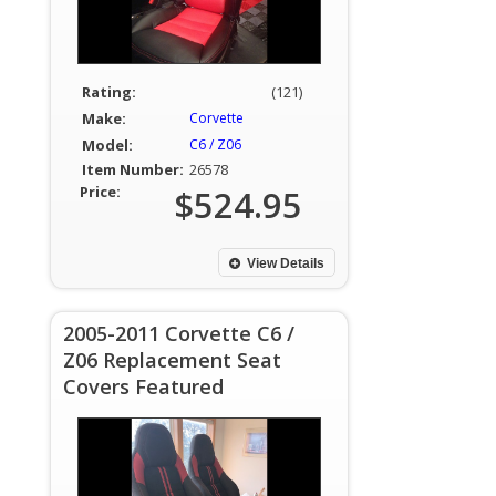
Rating:
(121)
Make:
Corvette
Model:
C6 / Z06
Item Number:
26578
Price:
$524.95
View Details
2005-2011 Corvette C6 /
Z06 Replacement Seat
Covers Featured