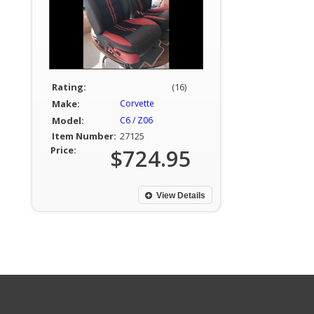
Rating:
(16)
Make:
Corvette
Model:
C6 / Z06
Item Number:
27125
Price:
$724.95
View Details