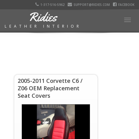
1-317-516-5962
SUPPORT@RIDIES.COM
FACEBOOK
Ridies
Togg
LEATHER INTERIOR
navig
2005-2011 Corvette C6 /
Z06 OEM Replacement
Seat Covers