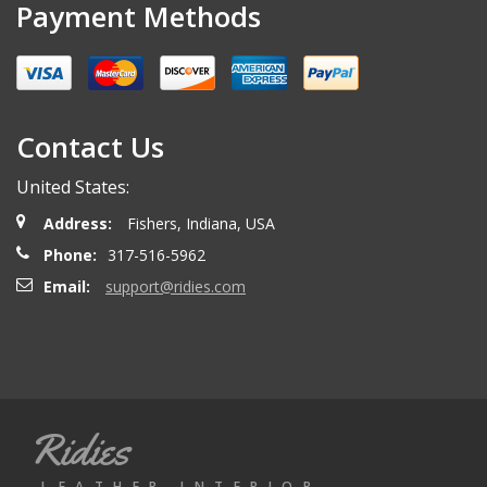
Payment Methods
Contact Us
United States:
Address:
Fishers, Indiana, USA
Phone:
317-516-5962
Email:
support@ridies.com
Ridies
LEATHER INTERIOR