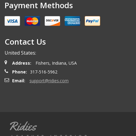
Payment Methods
Contact Us
United States:
Address:
Fishers, Indiana, USA
Phone:
317-516-5962
Email:
support@ridies.com
Ridies