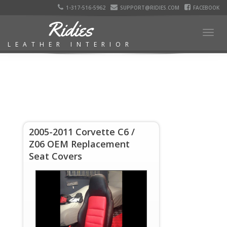
1-317-516-5962
SUPPORT@RIDIES.COM
FACEBOOK
Ridies
Togg
LEATHER INTERIOR
navig
2005-2011 Corvette C6 /
Z06 OEM Replacement
Seat Covers