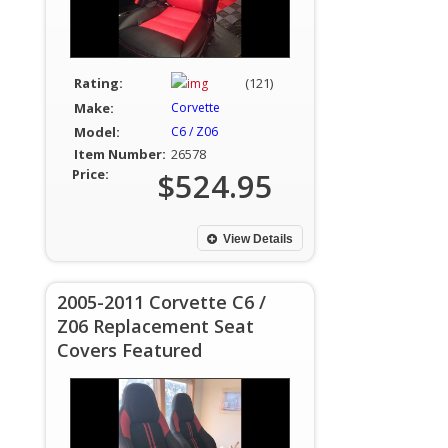
Rating:
(121)
Make:
Corvette
Model:
C6 / Z06
Item Number:
26578
Price:
$524.95
View Details
2005-2011 Corvette C6 /
Z06 Replacement Seat
Covers Featured