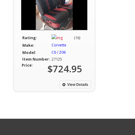
Rating:
(16)
Make:
Corvette
Model:
C6 / Z06
Item Number:
27125
Price:
$724.95
View Details