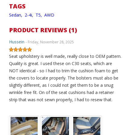
TAGS
Sedan,
2-4i,
T5,
AWD
PRODUCT REVIEWS (1)
Hussein
- Friday, November 28, 2025
Seat upholstery is well made, really close to OEM pattern.
Quality is great. I used these on C30 seats, which are
NOT identical - so I had to trim the cushion foam to get
the covers to locate properly. The bolsters must also be
slightly different, as I could not get them to be a snug
wrinkle free fit. On of the seat cushions had a retainer
strip that was not sewn properly, I had to resew that.