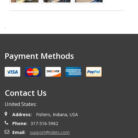
.
Payment Methods
Contact Us
United States:
Address:
Fishers, Indiana, USA
Phone:
317-516-5962
Email:
support@ridies.com