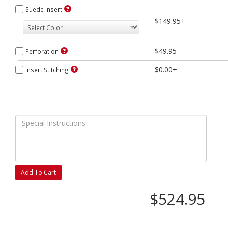
Suede Insert
$149.95+
$49.95
Perforation
$0.00+
Insert Stitching
Add To Cart
$524.95