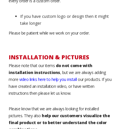
every order is a custom order.
If you have custom logo or design then it might
take longer
Please be patient while we work on your order.
INSTALLATION & PICTURES
Please note that our items
do not come with
installation instructions
, but we are always adding
more
video links here to help you install
our products. If you
have created an installation video, or have written
instructions then please let us know.
Please know that we are always looking for installed
pictures. They also
help our customers visualize the
final product or to better understand the color