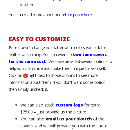
leather
You can read more about
our return policy here
.
EASY TO CUSTOMIZE
Price doesn’t change no matter what colors you pick for
leather or stitching. You can even do
two tone covers
for the same cost
. We have provided several options to
help you customize and make them unique for yourself.
Click on
right next to those options to see more
information about them. If you don't want some option
then simply uncheck it.
We can also stitch
custom logo
for extra
$75.00 – just provide us the picture
You can also
email us your sketch
of the
covers, and we will provide you with the quote