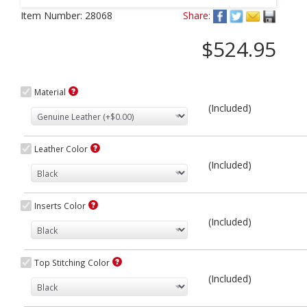
Next
Item Number:
28068
Share:
$524.95
Material
(Included)
Leather Color
(Included)
Inserts Color
(Included)
Top Stitching Color
(Included)