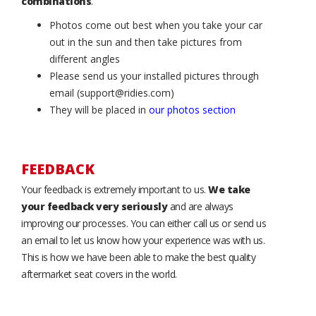
combinations
.
Photos come out best when you take your car
out in the sun and then take pictures from
different angles
Please send us your installed pictures through
email (support@ridies.com)
They will be placed in
our photos section
FEEDBACK
Your feedback is extremely important to us.
We take
your feedback very seriously
and are always
improving our processes. You can either call us or send us
an email to let us know how your experience was with us.
This is how we have been able to make the best quality
aftermarket seat covers in the world.