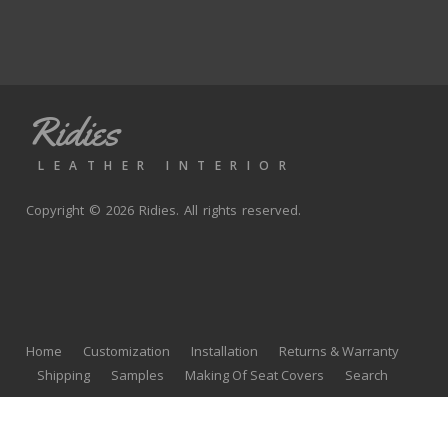
Ridies
LEATHER INTERIOR
Copyright © 2026 Ridies. All rights reserved.
Home
Customization
Installation
Returns & Warranty
Shipping
Samples
Making Of Seat Covers
Search