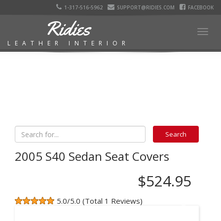
1-317-516-5962
SUPPORT@RIDIES.COM
FACEBOOK
Ridies
Togg
LEATHER INTERIOR
navig
2005 S40 Sedan Seat Covers
$524.95
5.0/5.0 (Total 1 Reviews)