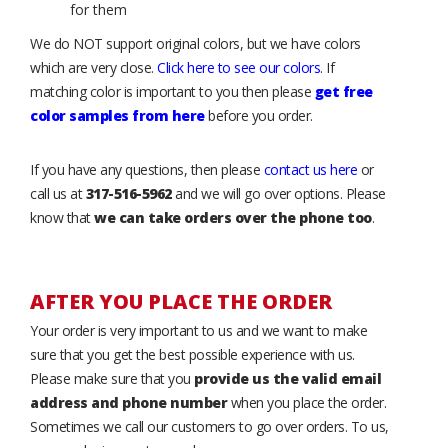
for them
We do NOT support original colors, but we have colors
which are very close.
Click here to see our colors
. If
matching color is important to you then please
get free
color samples from here
before you order.
If you have any questions, then please
contact us here
or
call us at
317-516-5962
and we will go over options. Please
know that
we can take orders over the phone too
.
AFTER YOU PLACE THE ORDER
Your order is very important to us and we want to make
sure that you get the best possible experience with us.
Please make sure that you
provide us the valid email
address and phone number
when you place the order.
Sometimes we call our customers to go over orders. To us,