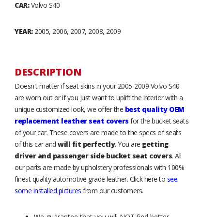
CAR:
Volvo S40
YEAR:
2005, 2006, 2007, 2008, 2009
DESCRIPTION
Doesn't matter if seat skins in your 2005-2009 Volvo S40
are worn out or if you just want to uplift the interior with a
unique customized look, we offer the
best quality OEM
replacement leather seat covers
for the bucket seats
of your car. These covers are made to the specs of seats
of this car and
will fit perfectly
. You are
getting
driver and passenger side bucket seat covers
. All
our parts are made by upholstery professionals with 100%
finest quality automotive grade leather. Click here to
see
some installed pictures
from our customers.
We guarantee that you will NOT find better