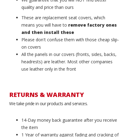
quality and price than ours
These are replacement seat covers, which
means you will have to
remove factory ones
and then install these
Please don't confuse them with those cheap slip-
on covers
All the panels in our covers (fronts, sides, backs,
headrests) are leather. Most other companies
use leather only in the front
RETURNS & WARRANTY
We take pride in our products and services.
14-Day money back guarantee after you receive
the item
1 Year of warranty against fading and cracking of