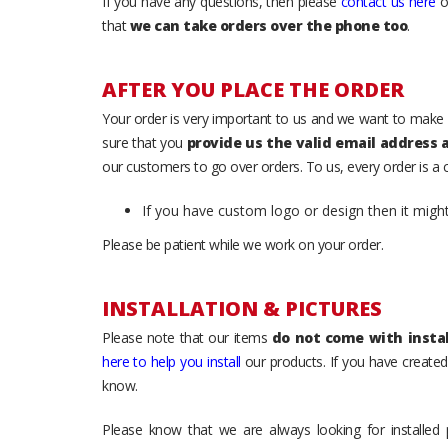
If you have any questions, then please
contact us here
o
that
we can take orders over the phone too
.
AFTER YOU PLACE THE ORDER
Your order is very important to us and we want to make 
sure that you
provide us the valid email address
our customers to go over orders. To us, every order is a
If you have custom logo or design then it migh
Please be patient while we work on your order.
INSTALLATION & PICTURES
Please note that our items
do not come with instal
here to help you install
our products. If you have created 
know.
Please know that we are always looking for installed 