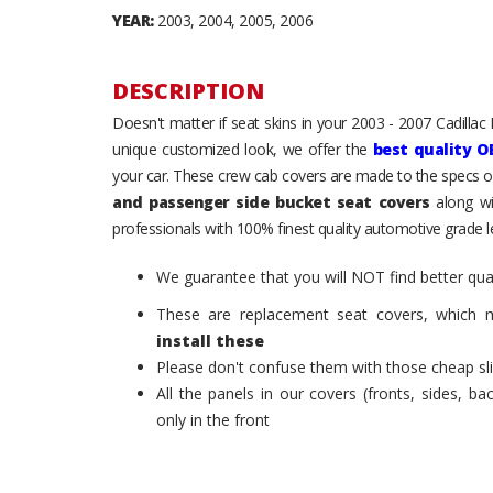
YEAR:
2003, 2004, 2005, 2006
DESCRIPTION
Doesn't matter if seat skins in your 2003 - 2007 Cadillac E
unique customized look, we offer the
best quality O
your car. These crew cab covers are made to the specs of
and passenger side bucket seat covers
along wi
professionals with 100% finest quality automotive grade le
We guarantee that you will NOT find better qual
These are replacement seat covers, which 
install these
Please don't confuse them with those cheap sl
All the panels in our covers (fronts, sides, b
only in the front