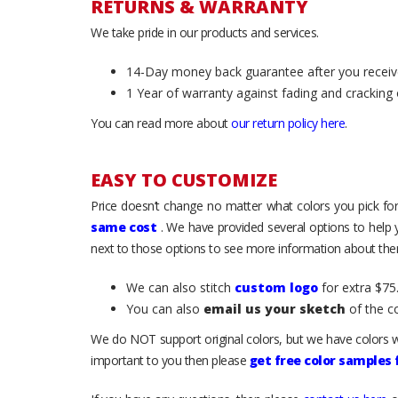
RETURNS & WARRANTY
We take pride in our products and services.
14-Day money back guarantee after you receiv
1 Year of warranty against fading and cracking 
You can read more about
our return policy here
.
EASY TO CUSTOMIZE
Price doesn’t change no matter what colors you pick for
same cost
. We have provided several options to help
next to those options to see more information about them
We can also stitch
custom logo
for extra $75.
You can also
email us your sketch
of the c
We do NOT support original colors, but we have colors w
important to you then please
get free color samples