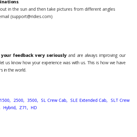
inations
.
t in the sun and then take pictures from different angles
 email (support@ridies.com)
your feedback very seriously
and are always improving our
o let us know how your experience was with us. This is how we have
s in the world.
1500,
2500,
3500,
SL Crew Cab,
SLE Extended Cab,
SLT Crew
,
Hybrid,
Z71,
HD