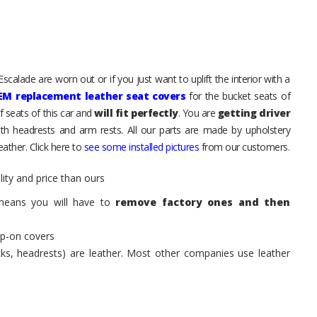
scalade are worn out or if you just want to uplift the interior with a
EM replacement leather seat covers
for the bucket seats of
 seats of this car and
will fit perfectly
. You are
getting driver
th headrests and arm rests. All our parts are made by upholstery
ather. Click here to
see some installed pictures
from our customers.
ity and price than ours
means you will have to
remove factory ones and then
ip-on covers
acks, headrests) are leather. Most other companies use leather