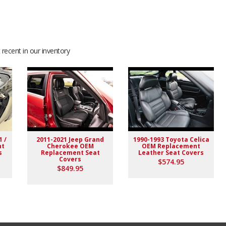
recent in our inventory
1 /
2011-2021 Jeep Grand
1990-1993 Toyota Celica
nt
Cherokee OEM
OEM Replacement
s
Replacement Seat
Leather Seat Covers
Covers
$574.95
$849.95