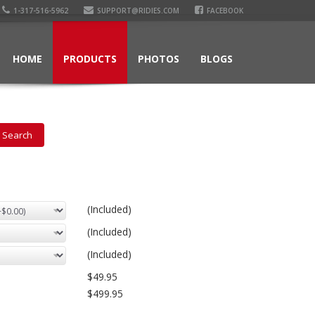
1-317-516-5962
SUPPORT@RIDIES.COM
FACEBOOK
HOME
PRODUCTS
PHOTOS
BLOGS
(Included)
(Included)
(Included)
$49.95
$499.95