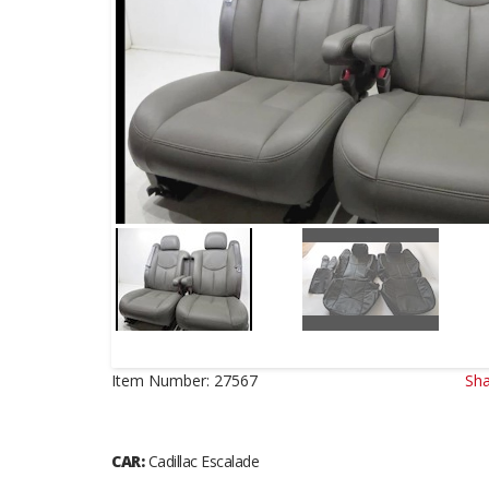
Item Number:
27567
Sha
CAR:
Cadillac Escalade