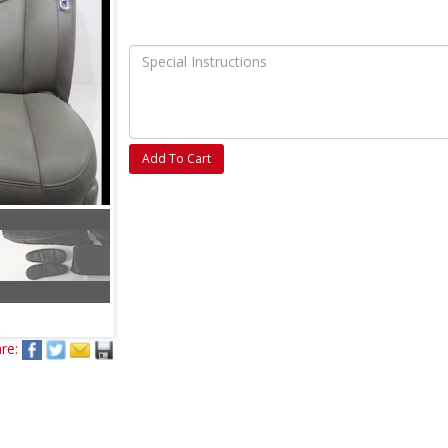
Add To Cart
re: