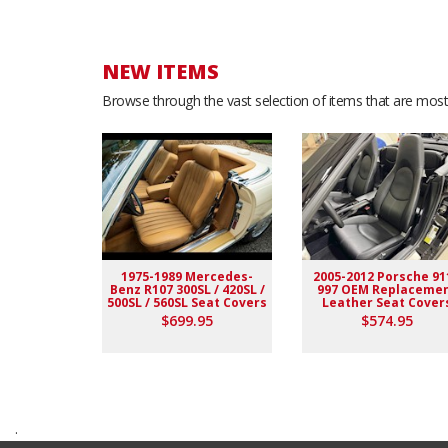
NEW ITEMS
Browse through the vast selection of items that are most 
1975-1989 Mercedes-
2005-2012 Porsche 91
Benz R107 300SL / 420SL /
997 OEM Replaceme
500SL / 560SL Seat Covers
Leather Seat Cover
$699.95
$574.95
.