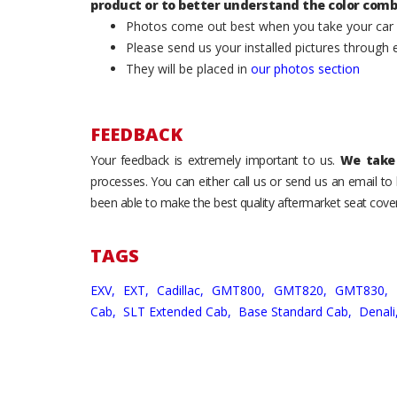
product or to better understand the color comb
Photos come out best when you take your car ou
Please send us your installed pictures through
They will be placed in
our photos section
FEEDBACK
Your feedback is extremely important to us.
We take 
processes. You can either call us or send us an email t
been able to make the best quality aftermarket seat cover
TAGS
EXV,
EXT,
Cadillac,
GMT800,
GMT820,
GMT830,
Cab,
SLT Extended Cab,
Base Standard Cab,
Denali