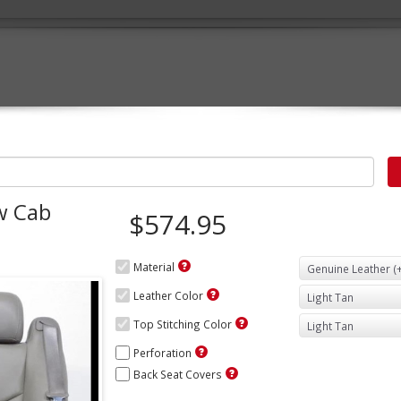
w Cab
$574.95
Material
Leather Color
Top Stitching Color
Perforation
Back Seat Covers