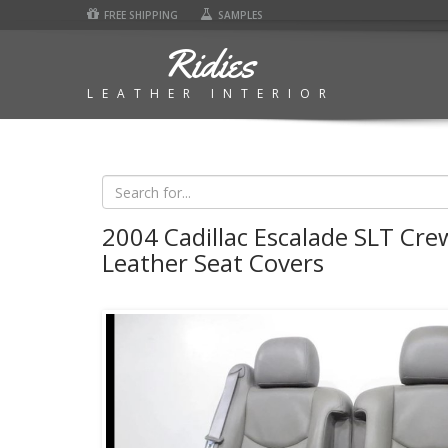
FREE SHIPPING
SAMPLES
Ridies
LEATHER INTERIOR
2004 Cadillac Escalade SLT Cre
Leather Seat Covers