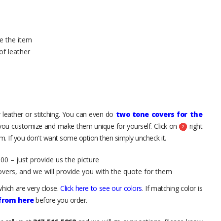
e the item
of leather
 leather or stitching. You can even do
two tone covers for the
 you customize and make them unique for yourself. Click on
right
. If you don't want some option then simply uncheck it.
00 – just provide us the picture
overs, and we will provide you with the quote for them
hich are very close.
Click here to see our colors
. If matching color is
 from here
before you order.