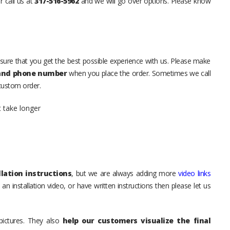
r call us at
317-516-5962
and we will go over options. Please know
sure that you get the best possible experience with us. Please make
 and phone number
when you place the order. Sometimes we call
 custom order.
t take longer
lation instructions
, but we are always adding more
video links
an installation video, or have written instructions then please let us
pictures. They also
help our customers visualize the final