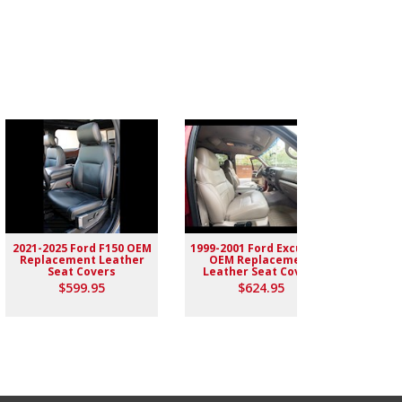
2021-2025 Ford F150 OEM
1999-2001 Ford Excursion
2004-
Replacement Leather
OEM Replacement
Rep
Seat Covers
Leather Seat Covers
$599.95
$624.95