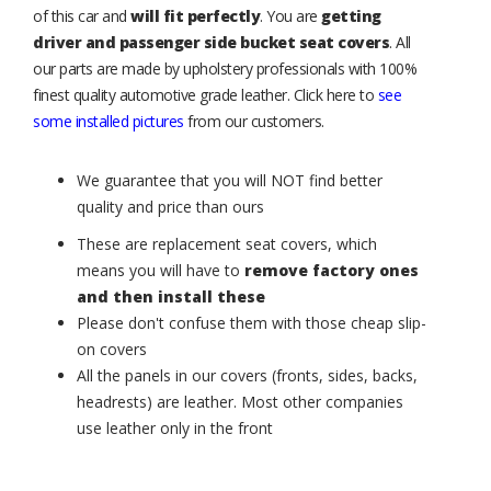
of this car and
will fit perfectly
. You are
getting
driver and passenger side bucket seat covers
. All
our parts are made by upholstery professionals with 100%
finest quality automotive grade leather. Click here to
see
some installed pictures
from our customers.
We guarantee that you will NOT find better
quality and price than ours
These are replacement seat covers, which
means you will have to
remove factory ones
and then install these
Please don't confuse them with those cheap slip-
on covers
All the panels in our covers (fronts, sides, backs,
headrests) are leather. Most other companies
use leather only in the front