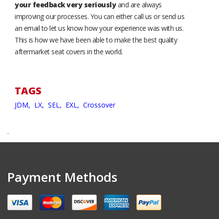
your feedback very seriously
and are always
improving our processes. You can either call us or send us
an email to let us know how your experience was with us.
This is how we have been able to make the best quality
aftermarket seat covers in the world.
TAGS
JDM,
LX,
SEL,
EXL,
Crossover
.
Payment Methods