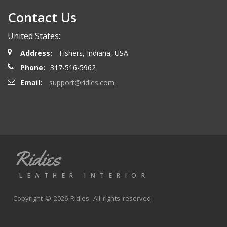
Contact Us
United States:
Address:
Fishers, Indiana, USA
Phone:
317-516-5962
Email:
support@ridies.com
Ridies
LEATHER INTERIOR
Copyright © 2026 Ridies. All rights reserved.