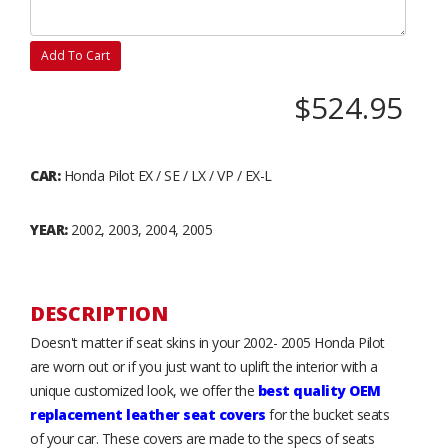
Add To Cart
$524.95
CAR:
Honda Pilot EX / SE / LX / VP / EX-L
YEAR:
2002, 2003, 2004, 2005
DESCRIPTION
Doesn't matter if seat skins in your 2002- 2005 Honda Pilot
are worn out or if you just want to uplift the interior with a
unique customized look, we offer the
best quality OEM
replacement leather seat covers
for the bucket seats
of your car. These covers are made to the specs of seats