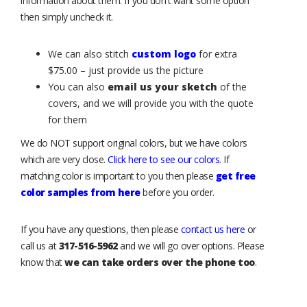
information about them. If you don't want some option
then simply uncheck it.
We can also stitch
custom logo
for extra
$75.00 – just provide us the picture
You can also
email us your sketch
of the
covers, and we will provide you with the quote
for them
We do NOT support original colors, but we have colors
which are very close.
Click here to see our colors
. If
matching color is important to you then please
get free
color samples from here
before you order.
If you have any questions, then please
contact us here
or
call us at
317-516-5962
and we will go over options. Please
know that
we can take orders over the phone too
.