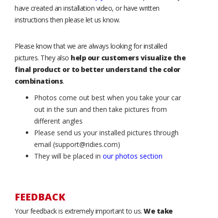
have created an installation video, or have written
instructions then please let us know.
Please know that we are always looking for installed
pictures. They also
help our customers visualize the
final product or to better understand the color
combinations
.
Photos come out best when you take your car
out in the sun and then take pictures from
different angles
Please send us your installed pictures through
email (support@ridies.com)
They will be placed in
our photos section
FEEDBACK
Your feedback is extremely important to us.
We take