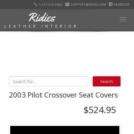
1-317-516-5962
SUPPORT@RIDIES.COM
FACEBOOK
Ridies
Togg
LEATHER INTERIOR
navig
2003 Pilot Crossover Seat Covers
$524.95