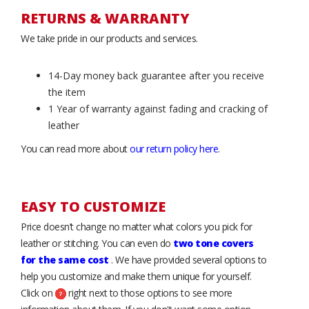
RETURNS & WARRANTY
We take pride in our products and services.
14-Day money back guarantee after you receive
the item
1 Year of warranty against fading and cracking of
leather
You can read more about
our return policy here
.
EASY TO CUSTOMIZE
Price doesn’t change no matter what colors you pick for
leather or stitching. You can even do
two tone covers
for the same cost
. We have provided several options to
help you customize and make them unique for yourself.
Click on
right next to those options to see more