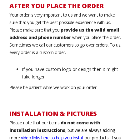
AFTER YOU PLACE THE ORDER
Your order is very important to us and we want to make
sure that you get the best possible experience with us.
Please make sure that you
provide us the valid email
address and phone number
when you place the order.
Sometimes we call our customers to go over orders. To us,
every order is a custom order.
If you have custom logo or design then it might
take longer
Please be patient while we work on your order.
INSTALLATION & PICTURES
Please note that our items
do not come with
installation instructions
, but we are always adding
more
video links here to help you install
our products. If you