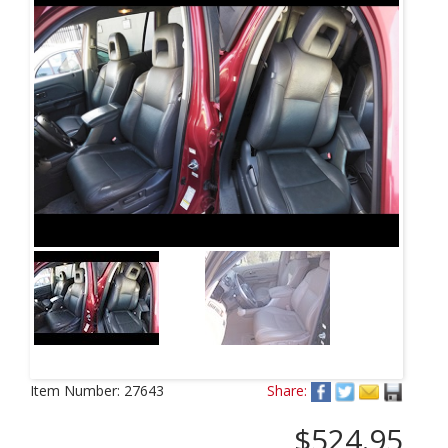
Item Number:
27643
Share:
$524.95