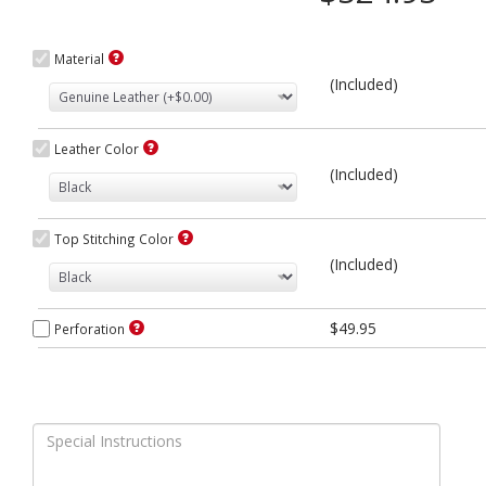
Material
(Included)
Leather Color
(Included)
Top Stitching Color
(Included)
$49.95
Perforation