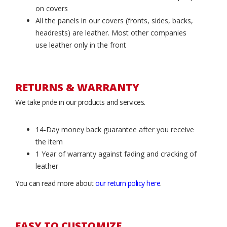
on covers
All the panels in our covers (fronts, sides, backs,
headrests) are leather. Most other companies
use leather only in the front
RETURNS & WARRANTY
We take pride in our products and services.
14-Day money back guarantee after you receive
the item
1 Year of warranty against fading and cracking of
leather
You can read more about
our return policy here
.
EASY TO CUSTOMIZE