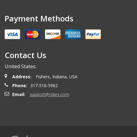
Payment Methods
Contact Us
United States:
Address:
Fishers, Indiana, USA
Phone:
317-516-5962
Email:
support@ridies.com