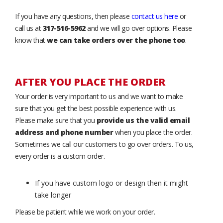
If you have any questions, then please
contact us here
or
call us at
317-516-5962
and we will go over options. Please
know that
we can take orders over the phone too
.
AFTER YOU PLACE THE ORDER
Your order is very important to us and we want to make
sure that you get the best possible experience with us.
Please make sure that you
provide us the valid email
address and phone number
when you place the order.
Sometimes we call our customers to go over orders. To us,
every order is a custom order.
If you have custom logo or design then it might
take longer
Please be patient while we work on your order.