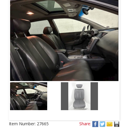
Item Number:
27665
Share: