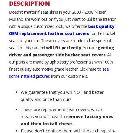
DESCRIPTION
Doesn't matter if seat skins in your 2003 - 2008 Nissan
Murano are worn out or if you just want to uplift the interior
with a unique customized look, we offer the
best quality
OEM replacement leather seat covers
for the bucket
seats of your car. These covers are made to the specs of
seats of this car and
will fit perfectly
. You are
getting
driver and passenger side bucket seat covers
. All
our parts are made by upholstery professionals with 100%
finest quality automotive grade leather. Click here to
see
some installed pictures
from our customers.
We guarantee that you will NOT find better
quality and price than ours
These are replacement seat covers, which
means you will have to
remove factory ones
and then install these
Please don't confuse them with those cheap slip-