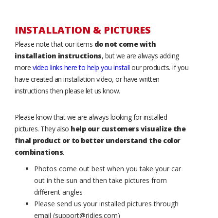
INSTALLATION & PICTURES
Please note that our items
do not come with
installation instructions
, but we are always adding
more
video links here to help you install
our products. If you
have created an installation video, or have written
instructions then please let us know.
Please know that we are always looking for installed
pictures. They also
help our customers visualize the
final product or to better understand the color
combinations
.
Photos come out best when you take your car
out in the sun and then take pictures from
different angles
Please send us your installed pictures through
email (support@ridies.com)