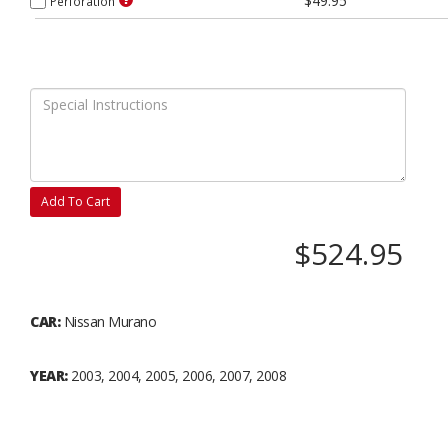
$49.95
Perforation
Add To Cart
$524.95
CAR:
Nissan Murano
YEAR:
2003, 2004, 2005, 2006, 2007, 2008