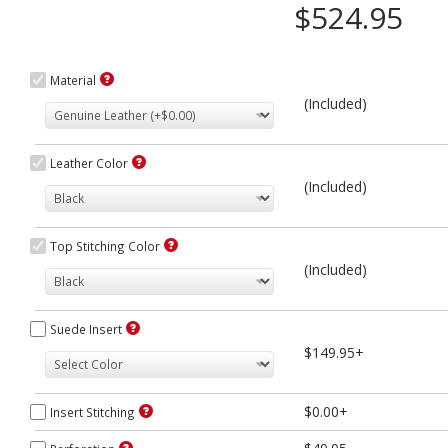
$524.95
Material
(Included)
Leather Color
(Included)
Top Stitching Color
(Included)
Suede Insert
$149.95+
$0.00+
Insert Stitching