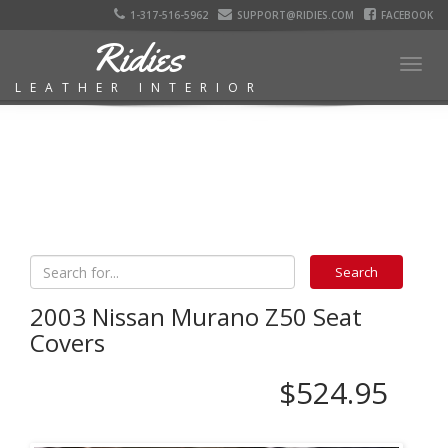
1-317-516-5962
SUPPORT@RIDIES.COM
FACEBOOK
Ridies
Togg
LEATHER INTERIOR
navig
2003 Nissan Murano Z50 Seat
Covers
$524.95