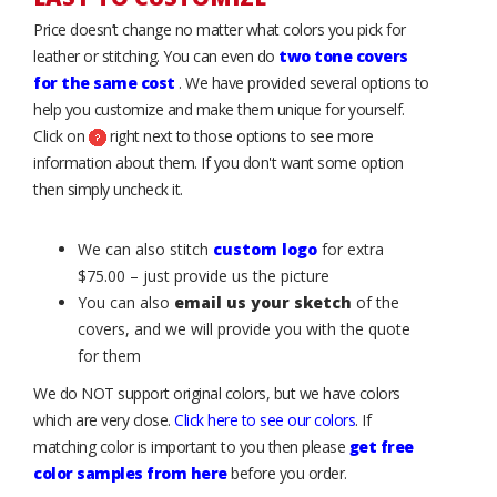
Price doesn’t change no matter what colors you pick for
leather or stitching. You can even do
two tone covers
for the same cost
. We have provided several options to
help you customize and make them unique for yourself.
Click on
right next to those options to see more
information about them. If you don't want some option
then simply uncheck it.
We can also stitch
custom logo
for extra
$75.00 – just provide us the picture
You can also
email us your sketch
of the
covers, and we will provide you with the quote
for them
We do NOT support original colors, but we have colors
which are very close.
Click here to see our colors
. If
matching color is important to you then please
get free
color samples from here
before you order.