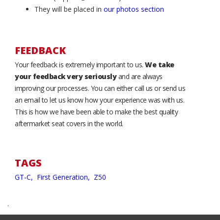
They will be placed in
our photos section
FEEDBACK
Your feedback is extremely important to us.
We take
your feedback very seriously
and are always
improving our processes. You can either call us or send us
an email to let us know how your experience was with us.
This is how we have been able to make the best quality
aftermarket seat covers in the world.
TAGS
GT-C,
First Generation,
Z50
.