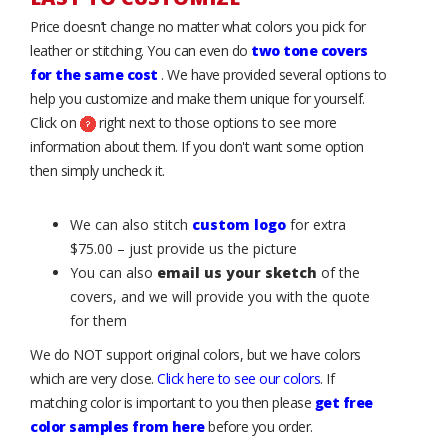
Price doesn’t change no matter what colors you pick for
leather or stitching. You can even do
two tone covers
for the same cost
. We have provided several options to
help you customize and make them unique for yourself.
Click on
right next to those options to see more
information about them. If you don't want some option
then simply uncheck it.
We can also stitch
custom logo
for extra
$75.00 – just provide us the picture
You can also
email us your sketch
of the
covers, and we will provide you with the quote
for them
We do NOT support original colors, but we have colors
which are very close.
Click here to see our colors
. If
matching color is important to you then please
get free
color samples from here
before you order.