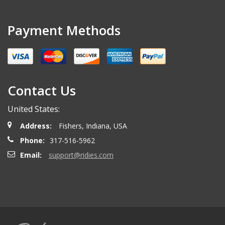
Payment Methods
Contact Us
United States:
Address:
Fishers, Indiana, USA
Phone:
317-516-5962
Email:
support@ridies.com