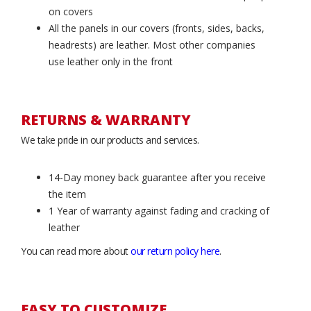
on covers
All the panels in our covers (fronts, sides, backs,
headrests) are leather. Most other companies
use leather only in the front
RETURNS & WARRANTY
We take pride in our products and services.
14-Day money back guarantee after you receive
the item
1 Year of warranty against fading and cracking of
leather
You can read more about
our return policy here
.
EASY TO CUSTOMIZE