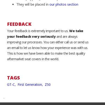
They will be placed in
our photos section
FEEDBACK
Your feedback is extremely important to us.
We take
your feedback very seriously
and are always
improving our processes. You can either call us or send us
an email to let us know how your experience was with us.
This is how we have been able to make the best quality
aftermarket seat covers in the world.
TAGS
GT-C,
First Generation,
Z50
.