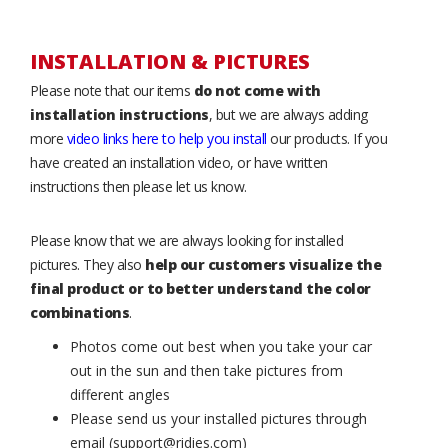
INSTALLATION & PICTURES
Please note that our items
do not come with
installation instructions
, but we are always adding
more
video links here to help you install
our products. If you
have created an installation video, or have written
instructions then please let us know.
Please know that we are always looking for installed
pictures. They also
help our customers visualize the
final product or to better understand the color
combinations
.
Photos come out best when you take your car
out in the sun and then take pictures from
different angles
Please send us your installed pictures through
email (support@ridies.com)