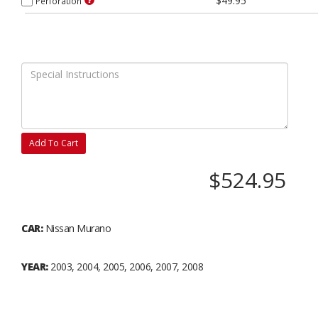
$49.95
Perforation
Add To Cart
$524.95
CAR:
Nissan Murano
YEAR:
2003, 2004, 2005, 2006, 2007, 2008