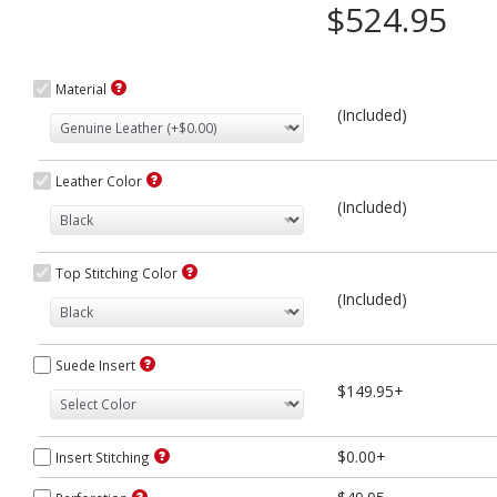
$524.95
Material
(Included)
Leather Color
(Included)
Top Stitching Color
(Included)
Suede Insert
$149.95+
$0.00+
Insert Stitching