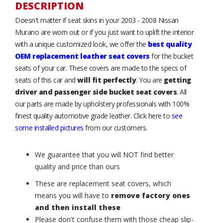
DESCRIPTION
Doesn't matter if seat skins in your 2003 - 2008 Nissan
Murano are worn out or if you just want to uplift the interior
with a unique customized look, we offer the
best quality
OEM replacement leather seat covers
for the bucket
seats of your car. These covers are made to the specs of
seats of this car and
will fit perfectly
. You are
getting
driver and passenger side bucket seat covers
. All
our parts are made by upholstery professionals with 100%
finest quality automotive grade leather. Click here to
see
some installed pictures
from our customers.
We guarantee that you will NOT find better
quality and price than ours
These are replacement seat covers, which
means you will have to
remove factory ones
and then install these
Please don't confuse them with those cheap slip-