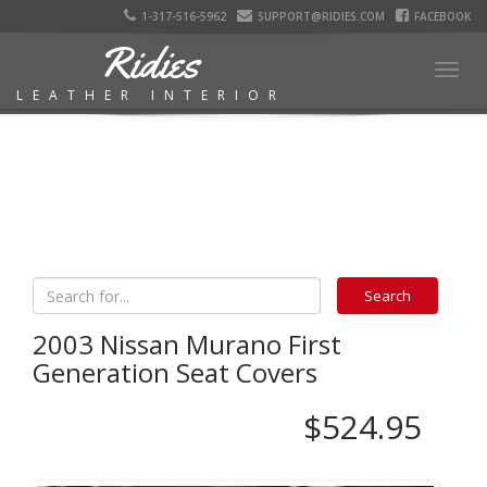
1-317-516-5962
SUPPORT@RIDIES.COM
FACEBOOK
Ridies
Togg
LEATHER INTERIOR
navig
2003 Nissan Murano First
Generation Seat Covers
$524.95