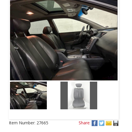
Item Number:
27665
Share: