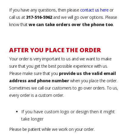
If you have any questions, then please
contact us here
or
call us at
317-516-5962
and we will go over options. Please
know that
we can take orders over the phone too
.
AFTER YOU PLACE THE ORDER
Your order is very important to us and we want to make
sure that you get the best possible experience with us.
Please make sure that you
provide us the valid email
address and phone number
when you place the order.
Sometimes we call our customers to go over orders. To us,
every order is a custom order.
If you have custom logo or design then it might
take longer
Please be patient while we work on your order.