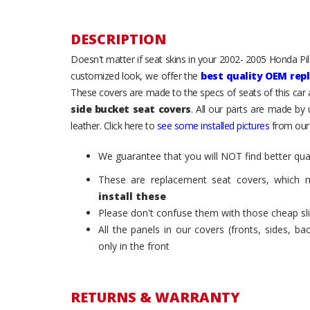
DESCRIPTION
Doesn't matter if seat skins in your 2002- 2005 Honda Pilot
customized look, we offer the
best quality OEM rep
These covers are made to the specs of seats of this car
side bucket seat covers
. All our parts are made by
leather. Click here to
see some installed pictures
from our
We guarantee that you will NOT find better qual
These are replacement seat covers, which 
install these
Please don't confuse them with those cheap sl
All the panels in our covers (fronts, sides, b
only in the front
RETURNS & WARRANTY