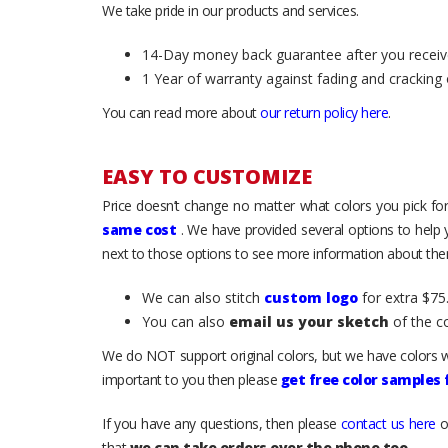
We take pride in our products and services.
14-Day money back guarantee after you receiv
1 Year of warranty against fading and cracking 
You can read more about
our return policy here
.
EASY TO CUSTOMIZE
Price doesn’t change no matter what colors you pick for
same cost
. We have provided several options to help
next to those options to see more information about them
We can also stitch
custom logo
for extra $75.
You can also
email us your sketch
of the c
We do NOT support original colors, but we have colors w
important to you then please
get free color samples
If you have any questions, then please
contact us here
o
that
we can take orders over the phone too
.