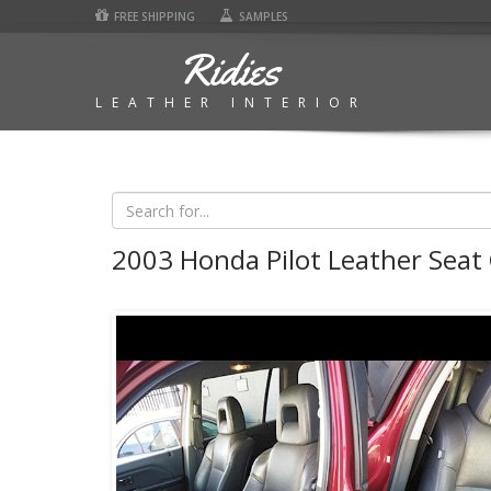
FREE SHIPPING
SAMPLES
Ridies
LEATHER INTERIOR
2003 Honda Pilot Leather Seat