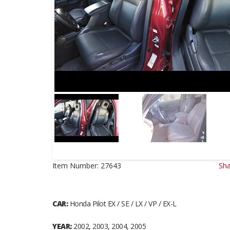
Item Number:
27643
Sha
CAR:
Honda Pilot EX / SE / LX / VP / EX-L
YEAR:
2002, 2003, 2004, 2005