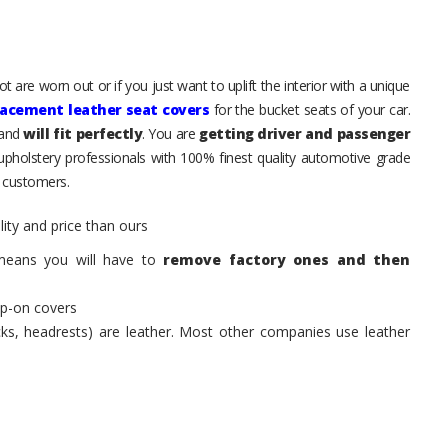
 are worn out or if you just want to uplift the interior with a unique
lacement leather seat covers
for the bucket seats of your car.
 and
will fit perfectly
. You are
getting driver and passenger
 upholstery professionals with 100% finest quality automotive grade
 customers.
ity and price than ours
means you will have to
remove factory ones and then
ip-on covers
acks, headrests) are leather. Most other companies use leather