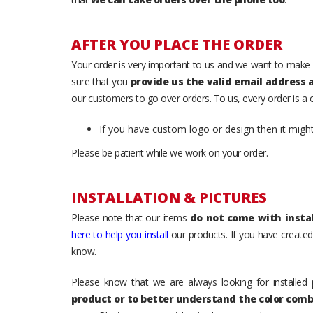
AFTER YOU PLACE THE ORDER
Your order is very important to us and we want to make 
sure that you
provide us the valid email address
our customers to go over orders. To us, every order is a
If you have custom logo or design then it migh
Please be patient while we work on your order.
INSTALLATION & PICTURES
Please note that our items
do not come with instal
here to help you install
our products. If you have created 
know.
Please know that we are always looking for installed 
product or to better understand the color comb