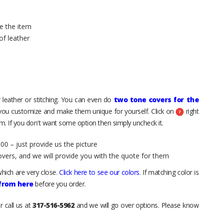
e the item
of leather
 leather or stitching. You can even do
two tone covers for the
 you customize and make them unique for yourself. Click on
right
. If you don't want some option then simply uncheck it.
00 – just provide us the picture
overs, and we will provide you with the quote for them
hich are very close.
Click here to see our colors
. If matching color is
 from here
before you order.
r call us at
317-516-5962
and we will go over options. Please know