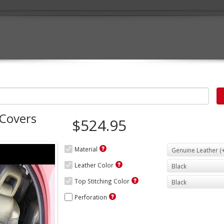
 Covers
$524.95
Material
Leather Color
Top Stitching Color
Perforation