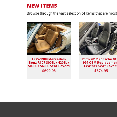
NEW ITEMS
Browse through the vast selection of items that are most 
1975-1989 Mercedes-
2005-2012 Porsche 91
Benz R107 300SL / 420SL /
997 OEM Replaceme
500SL / 560SL Seat Covers
Leather Seat Cover
$699.95
$574.95
.