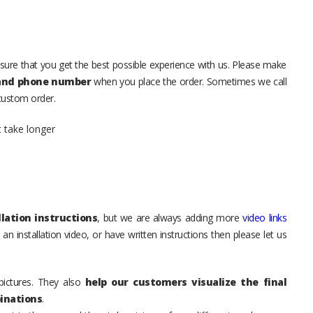
sure that you get the best possible experience with us. Please make
 and phone number
when you place the order. Sometimes we call
 custom order.
t take longer
lation instructions
, but we are always adding more
video links
an installation video, or have written instructions then please let us
pictures. They also
help our customers visualize the final
inations
.