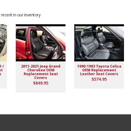
recent in our inventory
1 /
2011-2021 Jeep Grand
1990-1993 Toyota Celica
nt
Cherokee OEM
OEM Replacement
s
Replacement Seat
Leather Seat Covers
Covers
$574.95
$849.95