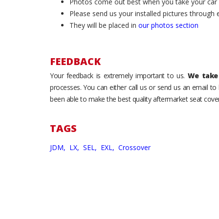
Photos come out best when you take your car ou
Please send us your installed pictures through
They will be placed in
our photos section
FEEDBACK
Your feedback is extremely important to us.
We take 
processes. You can either call us or send us an email t
been able to make the best quality aftermarket seat cover
TAGS
JDM,
LX,
SEL,
EXL,
Crossover