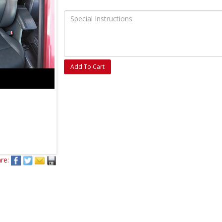
Add To Cart
re: