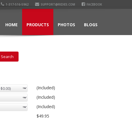
1-317-516-5962
SUPPORT@RIDIES.COM
FACEBOOK
HOME
PRODUCTS
PHOTOS
BLOGS
(Included)
(Included)
(Included)
$49.95