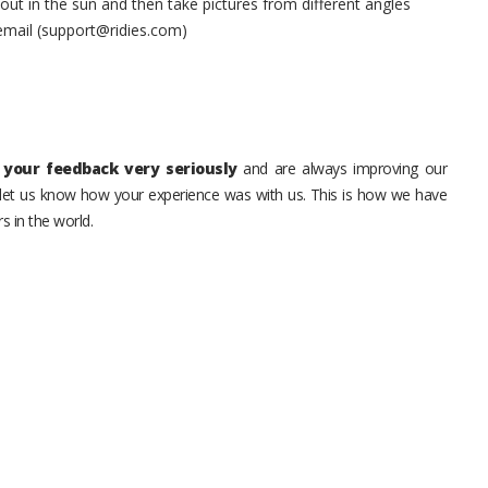
t in the sun and then take pictures from different angles
 email (support@ridies.com)
your feedback very seriously
and are always improving our
o let us know how your experience was with us. This is how we have
s in the world.