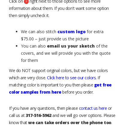
Click on
right next to those options to see more
information about them. If you don't want some option
then simply uncheck it.
We can also stitch
custom logo
for extra
$75.00 – just provide us the picture
You can also
email us your sketch
of the
covers, and we will provide you with the quote
for them
We do NOT support original colors, but we have colors
which are very close.
Click here to see our colors
. If
matching color is important to you then please
get free
color samples from here
before you order.
If you have any questions, then please
contact us here
or
call us at
317-516-5962
and we will go over options. Please
know that
we can take orders over the phone too
.