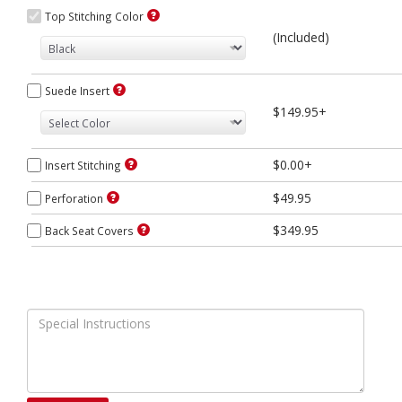
Top Stitching Color
(Included)
Suede Insert
$149.95+
$0.00+
Insert Stitching
$49.95
Perforation
$349.95
Back Seat Covers