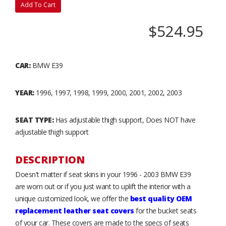
Add To Cart
$524.95
CAR:
BMW E39
YEAR:
1996, 1997, 1998, 1999, 2000, 2001, 2002, 2003
SEAT TYPE:
Has adjustable thigh support, Does NOT have
adjustable thigh support
DESCRIPTION
Doesn't matter if seat skins in your 1996 - 2003 BMW E39
are worn out or if you just want to uplift the interior with a
unique customized look, we offer the
best quality OEM
replacement leather seat covers
for the bucket seats
of your car. These covers are made to the specs of seats