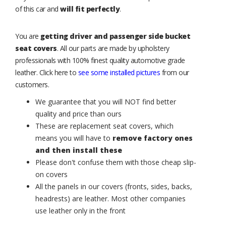
of this car and
will fit perfectly
.
You are
getting driver and passenger side bucket
seat covers
. All our parts are made by upholstery
professionals with 100% finest quality automotive grade
leather. Click here to
see some installed pictures
from our
customers.
We guarantee that you will NOT find better
quality and price than ours
These are replacement seat covers, which
means you will have to
remove factory ones
and then install these
Please don't confuse them with those cheap slip-
on covers
All the panels in our covers (fronts, sides, backs,
headrests) are leather. Most other companies
use leather only in the front