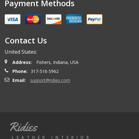
Payment Methods
Contact Us
United States:
Address:
Fishers, Indiana, USA
Phone:
317-516-5962
Email:
support@ridies.com
Ridies
LEATHER INTERIOR