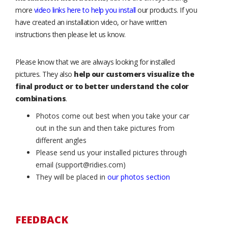
more
video links here to help you install
our products. If you
have created an installation video, or have written
instructions then please let us know.
Please know that we are always looking for installed
pictures. They also
help our customers visualize the
final product or to better understand the color
combinations
.
Photos come out best when you take your car
out in the sun and then take pictures from
different angles
Please send us your installed pictures through
email (support@ridies.com)
They will be placed in
our photos section
FEEDBACK