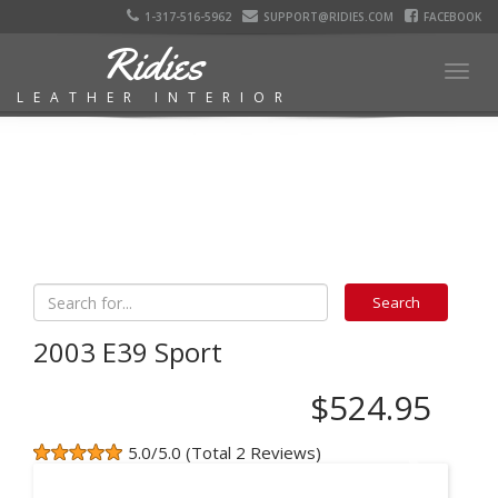
1-317-516-5962
SUPPORT@RIDIES.COM
FACEBOOK
Ridies
Togg
LEATHER INTERIOR
navig
2003 E39 Sport
$524.95
5.0/5.0 (Total 2 Reviews)