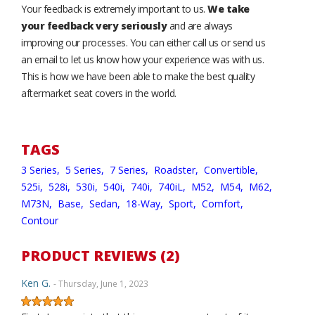
Your feedback is extremely important to us.
We take
your feedback very seriously
and are always
improving our processes. You can either call us or send us
an email to let us know how your experience was with us.
This is how we have been able to make the best quality
aftermarket seat covers in the world.
TAGS
3 Series,
5 Series,
7 Series,
Roadster,
Convertible,
525i,
528i,
530i,
540i,
740i,
740iL,
M52,
M54,
M62,
M73N,
Base,
Sedan,
18-Way,
Sport,
Comfort,
Contour
PRODUCT REVIEWS (2)
Ken G.
- Thursday, June 1, 2023