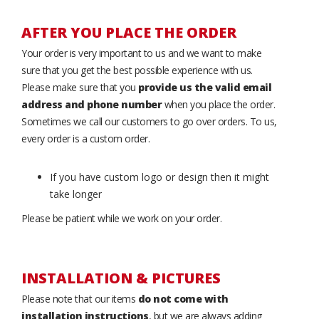
AFTER YOU PLACE THE ORDER
Your order is very important to us and we want to make
sure that you get the best possible experience with us.
Please make sure that you
provide us the valid email
address and phone number
when you place the order.
Sometimes we call our customers to go over orders. To us,
every order is a custom order.
If you have custom logo or design then it might
take longer
Please be patient while we work on your order.
INSTALLATION & PICTURES
Please note that our items
do not come with
installation instructions
, but we are always adding