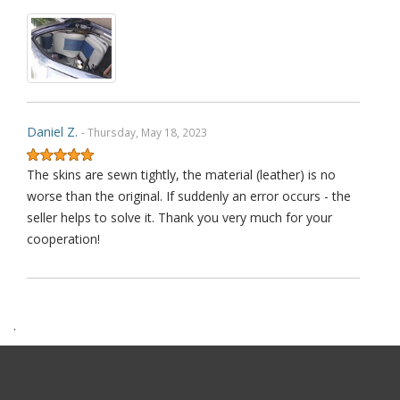
Daniel Z.
- Thursday, May 18, 2023
The skins are sewn tightly, the material (leather) is no
worse than the original. If suddenly an error occurs - the
seller helps to solve it. Thank you very much for your
cooperation!
.