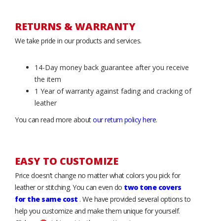
RETURNS & WARRANTY
We take pride in our products and services.
14-Day money back guarantee after you receive
the item
1 Year of warranty against fading and cracking of
leather
You can read more about
our return policy here
.
EASY TO CUSTOMIZE
Price doesn’t change no matter what colors you pick for
leather or stitching. You can even do
two tone covers
for the same cost
. We have provided several options to
help you customize and make them unique for yourself.