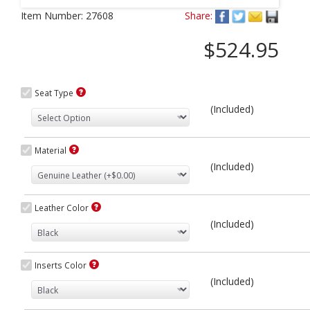
Next
Item Number:
27608
Share:
$524.95
Seat Type
(Included)
Material
(Included)
Leather Color
(Included)
Inserts Color
(Included)