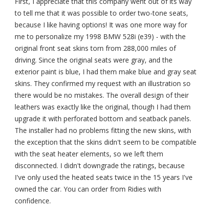
First, I appreciate that this company went out of its way
to tell me that it was possible to order two-tone seats,
because I like having options! It was one more way for
me to personalize my 1998 BMW 528i (e39) - with the
original front seat skins torn from 288,000 miles of
driving. Since the original seats were gray, and the
exterior paint is blue, I had them make blue and gray seat
skins. They confirmed my request with an illustration so
there would be no mistakes. The overall design of their
leathers was exactly like the original, though I had them
upgrade it with perforated bottom and seatback panels.
The installer had no problems fitting the new skins, with
the exception that the skins didn't seem to be compatible
with the seat heater elements, so we left them
disconnected. I didn't downgrade the ratings, because
I've only used the heated seats twice in the 15 years I've
owned the car. You can order from Ridies with
confidence.