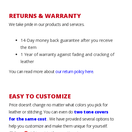
RETURNS & WARRANTY
We take pride in our products and services.
14-Day money back guarantee after you receive
the item
1 Year of warranty against fading and cracking of
leather
You can read more about
our return policy here
.
EASY TO CUSTOMIZE
Price doesn’t change no matter what colors you pick for
leather or stitching. You can even do
two tone covers
for the same cost
. We have provided several options to
help you customize and make them unique for yourself.