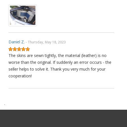
Daniel Z.
- Thursday, May 18, 2023
The skins are sewn tightly, the material (leather) is no
worse than the original. If suddenly an error occurs - the
seller helps to solve it. Thank you very much for your
cooperation!
.