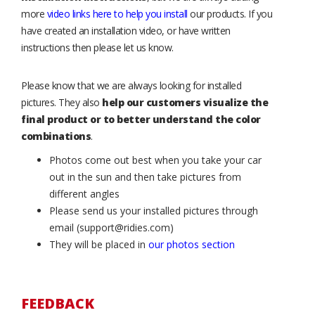
more
video links here to help you install
our products. If you
have created an installation video, or have written
instructions then please let us know.
Please know that we are always looking for installed
pictures. They also
help our customers visualize the
final product or to better understand the color
combinations
.
Photos come out best when you take your car
out in the sun and then take pictures from
different angles
Please send us your installed pictures through
email (support@ridies.com)
They will be placed in
our photos section
FEEDBACK