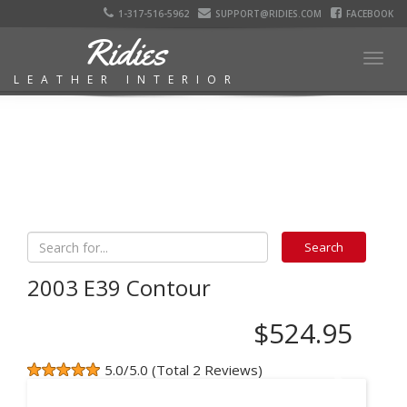
1-317-516-5962
SUPPORT@RIDIES.COM
FACEBOOK
Ridies
Togg
LEATHER INTERIOR
navig
2003 E39 Contour
$524.95
5.0/5.0 (Total 2 Reviews)