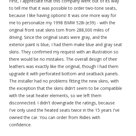
First, I appreciate that this company went out of its way
to tell me that it was possible to order two-tone seats,
because I like having options! It was one more way for
me to personalize my 1998 BMW 528i (e39) - with the
original front seat skins torn from 288,000 miles of
driving. Since the original seats were gray, and the
exterior paint is blue, I had them make blue and gray seat
skins. They confirmed my request with an illustration so
there would be no mistakes. The overall design of their
leathers was exactly like the original, though I had them
upgrade it with perforated bottom and seatback panels.
The installer had no problems fitting the new skins, with
the exception that the skins didn't seem to be compatible
with the seat heater elements, so we left them
disconnected. I didn't downgrade the ratings, because
I've only used the heated seats twice in the 15 years I've
owned the car. You can order from Ridies with
confidence.