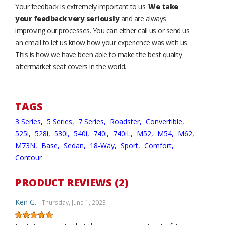
Your feedback is extremely important to us.
We take
your feedback very seriously
and are always
improving our processes. You can either call us or send us
an email to let us know how your experience was with us.
This is how we have been able to make the best quality
aftermarket seat covers in the world.
TAGS
3 Series,
5 Series,
7 Series,
Roadster,
Convertible,
525i,
528i,
530i,
540i,
740i,
740iL,
M52,
M54,
M62,
M73N,
Base,
Sedan,
18-Way,
Sport,
Comfort,
Contour
PRODUCT REVIEWS (2)
Ken G.
- Thursday, June 1, 2023