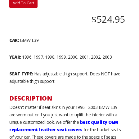
Add To Cart
$524.95
CAR:
BMW E39
YEAR:
1996, 1997, 1998, 1999, 2000, 2001, 2002, 2003
SEAT TYPE:
Has adjustable thigh support, Does NOT have
adjustable thigh support
DESCRIPTION
Doesn't matter if seat skins in your 1996 - 2003 BMW E39
are worn out or if you just want to uplift the interior with a
unique customized look, we offer the
best quality OEM
replacement leather seat covers
for the bucket seats
of your car. These covers are made to the specs of seats