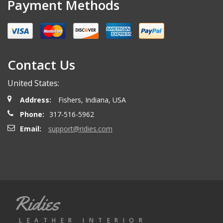
Payment Methods
Contact Us
United States:
Address:
Fishers, Indiana, USA
Phone:
317-516-5962
Email:
support@ridies.com
Ridies
LEATHER INTERIOR