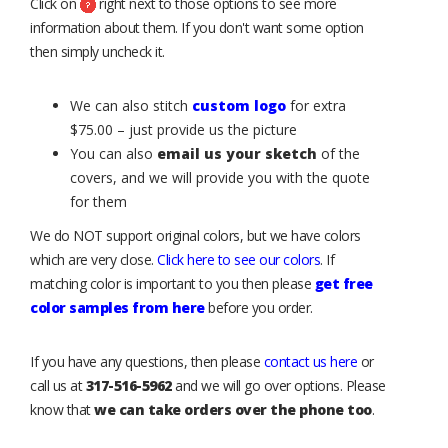
Click on
right next to those options to see more
information about them. If you don't want some option
then simply uncheck it.
We can also stitch
custom logo
for extra
$75.00 – just provide us the picture
You can also
email us your sketch
of the
covers, and we will provide you with the quote
for them
We do NOT support original colors, but we have colors
which are very close.
Click here to see our colors
. If
matching color is important to you then please
get free
color samples from here
before you order.
If you have any questions, then please
contact us here
or
call us at
317-516-5962
and we will go over options. Please
know that
we can take orders over the phone too
.