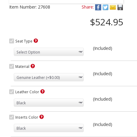
Next
Item Number:
27608
Share:
$524.95
Seat Type
(Included)
Material
(Included)
Leather Color
(Included)
Inserts Color
(Included)