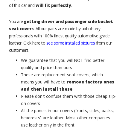
of this car and
will fit perfectly
.
You are
getting driver and passenger side bucket
seat covers
. All our parts are made by upholstery
professionals with 100% finest quality automotive grade
leather. Click here to
see some installed pictures
from our
customers.
We guarantee that you will NOT find better
quality and price than ours
These are replacement seat covers, which
means you will have to
remove factory ones
and then install these
Please don't confuse them with those cheap slip-
on covers
All the panels in our covers (fronts, sides, backs,
headrests) are leather. Most other companies
use leather only in the front