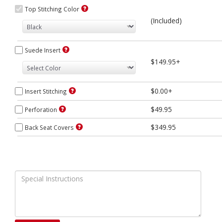
Top Stitching Color
(Included)
Suede Insert
$149.95+
$0.00+
Insert Stitching
$49.95
Perforation
$349.95
Back Seat Covers