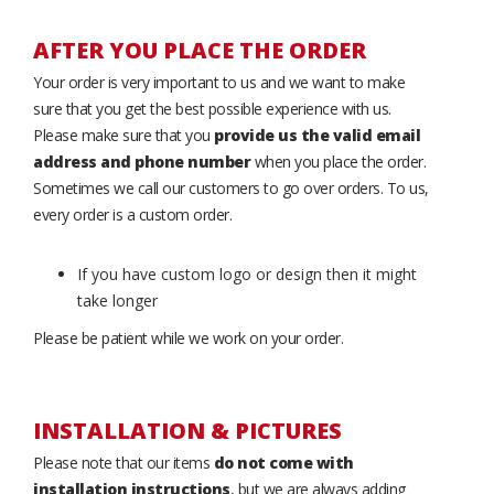
AFTER YOU PLACE THE ORDER
Your order is very important to us and we want to make
sure that you get the best possible experience with us.
Please make sure that you
provide us the valid email
address and phone number
when you place the order.
Sometimes we call our customers to go over orders. To us,
every order is a custom order.
If you have custom logo or design then it might
take longer
Please be patient while we work on your order.
INSTALLATION & PICTURES
Please note that our items
do not come with
installation instructions
, but we are always adding