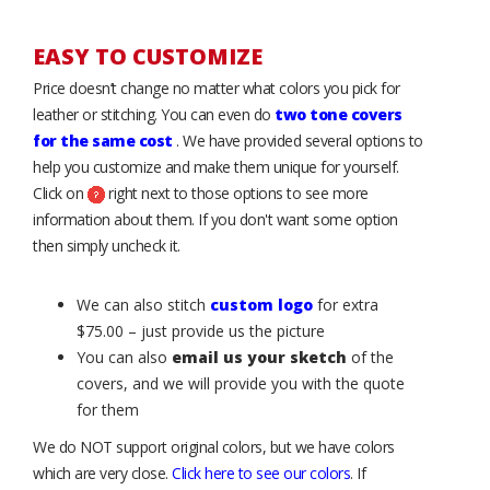
EASY TO CUSTOMIZE
Price doesn’t change no matter what colors you pick for
leather or stitching. You can even do
two tone covers
for the same cost
. We have provided several options to
help you customize and make them unique for yourself.
Click on
right next to those options to see more
information about them. If you don't want some option
then simply uncheck it.
We can also stitch
custom logo
for extra
$75.00 – just provide us the picture
You can also
email us your sketch
of the
covers, and we will provide you with the quote
for them
We do NOT support original colors, but we have colors
which are very close.
Click here to see our colors
. If