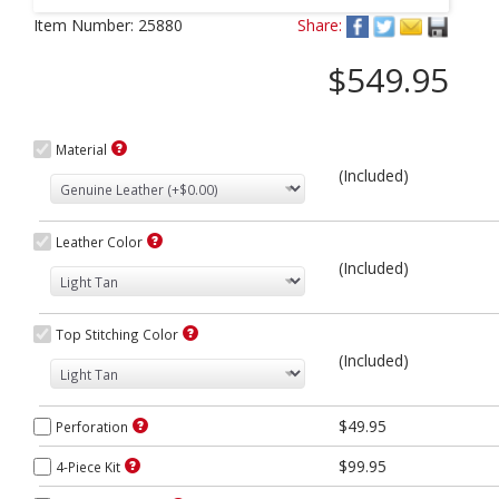
Next
Item Number:
25880
Share:
$549.95
Material
(Included)
Leather Color
(Included)
Top Stitching Color
(Included)
$49.95
Perforation
$99.95
4-Piece Kit