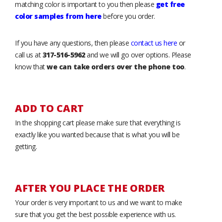
matching color is important to you then please
get free
color samples from here
before you order.
If you have any questions, then please
contact us here
or
call us at
317-516-5962
and we will go over options. Please
know that
we can take orders over the phone too
.
ADD TO CART
In the shopping cart please make sure that everything is
exactly like you wanted because that is what you will be
getting.
AFTER YOU PLACE THE ORDER
Your order is very important to us and we want to make
sure that you get the best possible experience with us.