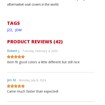
aftermarket seat covers in the world.
TAGS
JZZ,
JDM
PRODUCT REVIEWS (42)
Robert J.
- Tuesday, February 4, 2025
Item fit good colors a little different but still nice
Jim M.
- Monday, July 8, 2024
Came much faster than expected!