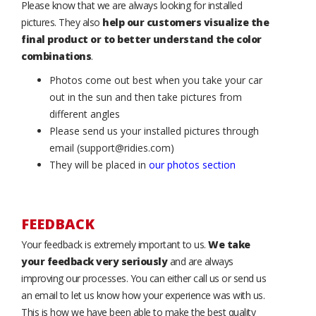
Please know that we are always looking for installed
pictures. They also
help our customers visualize the
final product or to better understand the color
combinations
.
Photos come out best when you take your car
out in the sun and then take pictures from
different angles
Please send us your installed pictures through
email (support@ridies.com)
They will be placed in
our photos section
FEEDBACK
Your feedback is extremely important to us.
We take
your feedback very seriously
and are always
improving our processes. You can either call us or send us
an email to let us know how your experience was with us.
This is how we have been able to make the best quality