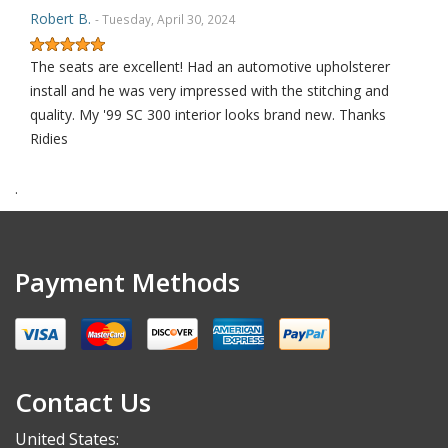
Robert B.
- Tuesday, April 30, 2024
The seats are excellent! Had an automotive upholsterer
install and he was very impressed with the stitching and
quality. My '99 SC 300 interior looks brand new. Thanks
Ridies
.
Robert S.
- Saturday, September 30, 2023
THANK YOU
Payment Methods
Alex K.
- Thursday, May 18, 2023
I’m not usually someone to leave a review, but these
Contact Us
replacement seat covers are worth it! I’ve never installed
new upholstery but after a quick YouTube video I was
United States: