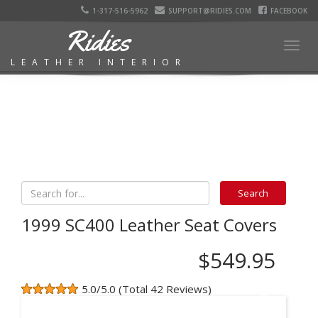
1-317-516-5962
SUPPORT@RIDIES.COM
FACEBOOK
Ridies
Togg
LEATHER INTERIOR
navig
1999 SC400 Leather Seat Covers
$549.95
5.0/5.0 (Total 42 Reviews)