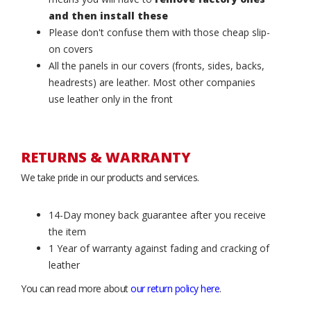
and then install these
Please don't confuse them with those cheap slip-
on covers
All the panels in our covers (fronts, sides, backs,
headrests) are leather. Most other companies
use leather only in the front
RETURNS & WARRANTY
We take pride in our products and services.
14-Day money back guarantee after you receive
the item
1 Year of warranty against fading and cracking of
leather
You can read more about
our return policy here
.