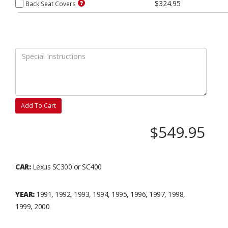
$324.95
Back Seat Covers
Add To Cart
$549.95
CAR:
Lexus SC300 or SC400
YEAR:
1991, 1992, 1993, 1994, 1995, 1996, 1997, 1998,
1999, 2000