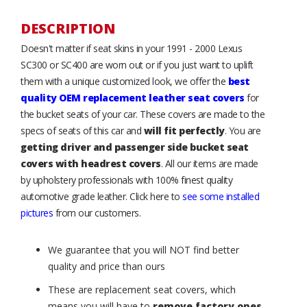
DESCRIPTION
Doesn't matter if seat skins in your 1991 - 2000 Lexus
SC300 or SC400 are worn out or if you just want to uplift
them with a unique customized look, we offer the
best
quality OEM replacement leather seat covers
for
the bucket seats of your car. These covers are made to the
specs of seats of this car and
will fit perfectly
. You are
getting driver and passenger side bucket seat
covers with headrest covers
. All our items are made
by upholstery professionals with 100% finest quality
automotive grade leather. Click here to
see some installed
pictures
from our customers.
We guarantee that you will NOT find better
quality and price than ours
These are replacement seat covers, which
means you will have to
remove factory ones