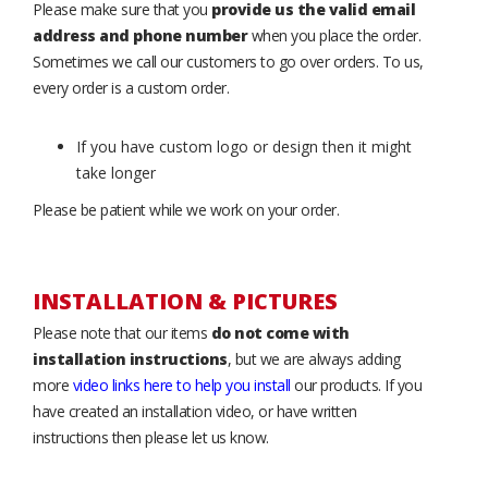
Please make sure that you
provide us the valid email
address and phone number
when you place the order.
Sometimes we call our customers to go over orders. To us,
every order is a custom order.
If you have custom logo or design then it might
take longer
Please be patient while we work on your order.
INSTALLATION & PICTURES
Please note that our items
do not come with
installation instructions
, but we are always adding
more
video links here to help you install
our products. If you
have created an installation video, or have written
instructions then please let us know.