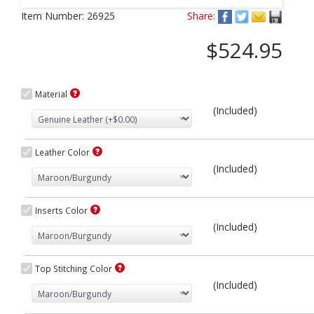
Next
Item Number:
26925
Share:
$524.95
Material
(Included)
Leather Color
(Included)
Inserts Color
(Included)
Top Stitching Color
(Included)