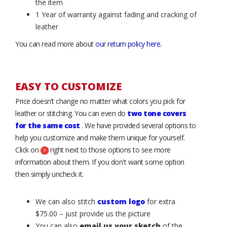
the item
1 Year of warranty against fading and cracking of
leather
You can read more about
our return policy here
.
EASY TO CUSTOMIZE
Price doesn’t change no matter what colors you pick for
leather or stitching. You can even do
two tone covers
for the same cost
. We have provided several options to
help you customize and make them unique for yourself.
Click on
right next to those options to see more
information about them. If you don't want some option
then simply uncheck it.
We can also stitch
custom logo
for extra
$75.00 – just provide us the picture
You can also
email us your sketch
of the