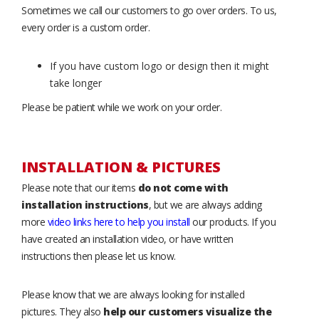
Sometimes we call our customers to go over orders. To us,
every order is a custom order.
If you have custom logo or design then it might
take longer
Please be patient while we work on your order.
INSTALLATION & PICTURES
Please note that our items
do not come with
installation instructions
, but we are always adding
more
video links here to help you install
our products. If you
have created an installation video, or have written
instructions then please let us know.
Please know that we are always looking for installed
pictures. They also
help our customers visualize the