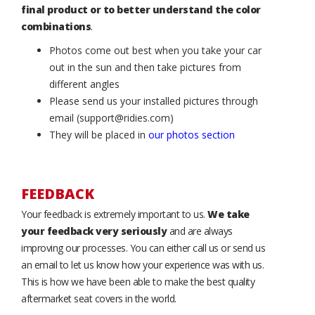
final product or to better understand the color
combinations
.
Photos come out best when you take your car
out in the sun and then take pictures from
different angles
Please send us your installed pictures through
email (support@ridies.com)
They will be placed in
our photos section
FEEDBACK
Your feedback is extremely important to us.
We take
your feedback very seriously
and are always
improving our processes. You can either call us or send us
an email to let us know how your experience was with us.
This is how we have been able to make the best quality
aftermarket seat covers in the world.