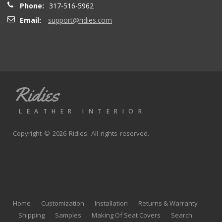
Phone:
317-516-5962
Email:
support@ridies.com
Thong T.
- Monday, September 20, 2021
Very nice
Ridies
andy p.
- Wednesday, June 23, 2021
LEATHER INTERIOR
Great product, fast shipping
Copyright © 2026 Ridies. All rights reserved.
Rick G.
- Wednesday, June 9, 2021
The black Nappa leather with perforated centers and
black stitching replaced the stock upholstery. Turned out
Home
Customization
Installation
Returns & Warranty
really well with great fit and finish.
Shipping
Samples
Making Of Seat Covers
Search