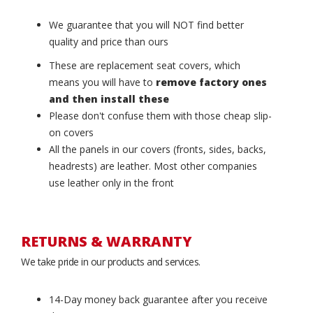
We guarantee that you will NOT find better
quality and price than ours
These are replacement seat covers, which
means you will have to
remove factory ones
and then install these
Please don't confuse them with those cheap slip-
on covers
All the panels in our covers (fronts, sides, backs,
headrests) are leather. Most other companies
use leather only in the front
RETURNS & WARRANTY
We take pride in our products and services.
14-Day money back guarantee after you receive