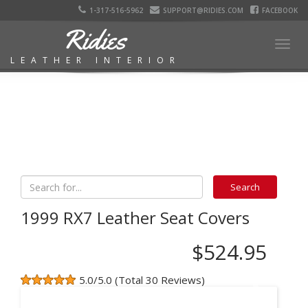
1-317-516-5962
SUPPORT@RIDIES.COM
FACEBOOK
Ridies
Togg
LEATHER INTERIOR
navig
1999 RX7 Leather Seat Covers
$524.95
5.0/5.0 (Total 30 Reviews)