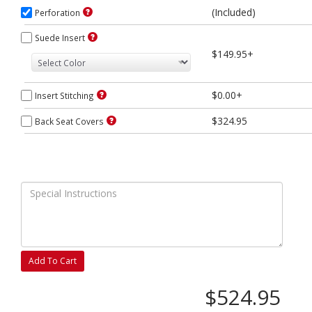
(Included)
Perforation
Suede Insert
$149.95+
$0.00+
Insert Stitching
$324.95
Back Seat Covers
Add To Cart
$524.95