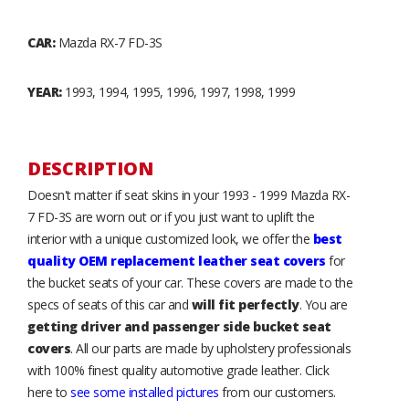
CAR:
Mazda RX-7 FD-3S
YEAR:
1993, 1994, 1995, 1996, 1997, 1998, 1999
DESCRIPTION
Doesn't matter if seat skins in your 1993 - 1999 Mazda RX-
7 FD-3S are worn out or if you just want to uplift the
interior with a unique customized look, we offer the
best
quality OEM replacement leather seat covers
for
the bucket seats of your car. These covers are made to the
specs of seats of this car and
will fit perfectly
. You are
getting driver and passenger side bucket seat
covers
. All our parts are made by upholstery professionals
with 100% finest quality automotive grade leather. Click
here to
see some installed pictures
from our customers.