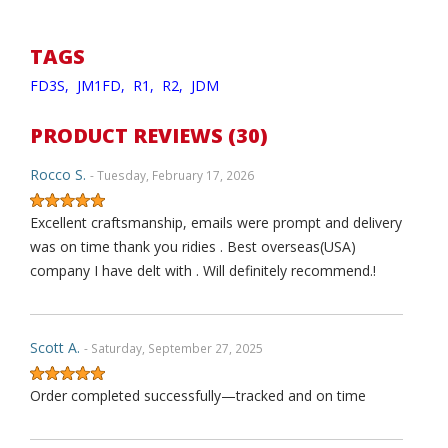
TAGS
FD3S,
JM1FD,
R1,
R2,
JDM
PRODUCT REVIEWS (30)
Rocco S.
- Tuesday, February 17, 2026
Excellent craftsmanship, emails were prompt and delivery
was on time thank you ridies . Best overseas(USA)
company I have delt with . Will definitely recommend.!
Scott A.
- Saturday, September 27, 2025
Order completed successfully—tracked and on time