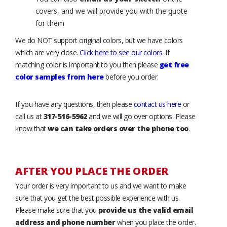
covers, and we will provide you with the quote
for them
We do NOT support original colors, but we have colors
which are very close.
Click here to see our colors
. If
matching color is important to you then please
get free
color samples from here
before you order.
If you have any questions, then please
contact us here
or
call us at
317-516-5962
and we will go over options. Please
know that
we can take orders over the phone too
.
AFTER YOU PLACE THE ORDER
Your order is very important to us and we want to make
sure that you get the best possible experience with us.
Please make sure that you
provide us the valid email
address and phone number
when you place the order.