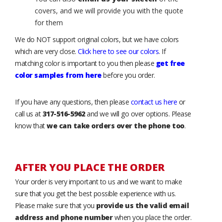
covers, and we will provide you with the quote
for them
We do NOT support original colors, but we have colors
which are very close.
Click here to see our colors
. If
matching color is important to you then please
get free
color samples from here
before you order.
If you have any questions, then please
contact us here
or
call us at
317-516-5962
and we will go over options. Please
know that
we can take orders over the phone too
.
AFTER YOU PLACE THE ORDER
Your order is very important to us and we want to make
sure that you get the best possible experience with us.
Please make sure that you
provide us the valid email
address and phone number
when you place the order.