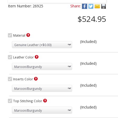
Next
Item Number:
26925
Share:
$524.95
Material
(Included)
Leather Color
(Included)
Inserts Color
(Included)
Top Stitching Color
(Included)