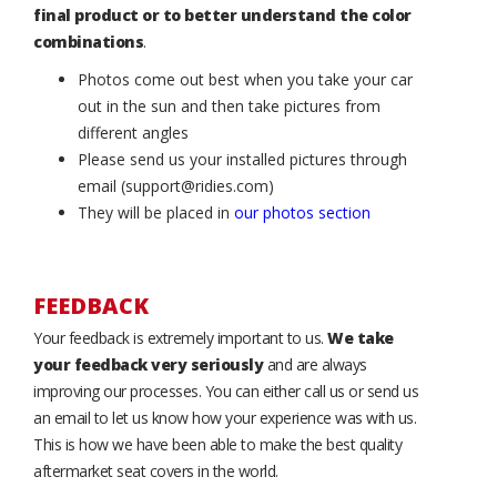
final product or to better understand the color
combinations
.
Photos come out best when you take your car
out in the sun and then take pictures from
different angles
Please send us your installed pictures through
email (support@ridies.com)
They will be placed in
our photos section
FEEDBACK
Your feedback is extremely important to us.
We take
your feedback very seriously
and are always
improving our processes. You can either call us or send us
an email to let us know how your experience was with us.
This is how we have been able to make the best quality
aftermarket seat covers in the world.