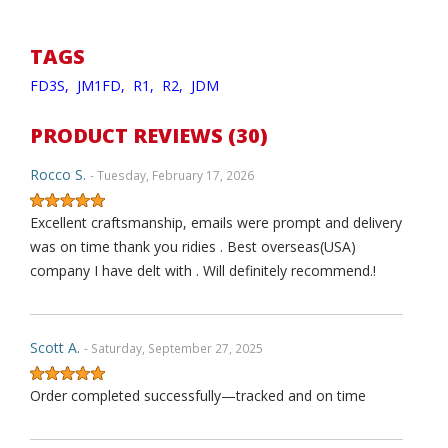
TAGS
FD3S,
JM1FD,
R1,
R2,
JDM
PRODUCT REVIEWS (30)
Rocco S.
- Tuesday, February 17, 2026
Excellent craftsmanship, emails were prompt and delivery
was on time thank you ridies . Best overseas(USA)
company I have delt with . Will definitely recommend.!
Scott A.
- Saturday, September 27, 2025
Order completed successfully—tracked and on time