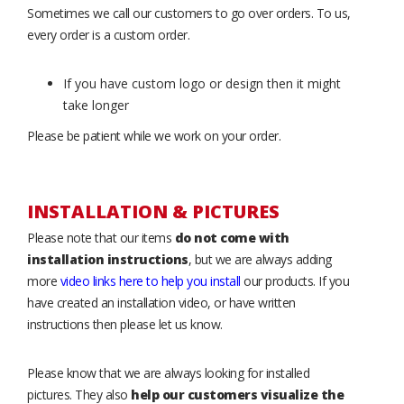
Sometimes we call our customers to go over orders. To us,
every order is a custom order.
If you have custom logo or design then it might
take longer
Please be patient while we work on your order.
INSTALLATION & PICTURES
Please note that our items
do not come with
installation instructions
, but we are always adding
more
video links here to help you install
our products. If you
have created an installation video, or have written
instructions then please let us know.
Please know that we are always looking for installed
pictures. They also
help our customers visualize the