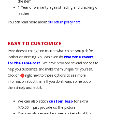
the item
1 Year of warranty against fading and cracking of
leather
You can read more about
our return policy here
.
EASY TO CUSTOMIZE
Price doesn’t change no matter what colors you pick for
leather or stitching. You can even do
two tone covers
for the same cost
. We have provided several options to
help you customize and make them unique for yourself.
Click on
right next to those options to see more
information about them. If you don't want some option
then simply uncheck it.
We can also stitch
custom logo
for extra
$75.00 – just provide us the picture
You can also
email us your sketch
of the