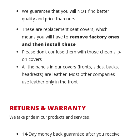
We guarantee that you will NOT find better
quality and price than ours
These are replacement seat covers, which
means you will have to
remove factory ones
and then install these
Please don't confuse them with those cheap slip-
on covers
All the panels in our covers (fronts, sides, backs,
headrests) are leather. Most other companies
use leather only in the front
RETURNS & WARRANTY
We take pride in our products and services.
14-Day money back guarantee after you receive