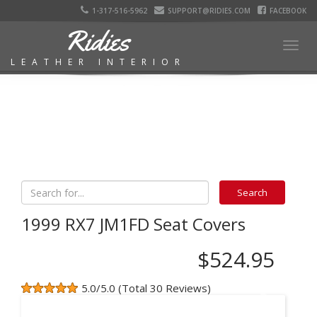
1-317-516-5962
SUPPORT@RIDIES.COM
FACEBOOK
Ridies
Togg
LEATHER INTERIOR
navig
1999 RX7 JM1FD Seat Covers
$524.95
5.0/5.0 (Total 30 Reviews)