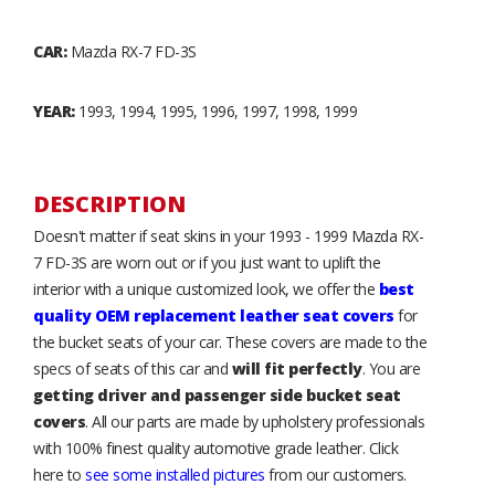
CAR:
Mazda RX-7 FD-3S
YEAR:
1993, 1994, 1995, 1996, 1997, 1998, 1999
DESCRIPTION
Doesn't matter if seat skins in your 1993 - 1999 Mazda RX-
7 FD-3S are worn out or if you just want to uplift the
interior with a unique customized look, we offer the
best
quality OEM replacement leather seat covers
for
the bucket seats of your car. These covers are made to the
specs of seats of this car and
will fit perfectly
. You are
getting driver and passenger side bucket seat
covers
. All our parts are made by upholstery professionals
with 100% finest quality automotive grade leather. Click
here to
see some installed pictures
from our customers.