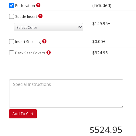
(Included)
Perforation
Suede Insert
$149.95+
$0.00+
Insert Stitching
$324.95
Back Seat Covers
Add To Cart
$524.95