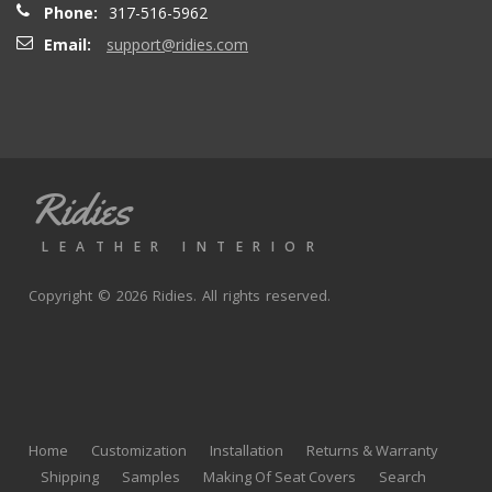
Phone:
317-516-5962
Email:
support@ridies.com
Thong T.
- Monday, September 20, 2021
Very nice
Ridies
andy p.
- Wednesday, June 23, 2021
LEATHER INTERIOR
Great product, fast shipping
Copyright © 2026 Ridies. All rights reserved.
Rick G.
- Wednesday, June 9, 2021
The black Nappa leather with perforated centers and
black stitching replaced the stock upholstery. Turned out
Home
Customization
Installation
Returns & Warranty
really well with great fit and finish.
Shipping
Samples
Making Of Seat Covers
Search