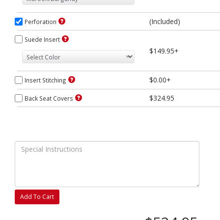
(Included)
Perforation
Suede Insert
$149.95+
$0.00+
Insert Stitching
$324.95
Back Seat Covers
Add To Cart