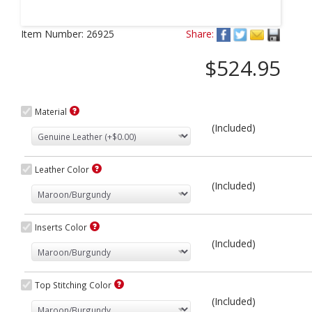
Next
Item Number:
26925
Share:
$524.95
Material
(Included)
Leather Color
(Included)
Inserts Color
(Included)
Top Stitching Color
(Included)