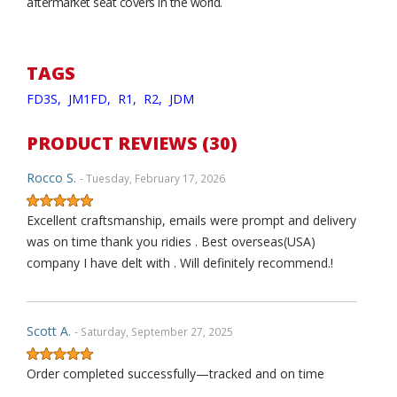
aftermarket seat covers in the world.
TAGS
FD3S,
JM1FD,
R1,
R2,
JDM
PRODUCT REVIEWS (30)
Rocco S.
- Tuesday, February 17, 2026
Excellent craftsmanship, emails were prompt and delivery
was on time thank you ridies . Best overseas(USA)
company I have delt with . Will definitely recommend.!
Scott A.
- Saturday, September 27, 2025
Order completed successfully—tracked and on time