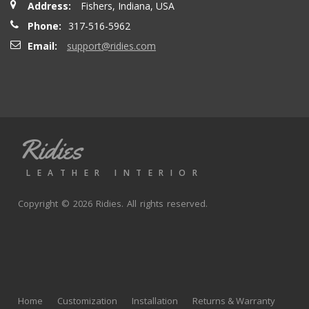
Address:
Fishers, Indiana, USA
seatbacks are full leather. Buy with confidence
Phone:
317-516-5962
Email:
support@ridies.com
Thong T.
- Monday, September 20, 2021
Very nice
Ridies
andy p.
- Wednesday, June 23, 2021
LEATHER INTERIOR
Great product, fast shipping
Copyright © 2026 Ridies. All rights reserved.
Rick G.
- Wednesday, June 9, 2021
The black Nappa leather with perforated centers and
black stitching replaced the stock upholstery. Turned out
Home
Customization
Installation
Returns & Warranty
really well with great fit and finish.