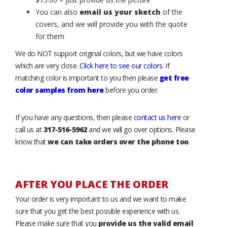
You can also
email us your sketch
of the
covers, and we will provide you with the quote
for them
We do NOT support original colors, but we have colors
which are very close.
Click here to see our colors
. If
matching color is important to you then please
get free
color samples from here
before you order.
If you have any questions, then please
contact us here
or
call us at
317-516-5962
and we will go over options. Please
know that
we can take orders over the phone too
.
AFTER YOU PLACE THE ORDER
Your order is very important to us and we want to make
sure that you get the best possible experience with us.
Please make sure that you
provide us the valid email