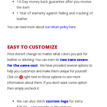
14-Day money back guarantee after you receive
the item
1 Year of warranty against fading and cracking of
leather
You can read more about
our return policy here
.
EASY TO CUSTOMIZE
Price doesn’t change no matter what colors you pick for
leather or stitching. You can even do
two tone covers
for the same cost
. We have provided several options to
help you customize and make them unique for yourself.
Click on
right next to those options to see more
information about them. If you don't want some option
then simply uncheck it.
We can also stitch
custom logo
for extra
$75.00 – just provide us the picture