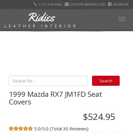
1-317-516-5962
SUPPORT@RIDIES.COM
FACEBOOK
Ridies
Togg
LEATHER INTERIOR
navig
1999 Mazda RX7 JM1FD Seat
Covers
$524.95
5.0/5.0 (Total 30 Reviews)