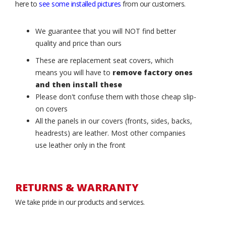
here to
see some installed pictures
from our customers.
We guarantee that you will NOT find better
quality and price than ours
These are replacement seat covers, which
means you will have to
remove factory ones
and then install these
Please don't confuse them with those cheap slip-
on covers
All the panels in our covers (fronts, sides, backs,
headrests) are leather. Most other companies
use leather only in the front
RETURNS & WARRANTY
We take pride in our products and services.