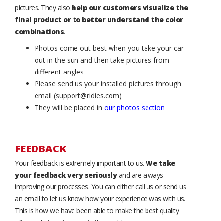
pictures. They also
help our customers visualize the
final product or to better understand the color
combinations
.
Photos come out best when you take your car
out in the sun and then take pictures from
different angles
Please send us your installed pictures through
email (support@ridies.com)
They will be placed in
our photos section
FEEDBACK
Your feedback is extremely important to us.
We take
your feedback very seriously
and are always
improving our processes. You can either call us or send us
an email to let us know how your experience was with us.
This is how we have been able to make the best quality