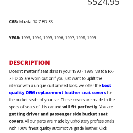
$524.95
CAR:
Mazda RX-7 FD-3S
YEAR:
1993, 1994, 1995, 1996, 1997, 1998, 1999
DESCRIPTION
Doesn't matter if seat skins in your 1993 - 1999 Mazda RX-
7 FD-3S are worn out or if you just want to uplift the
interior with a unique customized look, we offer the
best
quality OEM replacement leather seat covers
for
the bucket seats of your car. These covers are made to the
specs of seats of this car and
will fit perfectly
. You are
getting driver and passenger side bucket seat
covers
. All our parts are made by upholstery professionals
with 100% finest quality automotive grade leather. Click