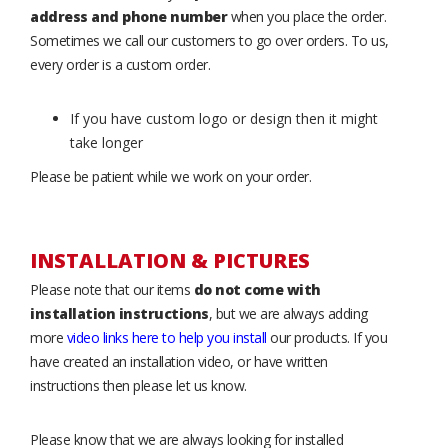
address and phone number
when you place the order.
Sometimes we call our customers to go over orders. To us,
every order is a custom order.
If you have custom logo or design then it might
take longer
Please be patient while we work on your order.
INSTALLATION & PICTURES
Please note that our items
do not come with
installation instructions
, but we are always adding
more
video links here to help you install
our products. If you
have created an installation video, or have written
instructions then please let us know.
Please know that we are always looking for installed