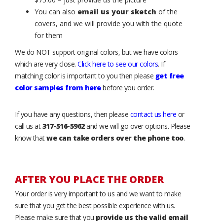
You can also
email us your sketch
of the
covers, and we will provide you with the quote
for them
We do NOT support original colors, but we have colors
which are very close.
Click here to see our colors
. If
matching color is important to you then please
get free
color samples from here
before you order.
If you have any questions, then please
contact us here
or
call us at
317-516-5962
and we will go over options. Please
know that
we can take orders over the phone too
.
AFTER YOU PLACE THE ORDER
Your order is very important to us and we want to make
sure that you get the best possible experience with us.
Please make sure that you
provide us the valid email