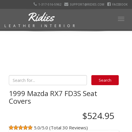
1-317-516-5962
SUPPORT@RIDIES.COM
FACEBOOK
Ridies
Togg
LEATHER INTERIOR
navig
1999 Mazda RX7 FD3S Seat
Covers
$524.95
5.0/5.0 (Total 30 Reviews)