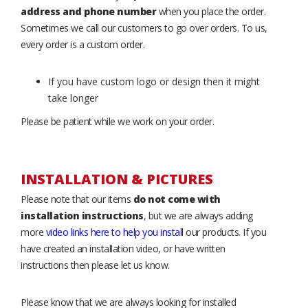
address and phone number
when you place the order.
Sometimes we call our customers to go over orders. To us,
every order is a custom order.
If you have custom logo or design then it might
take longer
Please be patient while we work on your order.
INSTALLATION & PICTURES
Please note that our items
do not come with
installation instructions
, but we are always adding
more
video links here to help you install
our products. If you
have created an installation video, or have written
instructions then please let us know.
Please know that we are always looking for installed