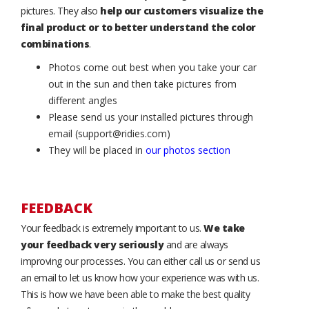
pictures. They also
help our customers visualize the
final product or to better understand the color
combinations
.
Photos come out best when you take your car
out in the sun and then take pictures from
different angles
Please send us your installed pictures through
email (support@ridies.com)
They will be placed in
our photos section
FEEDBACK
Your feedback is extremely important to us.
We take
your feedback very seriously
and are always
improving our processes. You can either call us or send us
an email to let us know how your experience was with us.
This is how we have been able to make the best quality