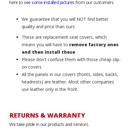
here to
see some installed pictures
from our customers.
We guarantee that you will NOT find better
quality and price than ours
These are replacement seat covers, which
means you will have to
remove factory ones
and then install these
Please don't confuse them with those cheap slip-
on covers
All the panels in our covers (fronts, sides, backs,
headrests) are leather. Most other companies
use leather only in the front
RETURNS & WARRANTY
We take pride in our products and services.