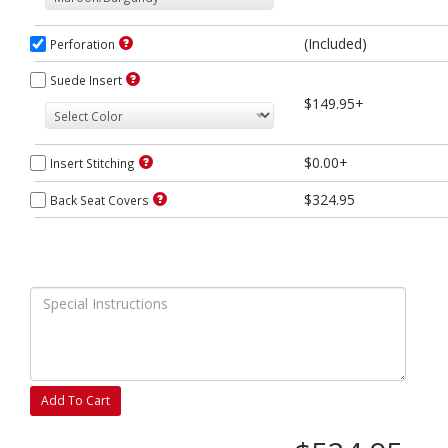
(Included)
Perforation
Suede Insert
$149.95+
$0.00+
Insert Stitching
$324.95
Back Seat Covers
Add To Cart