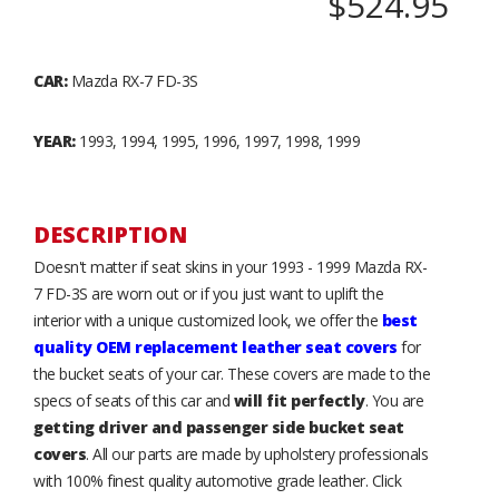
$524.95
CAR:
Mazda RX-7 FD-3S
YEAR:
1993, 1994, 1995, 1996, 1997, 1998, 1999
DESCRIPTION
Doesn't matter if seat skins in your 1993 - 1999 Mazda RX-
7 FD-3S are worn out or if you just want to uplift the
interior with a unique customized look, we offer the
best
quality OEM replacement leather seat covers
for
the bucket seats of your car. These covers are made to the
specs of seats of this car and
will fit perfectly
. You are
getting driver and passenger side bucket seat
covers
. All our parts are made by upholstery professionals
with 100% finest quality automotive grade leather. Click