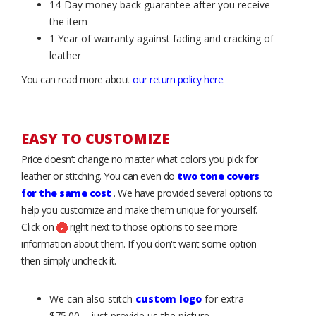
14-Day money back guarantee after you receive
the item
1 Year of warranty against fading and cracking of
leather
You can read more about
our return policy here
.
EASY TO CUSTOMIZE
Price doesn’t change no matter what colors you pick for
leather or stitching. You can even do
two tone covers
for the same cost
. We have provided several options to
help you customize and make them unique for yourself.
Click on
right next to those options to see more
information about them. If you don't want some option
then simply uncheck it.
We can also stitch
custom logo
for extra
$75.00 – just provide us the picture