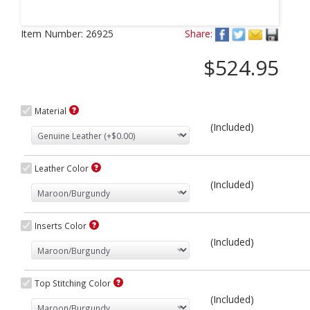
Next
Item Number:
26925
Share:
$524.95
Material
(Included)
Leather Color
(Included)
Inserts Color
(Included)
Top Stitching Color
(Included)