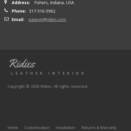
Address:
Fishers, Indiana, USA
seatbacks are full leather. Buy with confidence
Phone:
317-516-5962
Email:
support@ridies.com
Thong T.
- Monday, September 20, 2021
Very nice
Ridies
andy p.
- Wednesday, June 23, 2021
LEATHER INTERIOR
Great product, fast shipping
Copyright © 2026 Ridies. All rights reserved.
Rick G.
- Wednesday, June 9, 2021
The black Nappa leather with perforated centers and
black stitching replaced the stock upholstery. Turned out
Home
Customization
Installation
Returns & Warranty
really well with great fit and finish.