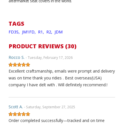
aftermarket seat covers in the world.
TAGS
FD3S,
JM1FD,
R1,
R2,
JDM
PRODUCT REVIEWS (30)
Rocco S.
- Tuesday, February 17, 2026
Excellent craftsmanship, emails were prompt and delivery
was on time thank you ridies . Best overseas(USA)
company I have delt with . Will definitely recommend.!
Scott A.
- Saturday, September 27, 2025
Order completed successfully—tracked and on time