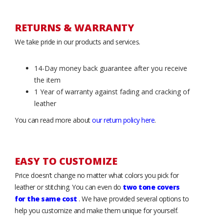
RETURNS & WARRANTY
We take pride in our products and services.
14-Day money back guarantee after you receive
the item
1 Year of warranty against fading and cracking of
leather
You can read more about
our return policy here
.
EASY TO CUSTOMIZE
Price doesn’t change no matter what colors you pick for
leather or stitching. You can even do
two tone covers
for the same cost
. We have provided several options to
help you customize and make them unique for yourself.