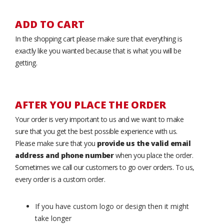
ADD TO CART
In the shopping cart please make sure that everything is
exactly like you wanted because that is what you will be
getting.
AFTER YOU PLACE THE ORDER
Your order is very important to us and we want to make
sure that you get the best possible experience with us.
Please make sure that you
provide us the valid email
address and phone number
when you place the order.
Sometimes we call our customers to go over orders. To us,
every order is a custom order.
If you have custom logo or design then it might
take longer