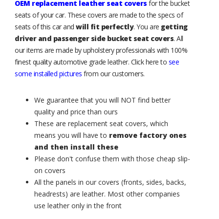
OEM replacement leather seat covers
for the bucket
seats of your car. These covers are made to the specs of
seats of this car and
will fit perfectly
. You are
getting
driver and passenger side bucket seat covers
. All
our items are made by upholstery professionals with 100%
finest quality automotive grade leather. Click here to
see
some installed pictures
from our customers.
We guarantee that you will NOT find better
quality and price than ours
These are replacement seat covers, which
means you will have to
remove factory ones
and then install these
Please don't confuse them with those cheap slip-
on covers
All the panels in our covers (fronts, sides, backs,
headrests) are leather. Most other companies
use leather only in the front