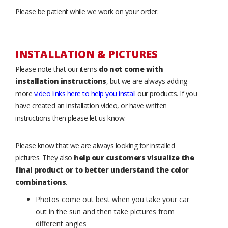
Please be patient while we work on your order.
INSTALLATION & PICTURES
Please note that our items
do not come with
installation instructions
, but we are always adding
more
video links here to help you install
our products. If you
have created an installation video, or have written
instructions then please let us know.
Please know that we are always looking for installed
pictures. They also
help our customers visualize the
final product or to better understand the color
combinations
.
Photos come out best when you take your car
out in the sun and then take pictures from
different angles