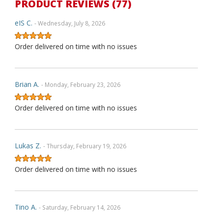
PRODUCT REVIEWS (77)
eIS C.
- Wednesday, July 8, 2026
Order delivered on time with no issues
Brian A.
- Monday, February 23, 2026
Order delivered on time with no issues
Lukas Z.
- Thursday, February 19, 2026
Order delivered on time with no issues
Tino A.
- Saturday, February 14, 2026