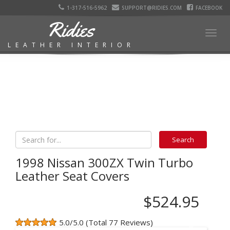
1-317-516-5962
SUPPORT@RIDIES.COM
FACEBOOK
Ridies
Togg
LEATHER INTERIOR
navig
1998 Nissan 300ZX Twin Turbo
Leather Seat Covers
$524.95
5.0/5.0 (Total 77 Reviews)