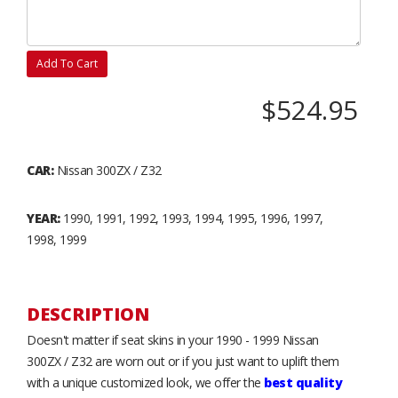
Add To Cart
$524.95
CAR:
Nissan 300ZX / Z32
YEAR:
1990, 1991, 1992, 1993, 1994, 1995, 1996, 1997,
1998, 1999
DESCRIPTION
Doesn't matter if seat skins in your 1990 - 1999 Nissan
300ZX / Z32 are worn out or if you just want to uplift them
with a unique customized look, we offer the
best quality