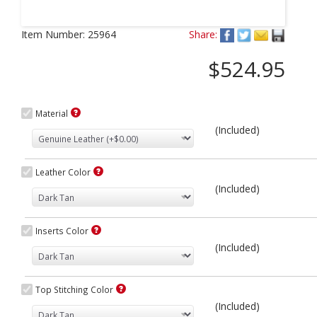
Next
Item Number:
25964
Share:
$524.95
Material
(Included)
Leather Color
(Included)
Inserts Color
(Included)
Top Stitching Color
(Included)