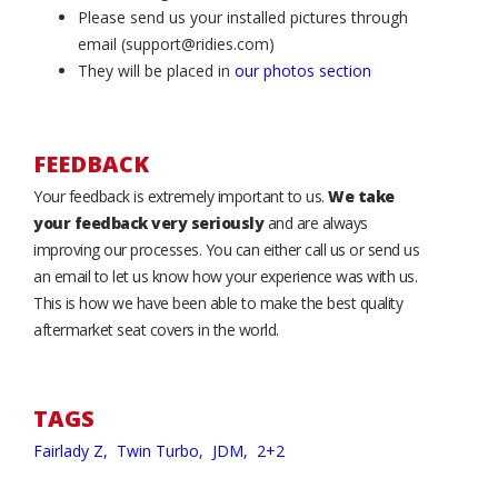
Please send us your installed pictures through
email (support@ridies.com)
They will be placed in
our photos section
FEEDBACK
Your feedback is extremely important to us.
We take
your feedback very seriously
and are always
improving our processes. You can either call us or send us
an email to let us know how your experience was with us.
This is how we have been able to make the best quality
aftermarket seat covers in the world.
TAGS
Fairlady Z,
Twin Turbo,
JDM,
2+2