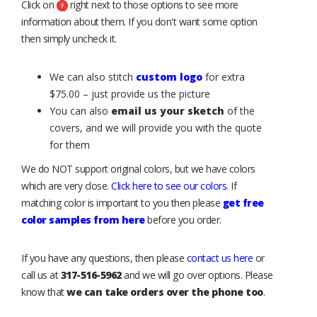
Click on
right next to those options to see more
information about them. If you don't want some option
then simply uncheck it.
We can also stitch
custom logo
for extra
$75.00 – just provide us the picture
You can also
email us your sketch
of the
covers, and we will provide you with the quote
for them
We do NOT support original colors, but we have colors
which are very close.
Click here to see our colors
. If
matching color is important to you then please
get free
color samples from here
before you order.
If you have any questions, then please
contact us here
or
call us at
317-516-5962
and we will go over options. Please
know that
we can take orders over the phone too
.