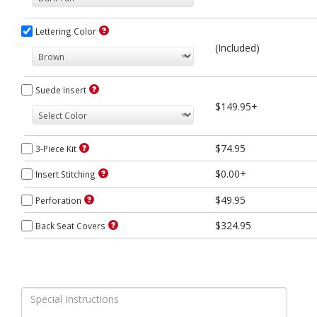
Lettering Color
(Included)
Suede Insert
$149.95+
$74.95
3-Piece Kit
$0.00+
Insert Stitching
$49.95
Perforation
$324.95
Back Seat Covers