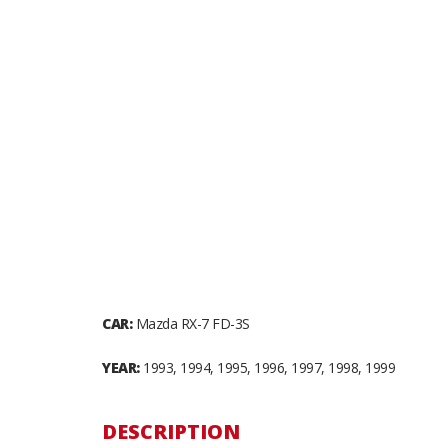
CAR:
Mazda RX-7 FD-3S
YEAR:
1993, 1994, 1995, 1996, 1997, 1998, 1999
DESCRIPTION