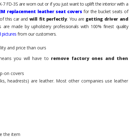
7 FD-3S are worn out or if you just want to uplift the interior with a
EM replacement leather seat covers
for the bucket seats of
of this car and
will fit perfectly
. You are
getting driver and
ts are made by upholstery professionals with 100% finest quality
 pictures
from our customers.
ity and price than ours
means you will have to
remove factory ones and then
ip-on covers
acks, headrests) are leather. Most other companies use leather
e the item