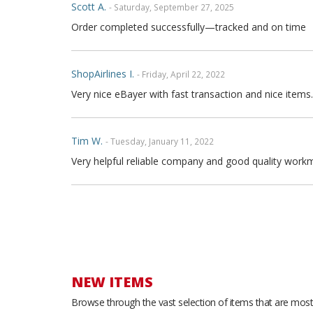
Scott A.
- Saturday, September 27, 2025
Order completed successfully—tracked and on time
ShopAirlines I.
- Friday, April 22, 2022
Very nice eBayer with fast transaction and nice items.
Tim W.
- Tuesday, January 11, 2022
Very helpful reliable company and good quality workm
Joe P.
- Sunday, November 21, 2021
Great seller fast shipping and seat covers are very high
arrow and the covers are FULL high quality genuine fu
are full leather. Buy with confidence
NEW ITEMS
Browse through the vast selection of items that are most 
Thong T.
- Monday, September 20, 2021