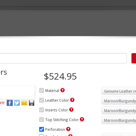
rs
$524.95
Material
Leather Color
re:
Inserts Color
Top Stitching Color
Perforation