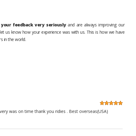
your feedback very seriously
and are always improving our
o let us know how your experience was with us. This is how we have
s in the world.
very was on time thank you ridies . Best overseas(USA)