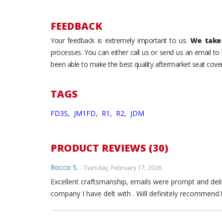
FEEDBACK
Your feedback is extremely important to us.
We take 
processes. You can either call us or send us an email t
been able to make the best quality aftermarket seat cover
TAGS
FD3S,
JM1FD,
R1,
R2,
JDM
PRODUCT REVIEWS (30)
Rocco S.
- Tuesday, February 17, 2026
Excellent craftsmanship, emails were prompt and deli
company I have delt with . Will definitely recommend.!