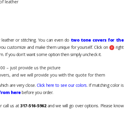
of leather
 leather or stitching. You can even do
two tone covers for the
 you customize and make them unique for yourself. Click on
right
. If you don't want some option then simply uncheck it.
00 – just provide us the picture
overs, and we will provide you with the quote for them
hich are very close.
Click here to see our colors
. If matching color is
 from here
before you order.
r call us at
317-516-5962
and we will go over options. Please know