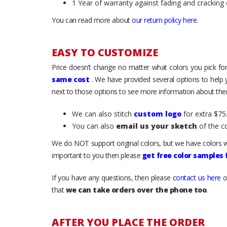
1 Year of warranty against fading and cracking 
You can read more about
our return policy here
.
EASY TO CUSTOMIZE
Price doesn’t change no matter what colors you pick for
same cost
. We have provided several options to help
next to those options to see more information about them
We can also stitch
custom logo
for extra $75.
You can also
email us your sketch
of the c
We do NOT support original colors, but we have colors w
important to you then please
get free color samples
If you have any questions, then please
contact us here
o
that
we can take orders over the phone too
.
AFTER YOU PLACE THE ORDER