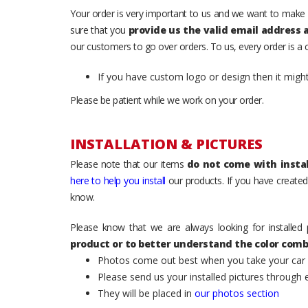
Your order is very important to us and we want to make 
sure that you
provide us the valid email address
our customers to go over orders. To us, every order is a
If you have custom logo or design then it migh
Please be patient while we work on your order.
INSTALLATION & PICTURES
Please note that our items
do not come with instal
here to help you install
our products. If you have created 
know.
Please know that we are always looking for installed 
product or to better understand the color comb
Photos come out best when you take your car ou
Please send us your installed pictures through
They will be placed in
our photos section