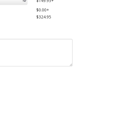
$149.95+
$0.00+
$324.95