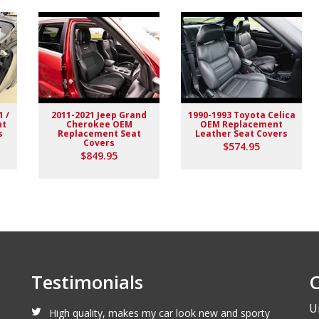
1 /
2011-2021 Jeep Grand
1990-1993 Toyota Celica
nt
Cherokee OEM
OEM Replacement
s
Replacement Seat
Leather Seat Covers
Covers
$574.95
lack stitching replaced the stock upholstery. Turned out really
$849.95
Testimonials
C
U
High quality, makes my car look new and sporty