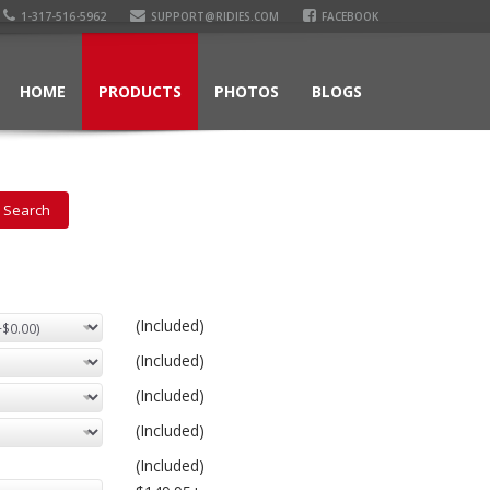
1-317-516-5962
SUPPORT@RIDIES.COM
FACEBOOK
HOME
PRODUCTS
PHOTOS
BLOGS
(Included)
(Included)
(Included)
(Included)
(Included)