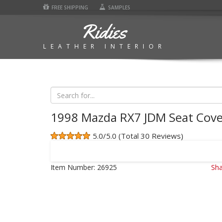
FREE SHIPPING
SAMPLES
Ridies
LEATHER INTERIOR
1998 Mazda RX7 JDM Seat Cove
5.0/5.0 (Total 30 Reviews)
Item Number:
26925
Sha