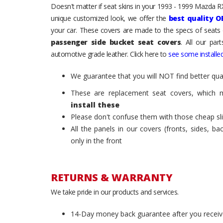
Doesn't matter if seat skins in your 1993 - 1999 Mazda RX-
unique customized look, we offer the
best quality O
your car. These covers are made to the specs of seats 
passenger side bucket seat covers
. All our par
automotive grade leather. Click here to
see some installed
We guarantee that you will NOT find better qual
These are replacement seat covers, which 
install these
Please don't confuse them with those cheap sl
All the panels in our covers (fronts, sides, b
only in the front
RETURNS & WARRANTY
We take pride in our products and services.
14-Day money back guarantee after you receiv