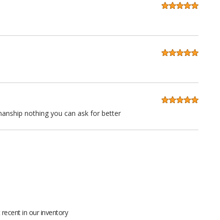
anship nothing you can ask for better
 quality at a very reasonable price. Stitching is straight as an
ll grain leather not pieced together scraps even the seatbacks
recent in our inventory