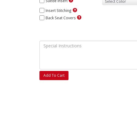
Suede Insert
Insert Stitching
Back Seat Covers
Add To Cart