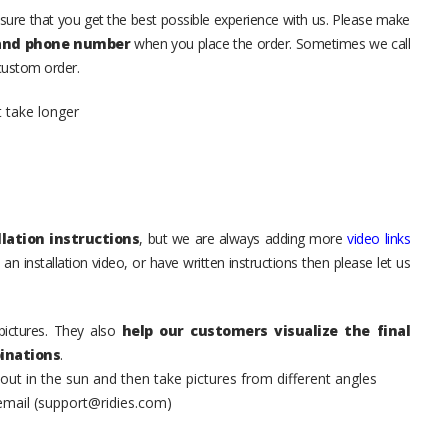
sure that you get the best possible experience with us. Please make
 and phone number
when you place the order. Sometimes we call
 custom order.
t take longer
lation instructions
, but we are always adding more
video links
an installation video, or have written instructions then please let us
pictures. They also
help our customers visualize the final
inations
.
t in the sun and then take pictures from different angles
 email (support@ridies.com)