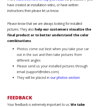
have created an installation video, or have written
instructions then please let us know.
Please know that we are always looking for installed
pictures. They also
help our customers visualize the
final product or to better understand the color
combinations
.
Photos come out best when you take your car
out in the sun and then take pictures from
different angles
Please send us your installed pictures through
email (support@ridies.com)
They will be placed in
our photos section
FEEDBACK
Your feedback is extremely important to us.
We take