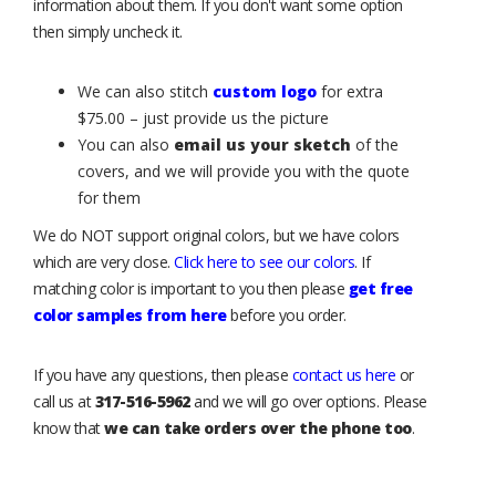
information about them. If you don't want some option
then simply uncheck it.
We can also stitch
custom logo
for extra
$75.00 – just provide us the picture
You can also
email us your sketch
of the
covers, and we will provide you with the quote
for them
We do NOT support original colors, but we have colors
which are very close.
Click here to see our colors
. If
matching color is important to you then please
get free
color samples from here
before you order.
If you have any questions, then please
contact us here
or
call us at
317-516-5962
and we will go over options. Please
know that
we can take orders over the phone too
.