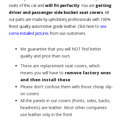
seats of this car and
will fit perfectly
. You are
getting
driver and passenger side bucket seat covers
. All
our parts are made by upholstery professionals with 100%
finest quality automotive grade leather. Click here to
see
some installed pictures
from our customers.
We guarantee that you will NOT find better
quality and price than ours
These are replacement seat covers, which
means you will have to
remove factory ones
and then install these
Please don't confuse them with those cheap slip-
on covers
All the panels in our covers (fronts, sides, backs,
headrests) are leather. Most other companies
use leather only in the front