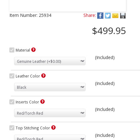
Next
Item Number:
25934
Share:
$499.95
Material
(Included)
Leather Color
(Included)
Inserts Color
(Included)
Top Stitching Color
(Included)