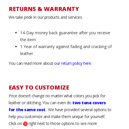
RETURNS & WARRANTY
We take pride in our products and services.
14-Day money back guarantee after you receive
the item
1 Year of warranty against fading and cracking of
leather
You can read more about
our return policy here
.
EASY TO CUSTOMIZE
Price doesn’t change no matter what colors you pick for
leather or stitching. You can even do
two tone covers
for the same cost
. We have provided several options to
help you customize and make them unique for yourself.
Click on
right next to those options to see more