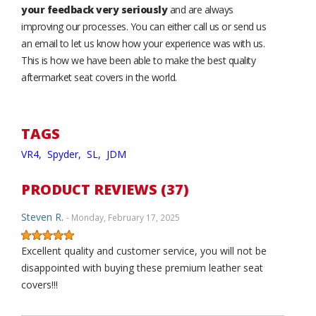
your feedback very seriously
and are always
improving our processes. You can either call us or send us
an email to let us know how your experience was with us.
This is how we have been able to make the best quality
aftermarket seat covers in the world.
TAGS
VR4,
Spyder,
SL,
JDM
PRODUCT REVIEWS (37)
Steven R.
- Monday, February 17, 2025
Excellent quality and customer service, you will not be
disappointed with buying these premium leather seat
covers!!!