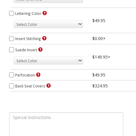
Lettering Color
$49.95
$0.00+
Insert Stitching
Suede Insert
$149.95+
$49.95
Perforation
$324.95
Back Seat Covers