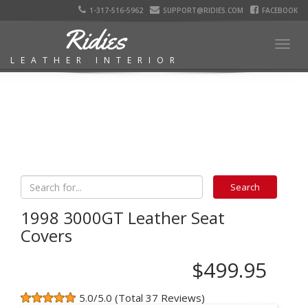
1-317-516-5962
SUPPORT@RIDIES.COM
FACEBOOK
Ridies
Togg
LEATHER INTERIOR
navig
1998 3000GT Leather Seat
Covers
$499.95
5.0/5.0 (Total 37 Reviews)