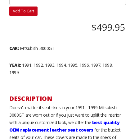
Add To Cart
$499.95
CAR:
Mitsubishi 3000GT
YEAR:
1991, 1992, 1993, 1994, 1995, 1996, 1997, 1998,
1999
DESCRIPTION
Doesn't matter if seat skins in your 1991 - 1999 Mitsubishi
3000GT are worn out or if you just want to uplift the interior
with a unique customized look, we offer the
best quality
OEM replacement leather seat covers
for the bucket
seats of your car. These covers are made to the specs of