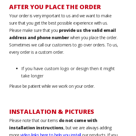
AFTER YOU PLACE THE ORDER
Your order is very important to us and we want to make
sure that you get the best possible experience with us.
Please make sure that you
provide us the valid email
address and phone number
when you place the order.
Sometimes we call our customers to go over orders. To us,
every order is a custom order.
If you have custom logo or design then it might
take longer
Please be patient while we work on your order.
INSTALLATION & PICTURES
Please note that our items
do not come with
installation instructions
, but we are always adding
more
video links here to help you install
our products. If you