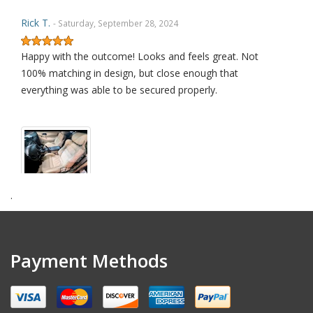
Rick T.
- Saturday, September 28, 2024
Happy with the outcome! Looks and feels great. Not
100% matching in design, but close enough that
everything was able to be secured properly.
.
amendt k.
- Wednesday, July 17, 2024
Excellent quality product
Payment Methods
David L.
- Sunday, January 29, 2023