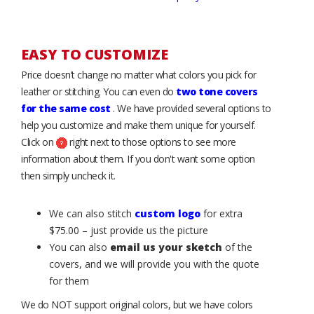
EASY TO CUSTOMIZE
Price doesn’t change no matter what colors you pick for
leather or stitching. You can even do
two tone covers
for the same cost
. We have provided several options to
help you customize and make them unique for yourself.
Click on
right next to those options to see more
information about them. If you don't want some option
then simply uncheck it.
We can also stitch
custom logo
for extra
$75.00 – just provide us the picture
You can also
email us your sketch
of the
covers, and we will provide you with the quote
for them
We do NOT support original colors, but we have colors