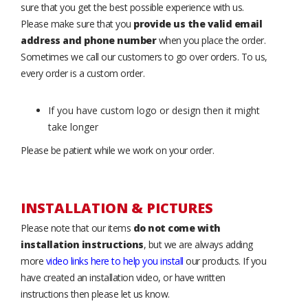
sure that you get the best possible experience with us.
Please make sure that you
provide us the valid email
address and phone number
when you place the order.
Sometimes we call our customers to go over orders. To us,
every order is a custom order.
If you have custom logo or design then it might
take longer
Please be patient while we work on your order.
INSTALLATION & PICTURES
Please note that our items
do not come with
installation instructions
, but we are always adding
more
video links here to help you install
our products. If you
have created an installation video, or have written
instructions then please let us know.