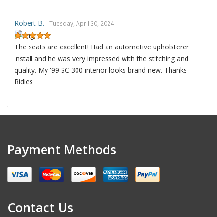
Robert B.
- Tuesday, April 30, 2024
The seats are excellent! Had an automotive upholsterer
install and he was very impressed with the stitching and
quality. My '99 SC 300 interior looks brand new. Thanks
Ridies
.
Robert S.
- Saturday, September 30, 2023
THANK YOU
Payment Methods
Alex K.
- Thursday, May 18, 2023
Contact Us
I’m not usually someone to leave a review, but these
replacement seat covers are worth it! I’ve never installed