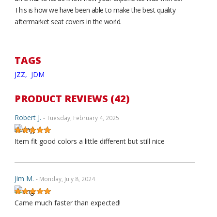
This is how we have been able to make the best quality
aftermarket seat covers in the world.
TAGS
JZZ,
JDM
PRODUCT REVIEWS (42)
Robert J.
- Tuesday, February 4, 2025
Item fit good colors a little different but still nice
Jim M.
- Monday, July 8, 2024
Came much faster than expected!