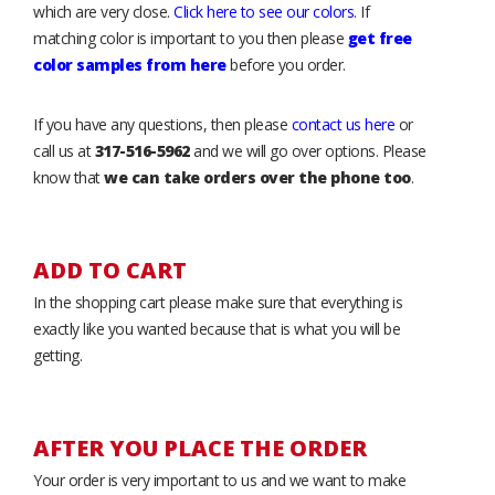
which are very close.
Click here to see our colors
. If
matching color is important to you then please
get free
color samples from here
before you order.
If you have any questions, then please
contact us here
or
call us at
317-516-5962
and we will go over options. Please
know that
we can take orders over the phone too
.
ADD TO CART
In the shopping cart please make sure that everything is
exactly like you wanted because that is what you will be
getting.
AFTER YOU PLACE THE ORDER
Your order is very important to us and we want to make