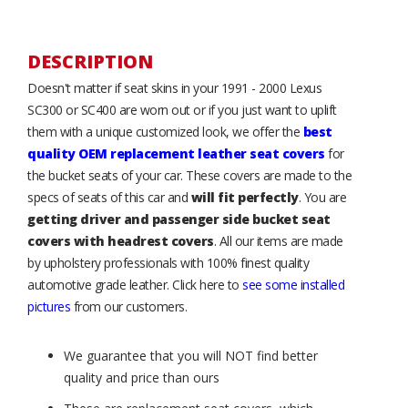
DESCRIPTION
Doesn't matter if seat skins in your 1991 - 2000 Lexus
SC300 or SC400 are worn out or if you just want to uplift
them with a unique customized look, we offer the
best
quality OEM replacement leather seat covers
for
the bucket seats of your car. These covers are made to the
specs of seats of this car and
will fit perfectly
. You are
getting driver and passenger side bucket seat
covers with headrest covers
. All our items are made
by upholstery professionals with 100% finest quality
automotive grade leather. Click here to
see some installed
pictures
from our customers.
We guarantee that you will NOT find better
quality and price than ours