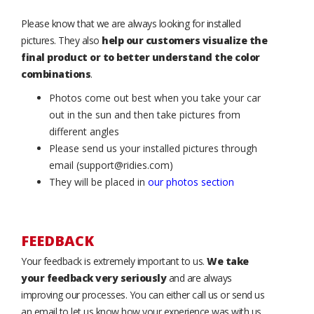
Please know that we are always looking for installed
pictures. They also
help our customers visualize the
final product or to better understand the color
combinations
.
Photos come out best when you take your car
out in the sun and then take pictures from
different angles
Please send us your installed pictures through
email (support@ridies.com)
They will be placed in
our photos section
FEEDBACK
Your feedback is extremely important to us.
We take
your feedback very seriously
and are always
improving our processes. You can either call us or send us
an email to let us know how your experience was with us.