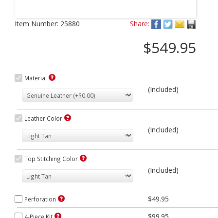
Next
Item Number:
25880
Share:
$549.95
Material
(Included)
Leather Color
(Included)
Top Stitching Color
(Included)
$49.95
Perforation
$99.95
4-Piece Kit