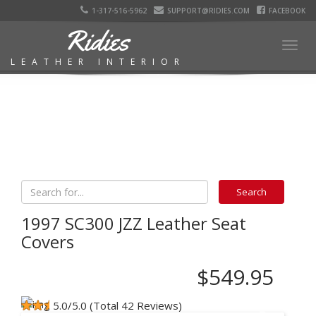
1-317-516-5962
SUPPORT@RIDIES.COM
FACEBOOK
Ridies
Togg
LEATHER INTERIOR
navig
1997 SC300 JZZ Leather Seat
Covers
$549.95
5.0/5.0 (Total 42 Reviews)