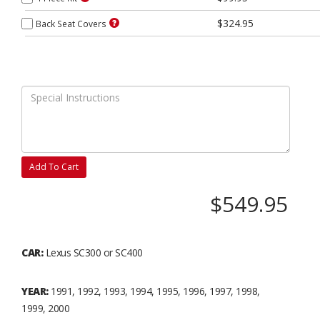
$324.95
Back Seat Covers
Add To Cart
$549.95
CAR:
Lexus SC300 or SC400
YEAR:
1991, 1992, 1993, 1994, 1995, 1996, 1997, 1998,
1999, 2000