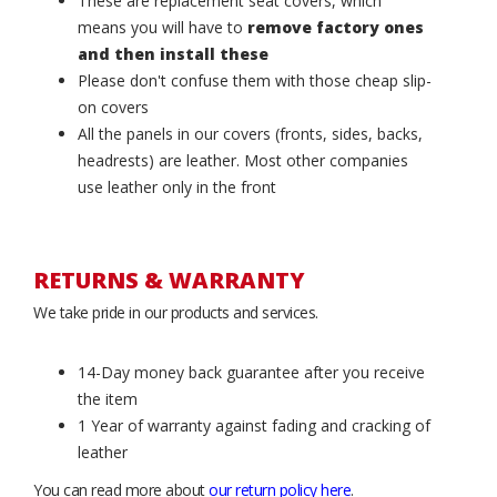
These are replacement seat covers, which
means you will have to
remove factory ones
and then install these
Please don't confuse them with those cheap slip-
on covers
All the panels in our covers (fronts, sides, backs,
headrests) are leather. Most other companies
use leather only in the front
RETURNS & WARRANTY
We take pride in our products and services.
14-Day money back guarantee after you receive
the item
1 Year of warranty against fading and cracking of
leather
You can read more about
our return policy here
.