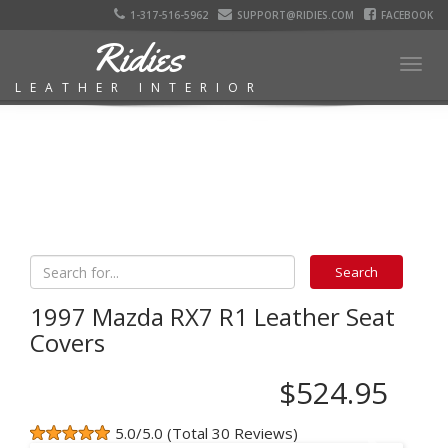
1-317-516-5962
SUPPORT@RIDIES.COM
FACEBOOK
Ridies
Togg
LEATHER INTERIOR
navig
1997 Mazda RX7 R1 Leather Seat
Covers
$524.95
5.0/5.0 (Total 30 Reviews)