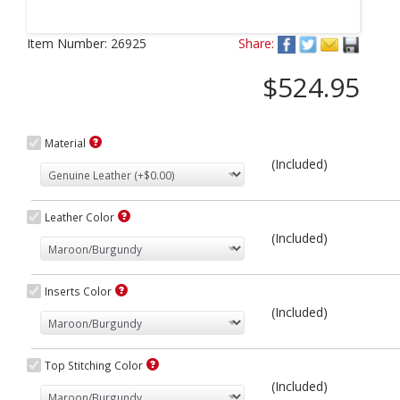
Next
Item Number:
26925
Share:
$524.95
Material
(Included)
Leather Color
(Included)
Inserts Color
(Included)
Top Stitching Color
(Included)