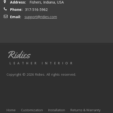
Address:
Fishers, Indiana, USA
seatbacks are full leather. Buy with confidence
Phone:
317-516-5962
Email:
support@ridies.com
Thong T.
- Monday, September 20, 2021
Very nice
Ridies
andy p.
- Wednesday, June 23, 2021
LEATHER INTERIOR
Great product, fast shipping
Copyright © 2026 Ridies. All rights reserved.
Rick G.
- Wednesday, June 9, 2021
The black Nappa leather with perforated centers and
black stitching replaced the stock upholstery. Turned out
Home
Customization
Installation
Returns & Warranty
really well with great fit and finish.