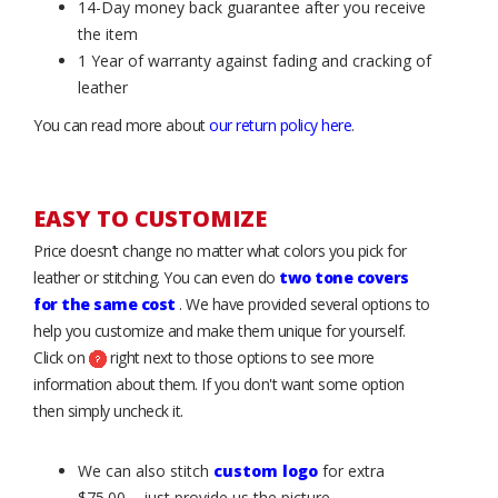
14-Day money back guarantee after you receive
the item
1 Year of warranty against fading and cracking of
leather
You can read more about
our return policy here
.
EASY TO CUSTOMIZE
Price doesn’t change no matter what colors you pick for
leather or stitching. You can even do
two tone covers
for the same cost
. We have provided several options to
help you customize and make them unique for yourself.
Click on
right next to those options to see more
information about them. If you don't want some option
then simply uncheck it.
We can also stitch
custom logo
for extra
$75.00 – just provide us the picture