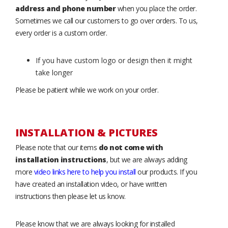
address and phone number
when you place the order.
Sometimes we call our customers to go over orders. To us,
every order is a custom order.
If you have custom logo or design then it might
take longer
Please be patient while we work on your order.
INSTALLATION & PICTURES
Please note that our items
do not come with
installation instructions
, but we are always adding
more
video links here to help you install
our products. If you
have created an installation video, or have written
instructions then please let us know.
Please know that we are always looking for installed