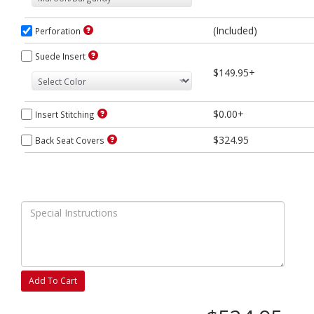
(Included)
Perforation
Suede Insert
$149.95+
$0.00+
Insert Stitching
$324.95
Back Seat Covers
Add To Cart