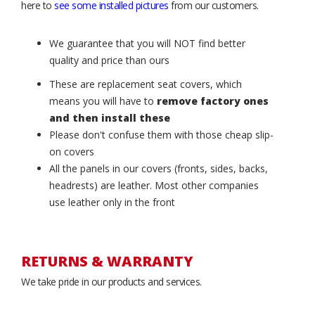
here to
see some installed pictures
from our customers.
We guarantee that you will NOT find better
quality and price than ours
These are replacement seat covers, which
means you will have to
remove factory ones
and then install these
Please don't confuse them with those cheap slip-
on covers
All the panels in our covers (fronts, sides, backs,
headrests) are leather. Most other companies
use leather only in the front
RETURNS & WARRANTY
We take pride in our products and services.