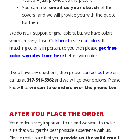
You can also
email us your sketch
of the
covers, and we will provide you with the quote
for them
We do NOT support original colors, but we have colors
which are very close.
Click here to see our colors
. If
matching color is important to you then please
get free
color samples from here
before you order.
If you have any questions, then please
contact us here
or
call us at
317-516-5962
and we will go over options. Please
know that
we can take orders over the phone too
.
AFTER YOU PLACE THE ORDER
Your order is very important to us and we want to make
sure that you get the best possible experience with us.
Please make sure that you
provide us the valid email