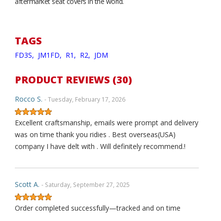
aftermarket seat covers in the world.
TAGS
FD3S,
JM1FD,
R1,
R2,
JDM
PRODUCT REVIEWS (30)
Rocco S.
- Tuesday, February 17, 2026
Excellent craftsmanship, emails were prompt and delivery
was on time thank you ridies . Best overseas(USA)
company I have delt with . Will definitely recommend.!
Scott A.
- Saturday, September 27, 2025
Order completed successfully—tracked and on time