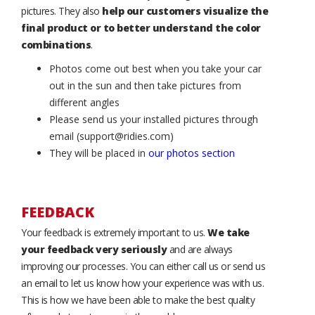
pictures. They also
help our customers visualize the
final product or to better understand the color
combinations
.
Photos come out best when you take your car
out in the sun and then take pictures from
different angles
Please send us your installed pictures through
email (support@ridies.com)
They will be placed in
our photos section
FEEDBACK
Your feedback is extremely important to us.
We take
your feedback very seriously
and are always
improving our processes. You can either call us or send us
an email to let us know how your experience was with us.
This is how we have been able to make the best quality