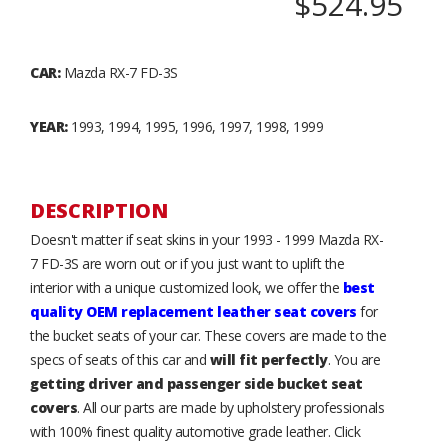
$524.95
CAR:
Mazda RX-7 FD-3S
YEAR:
1993, 1994, 1995, 1996, 1997, 1998, 1999
DESCRIPTION
Doesn't matter if seat skins in your 1993 - 1999 Mazda RX-
7 FD-3S are worn out or if you just want to uplift the
interior with a unique customized look, we offer the
best
quality OEM replacement leather seat covers
for
the bucket seats of your car. These covers are made to the
specs of seats of this car and
will fit perfectly
. You are
getting driver and passenger side bucket seat
covers
. All our parts are made by upholstery professionals
with 100% finest quality automotive grade leather. Click