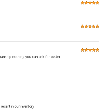
anship nothing you can ask for better
 quality at a very reasonable price. Stitching is straight as an
ll grain leather not pieced together scraps even the seatbacks
recent in our inventory