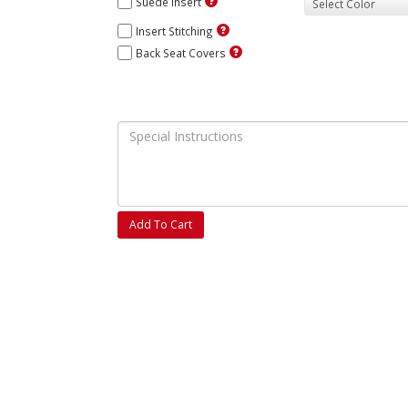
Suede Insert
Insert Stitching
Back Seat Covers
Add To Cart