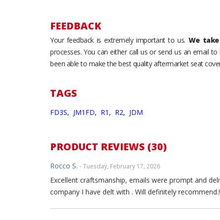
FEEDBACK
Your feedback is extremely important to us.
We take 
processes. You can either call us or send us an email t
been able to make the best quality aftermarket seat cover
TAGS
FD3S,
JM1FD,
R1,
R2,
JDM
PRODUCT REVIEWS (30)
Rocco S.
- Tuesday, February 17, 2026
Excellent craftsmanship, emails were prompt and deli
company I have delt with . Will definitely recommend.!