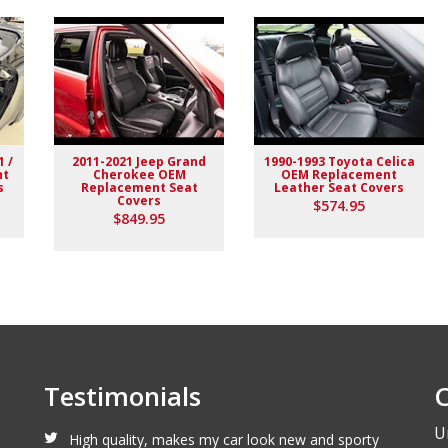
1 /
2011-2021 Jeep Grand
1990-1993 Toyota Celica
nt
Cherokee OEM
OEM Replacement
s
Replacement Seat
Leather Seat Covers
Covers
$574.95
lack stitching replaced the stock upholstery. Turned out really
$849.95
Testimonials
C
U
High quality, makes my car look new and sporty