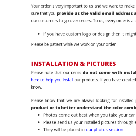
Your order is very important to us and we want to make 
sure that you
provide us the valid email address
our customers to go over orders. To us, every order is a
If you have custom logo or design then it migh
Please be patient while we work on your order.
INSTALLATION & PICTURES
Please note that our items
do not come with instal
here to help you install
our products. If you have created 
know.
Please know that we are always looking for installed 
product or to better understand the color comb
Photos come out best when you take your car ou
Please send us your installed pictures through
They will be placed in
our photos section