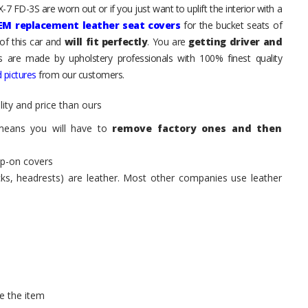
7 FD-3S are worn out or if you just want to uplift the interior with a
EM replacement leather seat covers
for the bucket seats of
of this car and
will fit perfectly
. You are
getting driver and
ts are made by upholstery professionals with 100% finest quality
 pictures
from our customers.
ity and price than ours
means you will have to
remove factory ones and then
ip-on covers
acks, headrests) are leather. Most other companies use leather
e the item