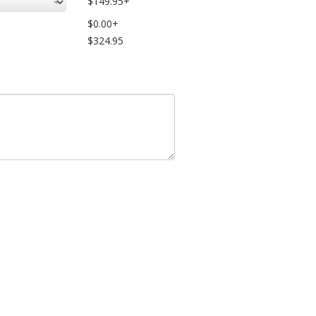
$149.95+
$0.00+
$324.95