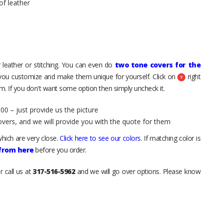
of leather
 leather or stitching. You can even do
two tone covers for the
 you customize and make them unique for yourself. Click on
right
. If you don't want some option then simply uncheck it.
00 – just provide us the picture
overs, and we will provide you with the quote for them
hich are very close.
Click here to see our colors
. If matching color is
 from here
before you order.
r call us at
317-516-5962
and we will go over options. Please know