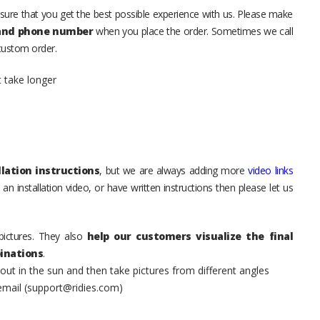
sure that you get the best possible experience with us. Please make
 and phone number
when you place the order. Sometimes we call
 custom order.
t take longer
lation instructions
, but we are always adding more
video links
an installation video, or have written instructions then please let us
pictures. They also
help our customers visualize the final
inations
.
t in the sun and then take pictures from different angles
 email (support@ridies.com)