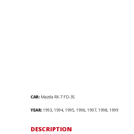
CAR:
Mazda RX-7 FD-3S
YEAR:
1993, 1994, 1995, 1996, 1997, 1998, 1999
DESCRIPTION