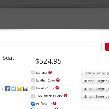
 Seat
$524.95
Material
Leather Color
re:
Inserts Color
Top Stitching Color
Perforation