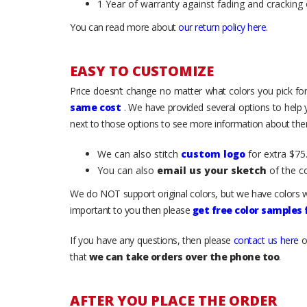
1 Year of warranty against fading and cracking 
You can read more about
our return policy here
.
EASY TO CUSTOMIZE
Price doesn’t change no matter what colors you pick for
same cost
. We have provided several options to help
next to those options to see more information about them
We can also stitch
custom logo
for extra $75.
You can also
email us your sketch
of the c
We do NOT support original colors, but we have colors w
important to you then please
get free color samples
If you have any questions, then please
contact us here
o
that
we can take orders over the phone too
.
AFTER YOU PLACE THE ORDER