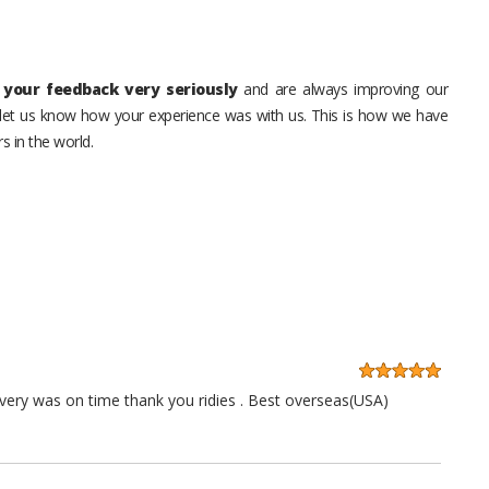
your feedback very seriously
and are always improving our
o let us know how your experience was with us. This is how we have
s in the world.
very was on time thank you ridies . Best overseas(USA)