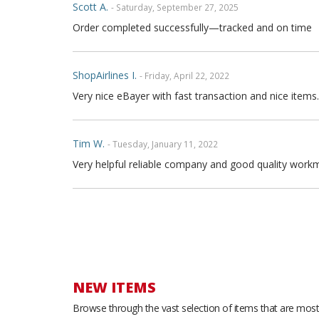
Scott A.
- Saturday, September 27, 2025
Order completed successfully—tracked and on time
ShopAirlines I.
- Friday, April 22, 2022
Very nice eBayer with fast transaction and nice items.
Tim W.
- Tuesday, January 11, 2022
Very helpful reliable company and good quality workm
Joe P.
- Sunday, November 21, 2021
Great seller fast shipping and seat covers are very high
arrow and the covers are FULL high quality genuine fu
are full leather. Buy with confidence
NEW ITEMS
Browse through the vast selection of items that are most 
Thong T.
- Monday, September 20, 2021