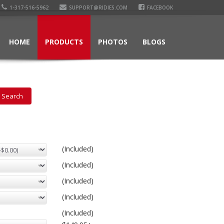
1-317-516-5962
SUPPORT@RIDIES.COM
FACEBOOK
HOME
PRODUCTS
PHOTOS
BLOGS
(Included)
(Included)
(Included)
(Included)
(Included)