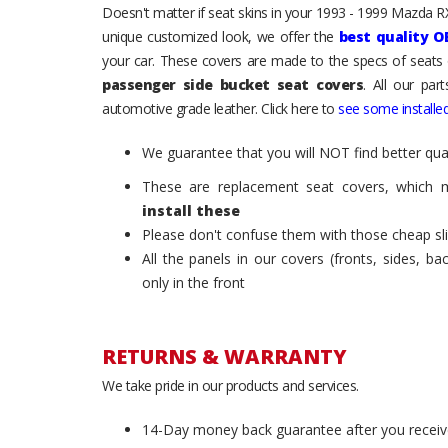
Doesn't matter if seat skins in your 1993 - 1999 Mazda RX-
unique customized look, we offer the
best quality O
your car. These covers are made to the specs of seats 
passenger side bucket seat covers
. All our par
automotive grade leather. Click here to
see some installed
We guarantee that you will NOT find better qual
These are replacement seat covers, which 
install these
Please don't confuse them with those cheap sl
All the panels in our covers (fronts, sides, b
only in the front
RETURNS & WARRANTY
We take pride in our products and services.
14-Day money back guarantee after you receiv