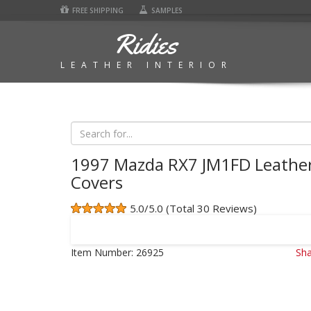
FREE SHIPPING
SAMPLES
Ridies
LEATHER INTERIOR
1997 Mazda RX7 JM1FD Leather
Covers
5.0/5.0 (Total 30 Reviews)
Item Number:
26925
Sha