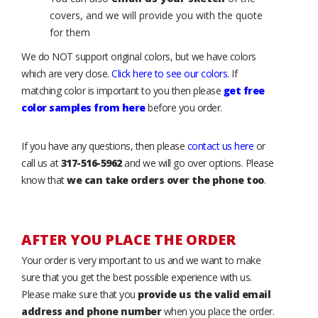
covers, and we will provide you with the quote
for them
We do NOT support original colors, but we have colors
which are very close.
Click here to see our colors
. If
matching color is important to you then please
get free
color samples from here
before you order.
If you have any questions, then please
contact us here
or
call us at
317-516-5962
and we will go over options. Please
know that
we can take orders over the phone too
.
AFTER YOU PLACE THE ORDER
Your order is very important to us and we want to make
sure that you get the best possible experience with us.
Please make sure that you
provide us the valid email
address and phone number
when you place the order.