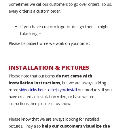
Sometimes we call our customers to go over orders. To us,
every order is a custom order.
If you have custom logo or design then it might
take longer
Please be patient while we work on your order.
INSTALLATION & PICTURES
Please note that our items
do not come with
installation instructions
, but we are always adding
more
video links here to help you install
our products. If you
have created an installation video, or have written
instructions then please let us know.
Please know that we are always looking for installed
pictures. They also
help our customers visualize the