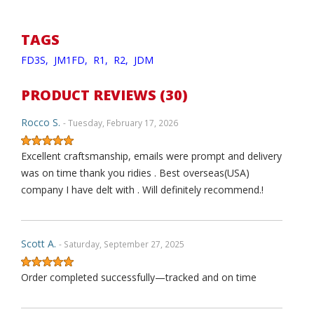
TAGS
FD3S,
JM1FD,
R1,
R2,
JDM
PRODUCT REVIEWS (30)
Rocco S.
- Tuesday, February 17, 2026
Excellent craftsmanship, emails were prompt and delivery
was on time thank you ridies . Best overseas(USA)
company I have delt with . Will definitely recommend.!
Scott A.
- Saturday, September 27, 2025
Order completed successfully—tracked and on time