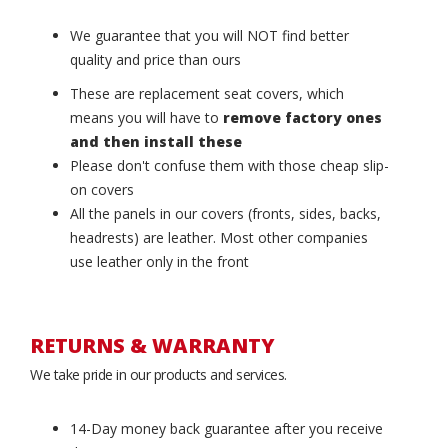
We guarantee that you will NOT find better
quality and price than ours
These are replacement seat covers, which
means you will have to
remove factory ones
and then install these
Please don't confuse them with those cheap slip-
on covers
All the panels in our covers (fronts, sides, backs,
headrests) are leather. Most other companies
use leather only in the front
RETURNS & WARRANTY
We take pride in our products and services.
14-Day money back guarantee after you receive