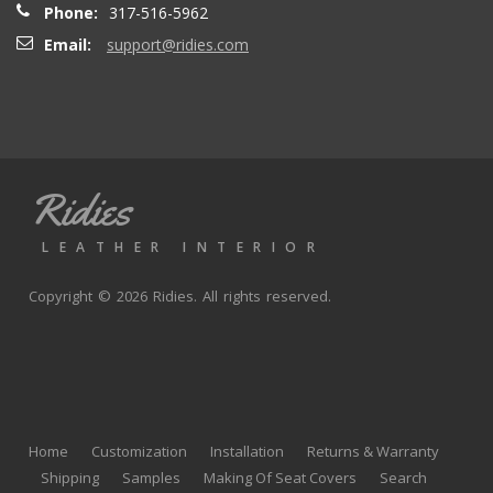
Phone:
317-516-5962
Email:
support@ridies.com
Thong T.
- Monday, September 20, 2021
Very nice
Ridies
andy p.
- Wednesday, June 23, 2021
LEATHER INTERIOR
Great product, fast shipping
Copyright © 2026 Ridies. All rights reserved.
Rick G.
- Wednesday, June 9, 2021
The black Nappa leather with perforated centers and
black stitching replaced the stock upholstery. Turned out
Home
Customization
Installation
Returns & Warranty
really well with great fit and finish.
Shipping
Samples
Making Of Seat Covers
Search