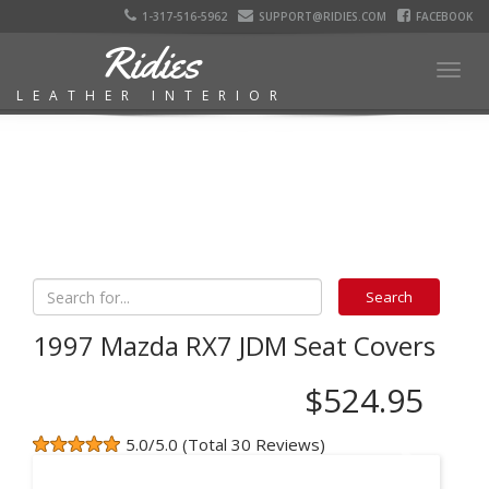
1-317-516-5962
SUPPORT@RIDIES.COM
FACEBOOK
Ridies
Togg
LEATHER INTERIOR
navig
1997 Mazda RX7 JDM Seat Covers
$524.95
5.0/5.0 (Total 30 Reviews)