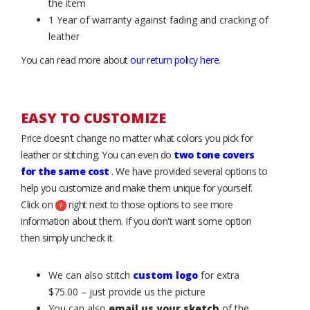
the item
1 Year of warranty against fading and cracking of
leather
You can read more about
our return policy here
.
EASY TO CUSTOMIZE
Price doesn’t change no matter what colors you pick for
leather or stitching. You can even do
two tone covers
for the same cost
. We have provided several options to
help you customize and make them unique for yourself.
Click on
right next to those options to see more
information about them. If you don't want some option
then simply uncheck it.
We can also stitch
custom logo
for extra
$75.00 – just provide us the picture
You can also
email us your sketch
of the