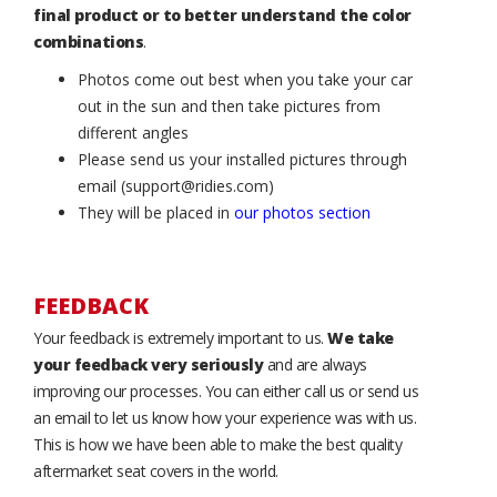
final product or to better understand the color
combinations
.
Photos come out best when you take your car
out in the sun and then take pictures from
different angles
Please send us your installed pictures through
email (support@ridies.com)
They will be placed in
our photos section
FEEDBACK
Your feedback is extremely important to us.
We take
your feedback very seriously
and are always
improving our processes. You can either call us or send us
an email to let us know how your experience was with us.
This is how we have been able to make the best quality
aftermarket seat covers in the world.