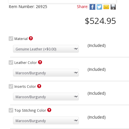
Next
Item Number:
26925
Share:
$524.95
Material
(Included)
Leather Color
(Included)
Inserts Color
(Included)
Top Stitching Color
(Included)