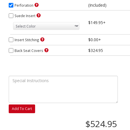
(Included)
Perforation
Suede Insert
$149.95+
$0.00+
Insert Stitching
$324.95
Back Seat Covers
Add To Cart
$524.95