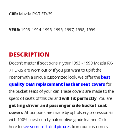
CAR:
Mazda RX-7 FD-3S
YEAR:
1993, 1994, 1995, 1996, 1997, 1998, 1999
DESCRIPTION
Doesn't matter if seat skins in your 1993 - 1999 Mazda RX-
7 FD-3S are worn out or if you just want to uplift the
interior with a unique customized look, we offer the
best
quality OEM replacement leather seat covers
for
the bucket seats of your car. These covers are made to the
specs of seats of this car and
will fit perfectly
. You are
getting driver and passenger side bucket seat
covers
. All our parts are made by upholstery professionals
with 100% finest quality automotive grade leather. Click
here to
see some installed pictures
from our customers.