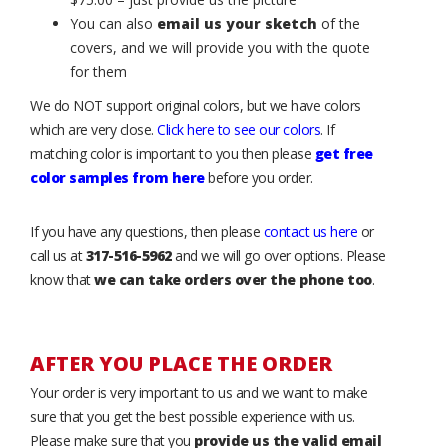
You can also
email us your sketch
of the
covers, and we will provide you with the quote
for them
We do NOT support original colors, but we have colors
which are very close.
Click here to see our colors
. If
matching color is important to you then please
get free
color samples from here
before you order.
If you have any questions, then please
contact us here
or
call us at
317-516-5962
and we will go over options. Please
know that
we can take orders over the phone too
.
AFTER YOU PLACE THE ORDER
Your order is very important to us and we want to make
sure that you get the best possible experience with us.
Please make sure that you
provide us the valid email