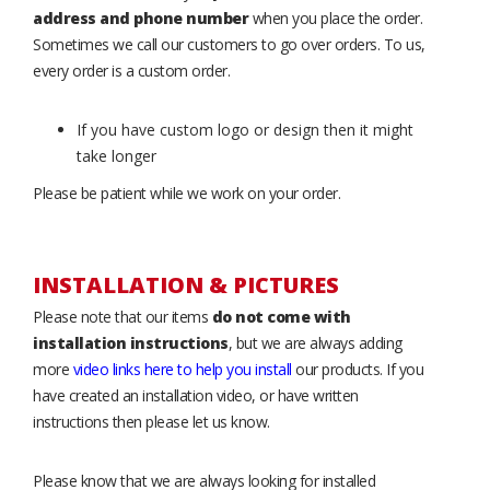
address and phone number
when you place the order.
Sometimes we call our customers to go over orders. To us,
every order is a custom order.
If you have custom logo or design then it might
take longer
Please be patient while we work on your order.
INSTALLATION & PICTURES
Please note that our items
do not come with
installation instructions
, but we are always adding
more
video links here to help you install
our products. If you
have created an installation video, or have written
instructions then please let us know.
Please know that we are always looking for installed