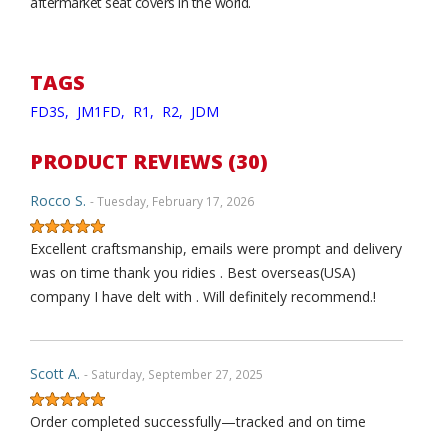
aftermarket seat covers in the world.
TAGS
FD3S,
JM1FD,
R1,
R2,
JDM
PRODUCT REVIEWS (30)
Rocco S.
- Tuesday, February 17, 2026
Excellent craftsmanship, emails were prompt and delivery
was on time thank you ridies . Best overseas(USA)
company I have delt with . Will definitely recommend.!
Scott A.
- Saturday, September 27, 2025
Order completed successfully—tracked and on time