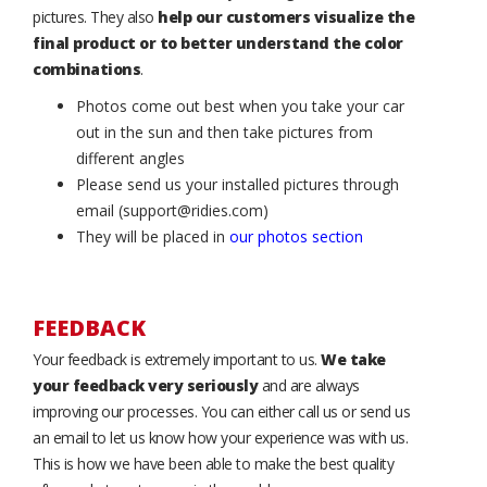
pictures. They also
help our customers visualize the
final product or to better understand the color
combinations
.
Photos come out best when you take your car
out in the sun and then take pictures from
different angles
Please send us your installed pictures through
email (support@ridies.com)
They will be placed in
our photos section
FEEDBACK
Your feedback is extremely important to us.
We take
your feedback very seriously
and are always
improving our processes. You can either call us or send us
an email to let us know how your experience was with us.
This is how we have been able to make the best quality