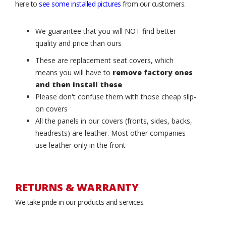
here to
see some installed pictures
from our customers.
We guarantee that you will NOT find better
quality and price than ours
These are replacement seat covers, which
means you will have to
remove factory ones
and then install these
Please don't confuse them with those cheap slip-
on covers
All the panels in our covers (fronts, sides, backs,
headrests) are leather. Most other companies
use leather only in the front
RETURNS & WARRANTY
We take pride in our products and services.