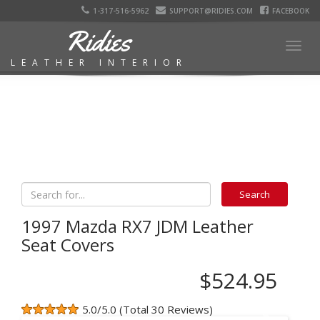
1-317-516-5962
SUPPORT@RIDIES.COM
FACEBOOK
Ridies
Togg
LEATHER INTERIOR
navig
1997 Mazda RX7 JDM Leather
Seat Covers
$524.95
5.0/5.0 (Total 30 Reviews)