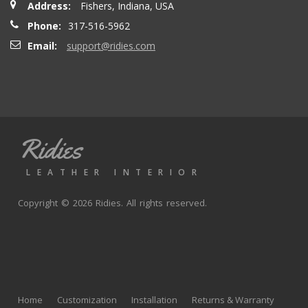
Address:
Fishers, Indiana, USA
seatbacks are full leather. Buy with confidence
Phone:
317-516-5962
Email:
support@ridies.com
Thong T.
- Monday, September 20, 2021
Very nice
Ridies
andy p.
- Wednesday, June 23, 2021
LEATHER INTERIOR
Great product, fast shipping
Copyright © 2026 Ridies. All rights reserved.
Rick G.
- Wednesday, June 9, 2021
The black Nappa leather with perforated centers and
black stitching replaced the stock upholstery. Turned out
Home
Customization
Installation
Returns & Warranty
really well with great fit and finish.