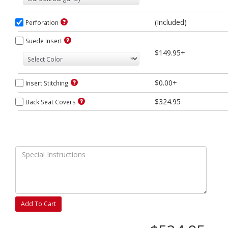
(Included)
Perforation
Suede Insert
$149.95+
$0.00+
Insert Stitching
$324.95
Back Seat Covers
Add To Cart