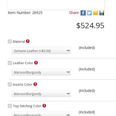
Next
Item Number:
26925
Share:
$524.95
Material
(Included)
Leather Color
(Included)
Inserts Color
(Included)
Top Stitching Color
(Included)