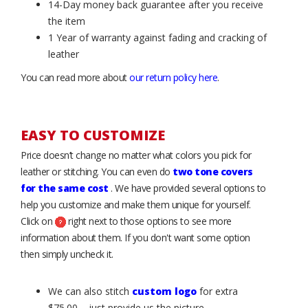
14-Day money back guarantee after you receive
the item
1 Year of warranty against fading and cracking of
leather
You can read more about
our return policy here
.
EASY TO CUSTOMIZE
Price doesn’t change no matter what colors you pick for
leather or stitching. You can even do
two tone covers
for the same cost
. We have provided several options to
help you customize and make them unique for yourself.
Click on
right next to those options to see more
information about them. If you don't want some option
then simply uncheck it.
We can also stitch
custom logo
for extra
$75.00 – just provide us the picture