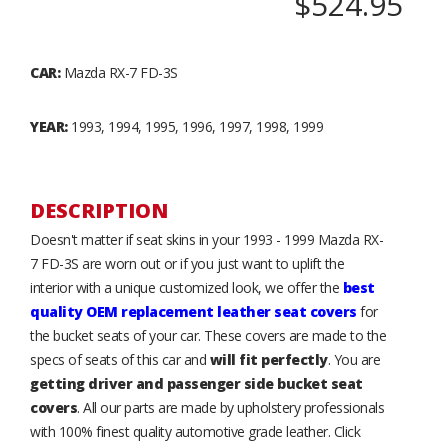
$524.95
CAR:
Mazda RX-7 FD-3S
YEAR:
1993, 1994, 1995, 1996, 1997, 1998, 1999
DESCRIPTION
Doesn't matter if seat skins in your 1993 - 1999 Mazda RX-
7 FD-3S are worn out or if you just want to uplift the
interior with a unique customized look, we offer the
best
quality OEM replacement leather seat covers
for
the bucket seats of your car. These covers are made to the
specs of seats of this car and
will fit perfectly
. You are
getting driver and passenger side bucket seat
covers
. All our parts are made by upholstery professionals
with 100% finest quality automotive grade leather. Click