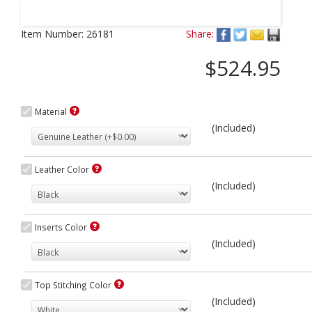
Next
Item Number:
26181
Share:
$524.95
Material
(Included)
Leather Color
(Included)
Inserts Color
(Included)
Top Stitching Color
(Included)