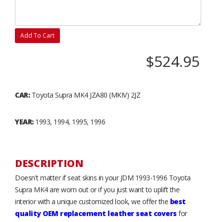
Add To Cart
$524.95
CAR:
Toyota Supra MK4 JZA80 (MKIV) 2JZ
YEAR:
1993, 1994, 1995, 1996
DESCRIPTION
Doesn't matter if seat skins in your JDM 1993-1996 Toyota
Supra MK4 are worn out or if you just want to uplift the
interior with a unique customized look, we offer the
best
quality OEM replacement leather seat covers
for