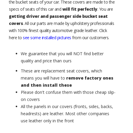
the bucket seats of your car. These covers are made to the
specs of seats of this car and
will fit perfectly
. You are
getting driver and passenger side bucket seat
covers
. All our parts are made by upholstery professionals
with 100% finest quality automotive grade leather. Click
here to
see some installed pictures
from our customers.
We guarantee that you will NOT find better
quality and price than ours
These are replacement seat covers, which
means you will have to
remove factory ones
and then install these
Please don't confuse them with those cheap slip-
on covers
All the panels in our covers (fronts, sides, backs,
headrests) are leather. Most other companies
use leather only in the front