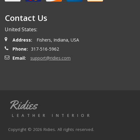
Contact Us
Scott A.
- Thursday, May 9, 2024
United States:
A++ would recommend
Address:
Fishers, Indiana, USA
Phone:
317-516-5962
Jesse I.
- Friday, May 3, 2024
Email:
support@ridies.com
Good product.
Ron H.
- Thursday, March 28, 2024
Ridies
Great seller
LEATHER INTERIOR
Copyright © 2026 Ridies. All rights reserved.
Marco A.
- Saturday, August 5, 2023