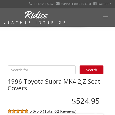
1-317-516-5962
SUPPORT@RIDIES.COM
FACEBOOK
Ridies
Togg
LEATHER INTERIOR
navig
1996 Toyota Supra MK4 2JZ Seat
Covers
$524.95
5.0/5.0 (Total 62 Reviews)