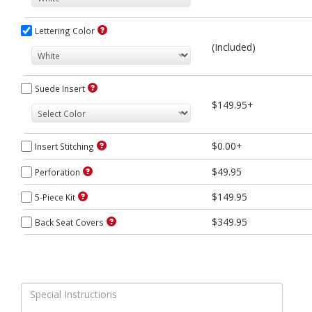
Lettering Color
(Included)
Suede Insert
$149.95+
$0.00+
Insert Stitching
$49.95
Perforation
$149.95
5-Piece Kit
$349.95
Back Seat Covers