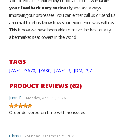
Your feedback is extremely important to us.
We take
your feedback very seriously
and are always
improving our processes. You can either call us or send us
an email to let us know how your experience was with us.
This is how we have been able to make the best quality
aftermarket seat covers in the world.
TAGS
JZA70,
GA70,
JZA80,
JZA70-R,
JDM,
2JZ
PRODUCT REVIEWS (62)
Juan P.
- Monday, April 20, 2026
Order delivered on time with no issues
Chris F.
- Sunday, December 21, 2025