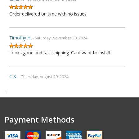
Order delivered on time with no issues
Timothy H.
- Saturday, November 30, 2024
Looks good and fast shipping. Cant waot to install
C &.
- Thursday, August 29, 2024
.
As Described
Robin E.
- Thursday, May 9, 2024
Payment Methods
A++