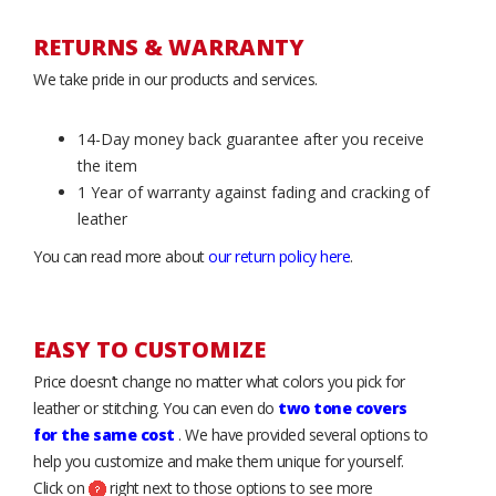
RETURNS & WARRANTY
We take pride in our products and services.
14-Day money back guarantee after you receive
the item
1 Year of warranty against fading and cracking of
leather
You can read more about
our return policy here
.
EASY TO CUSTOMIZE
Price doesn’t change no matter what colors you pick for
leather or stitching. You can even do
two tone covers
for the same cost
. We have provided several options to
help you customize and make them unique for yourself.
Click on
right next to those options to see more