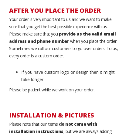
AFTER YOU PLACE THE ORDER
Your order is very important to us and we want to make
sure that you get the best possible experience with us.
Please make sure that you
provide us the valid email
address and phone number
when you place the order.
Sometimes we call our customers to go over orders. To us,
every order is a custom order.
If you have custom logo or design then it might
take longer
Please be patient while we work on your order.
INSTALLATION & PICTURES
Please note that our items
do not come with
installation instructions
, but we are always adding