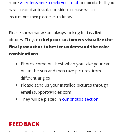
more
video links here to help you install
our products. If you
have created an installation video, or have written
instructions then please let us know.
Please know that we are always looking for installed
pictures. They also
help our customers visualize the
final product or to better understand the color
combinations
.
Photos come out best when you take your car
out in the sun and then take pictures from
different angles
Please send us your installed pictures through
email (support@ridies.com)
They will be placed in
our photos section
FEEDBACK