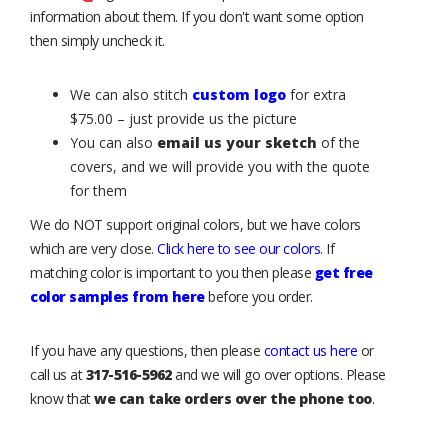
information about them. If you don't want some option
then simply uncheck it.
We can also stitch
custom logo
for extra
$75.00 – just provide us the picture
You can also
email us your sketch
of the
covers, and we will provide you with the quote
for them
We do NOT support original colors, but we have colors
which are very close.
Click here to see our colors
. If
matching color is important to you then please
get free
color samples from here
before you order.
If you have any questions, then please
contact us here
or
call us at
317-516-5962
and we will go over options. Please
know that
we can take orders over the phone too
.