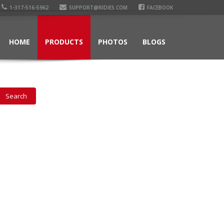
1-317-516-5962
SUPPORT@RIDIES.COM
FACEBOOK
HOME
PRODUCTS
PHOTOS
BLOGS