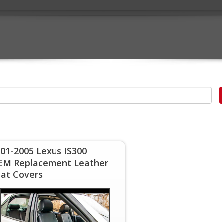
01-2005 Lexus IS300
EM Replacement Leather
eat Covers