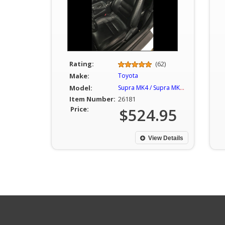
Rating:
(62)
Make:
Toyota
Model:
Supra MK4 / Supra MKIV
Item Number:
26181
Price:
$524.95
View Details