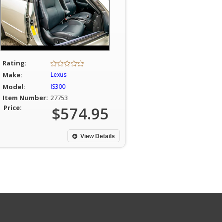
Rating:
Make:
Lexus
Model:
IS300
Item Number:
27753
Price:
$574.95
View Details