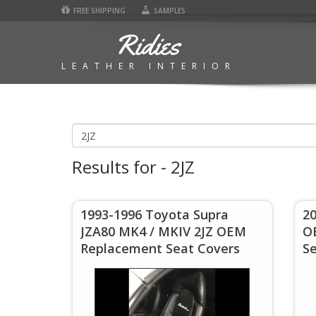
FREE SHIPPING
SAMPLES
Ridies
LEATHER INTERIOR
Results for - 2JZ
1993-1996 Toyota Supra
20
JZA80 MK4 / MKIV 2JZ OEM
O
Replacement Seat Covers
S