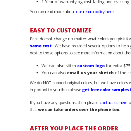
1 Year of warranty against fading and cracking 
You can read more about
our return policy here
.
EASY TO CUSTOMIZE
Price doesn’t change no matter what colors you pick for
same cost
. We have provided several options to help
next to those options to see more information about them
We can also stitch
custom logo
for extra $75.
You can also
email us your sketch
of the c
We do NOT support original colors, but we have colors w
important to you then please
get free color samples
If you have any questions, then please
contact us here
o
that
we can take orders over the phone too
.
AFTER YOU PLACE THE ORDER