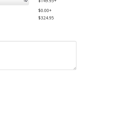
$149.95+
$0.00+
$324.95