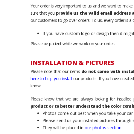
Your order is very important to us and we want to make 
sure that you
provide us the valid email address
our customers to go over orders. To us, every order is a
If you have custom logo or design then it migh
Please be patient while we work on your order.
INSTALLATION & PICTURES
Please note that our items
do not come with instal
here to help you install
our products. If you have created 
know.
Please know that we are always looking for installed 
product or to better understand the color comb
Photos come out best when you take your car ou
Please send us your installed pictures through
They will be placed in
our photos section