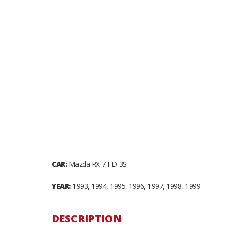
CAR:
Mazda RX-7 FD-3S
YEAR:
1993, 1994, 1995, 1996, 1997, 1998, 1999
DESCRIPTION