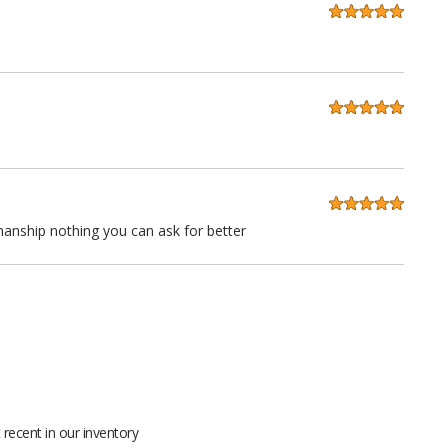
anship nothing you can ask for better
 quality at a very reasonable price. Stitching is straight as an
ll grain leather not pieced together scraps even the seatbacks
recent in our inventory