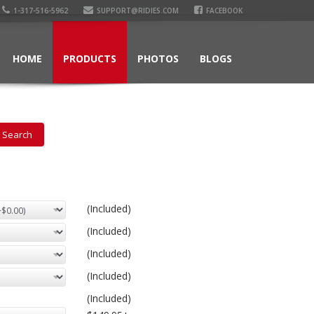
1-317-516-5962
SUPPORT@RIDIES.COM
FACEBOOK
HOME
PRODUCTS
PHOTOS
BLOGS
(Included)
(Included)
(Included)
(Included)
(Included)