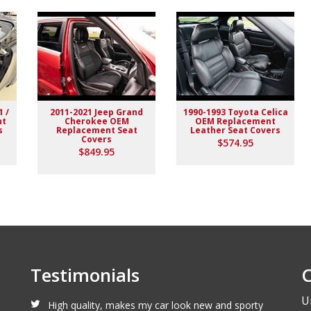
1 /
2011-2021 Jeep Grand
1990-1993 Toyota Celica
nt
Cherokee OEM
OEM Replacement
s
Replacement Seat
Leather Seat Covers
Covers
$574.95
lack stitching replaced the stock upholstery. Turned out really
$849.95
Testimonials
C
U
High quality, makes my car look new and sporty