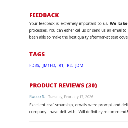
FEEDBACK
Your feedback is extremely important to us.
We take 
processes. You can either call us or send us an email t
been able to make the best quality aftermarket seat cover
TAGS
FD3S,
JM1FD,
R1,
R2,
JDM
PRODUCT REVIEWS (30)
Rocco S.
- Tuesday, February 17, 2026
Excellent craftsmanship, emails were prompt and deli
company I have delt with . Will definitely recommend.!