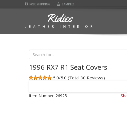
FREE SHIPPING
SAMPLES
Ridies
LEATHER INTERIOR
1996 RX7 R1 Seat Covers
5.0/5.0 (Total 30 Reviews)
Item Number:
26925
Sha