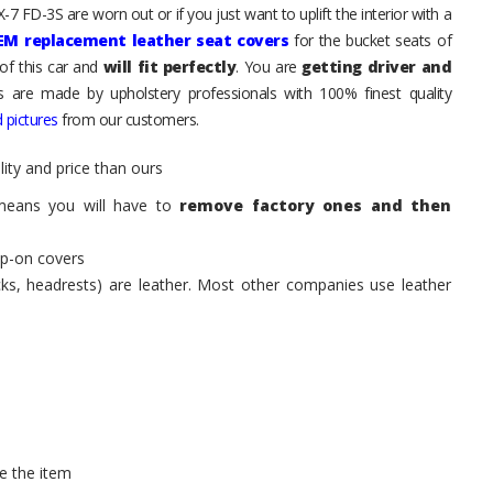
7 FD-3S are worn out or if you just want to uplift the interior with a
EM replacement leather seat covers
for the bucket seats of
of this car and
will fit perfectly
. You are
getting driver and
ts are made by upholstery professionals with 100% finest quality
 pictures
from our customers.
ity and price than ours
means you will have to
remove factory ones and then
ip-on covers
acks, headrests) are leather. Most other companies use leather
e the item