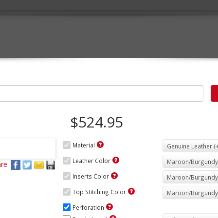
$524.95
Material
Leather Color
re:
Inserts Color
Top Stitching Color
Perforation