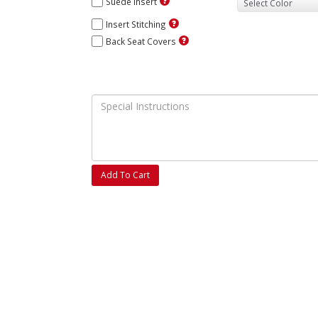
Suede Insert
Insert Stitching
Back Seat Covers
Add To Cart