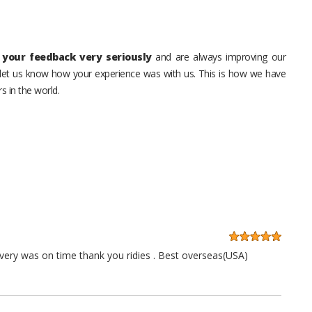
your feedback very seriously
and are always improving our
o let us know how your experience was with us. This is how we have
s in the world.
very was on time thank you ridies . Best overseas(USA)