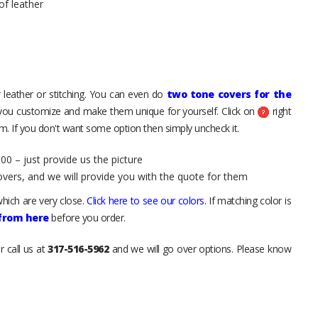
of leather
 leather or stitching. You can even do
two tone covers for the
 you customize and make them unique for yourself. Click on
right
. If you don't want some option then simply uncheck it.
00 – just provide us the picture
overs, and we will provide you with the quote for them
hich are very close.
Click here to see our colors
. If matching color is
 from here
before you order.
r call us at
317-516-5962
and we will go over options. Please know