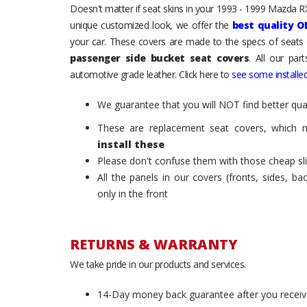
Doesn't matter if seat skins in your 1993 - 1999 Mazda RX-
unique customized look, we offer the
best quality O
your car. These covers are made to the specs of seats 
passenger side bucket seat covers
. All our par
automotive grade leather. Click here to
see some installed
We guarantee that you will NOT find better qual
These are replacement seat covers, which 
install these
Please don't confuse them with those cheap sl
All the panels in our covers (fronts, sides, b
only in the front
RETURNS & WARRANTY
We take pride in our products and services.
14-Day money back guarantee after you receiv