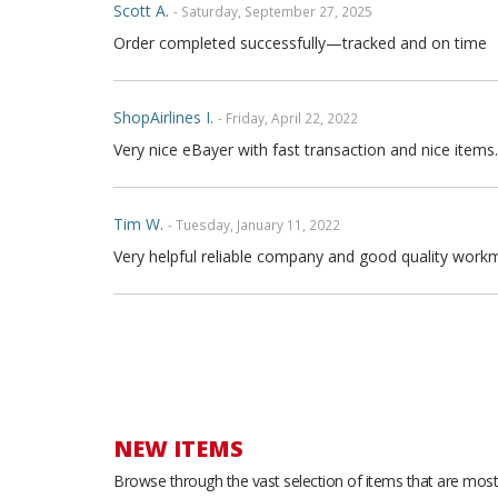
Scott A.
- Saturday, September 27, 2025
Order completed successfully—tracked and on time
ShopAirlines I.
- Friday, April 22, 2022
Very nice eBayer with fast transaction and nice items.
Tim W.
- Tuesday, January 11, 2022
Very helpful reliable company and good quality workm
Joe P.
- Sunday, November 21, 2021
Great seller fast shipping and seat covers are very high
arrow and the covers are FULL high quality genuine fu
are full leather. Buy with confidence
NEW ITEMS
Browse through the vast selection of items that are most 
Thong T.
- Monday, September 20, 2021