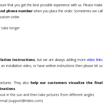
sure that you get the best possible experience with us. Please make
 and phone number
when you place the order. Sometimes we call
 custom order.
t take longer
lation instructions
, but we are always adding more
video links
an installation video, or have written instructions then please let us
pictures. They also
help our customers visualize the final
inations
.
t in the sun and then take pictures from different angles
 email (support@ridies.com)