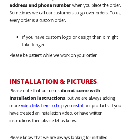
address and phone number
when you place the order.
Sometimes we call our customers to go over orders. To us,
every order is a custom order.
If you have custom logo or design then it might
take longer
Please be patient while we work on your order.
INSTALLATION & PICTURES
Please note that our items
do not come with
installation instructions
, but we are always adding
more
video links here to help you install
our products. If you
have created an installation video, or have written
instructions then please let us know.
Please know that we are always looking for installed