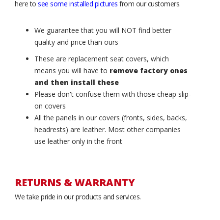
here to
see some installed pictures
from our customers.
We guarantee that you will NOT find better
quality and price than ours
These are replacement seat covers, which
means you will have to
remove factory ones
and then install these
Please don't confuse them with those cheap slip-
on covers
All the panels in our covers (fronts, sides, backs,
headrests) are leather. Most other companies
use leather only in the front
RETURNS & WARRANTY
We take pride in our products and services.