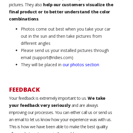
pictures. They also
help our customers visualize the
final product or to better understand the color
combinations
.
Photos come out best when you take your car
out in the sun and then take pictures from
different angles
Please send us your installed pictures through
email (support@ridies.com)
They will be placed in
our photos section
FEEDBACK
Your feedback is extremely important to us.
We take
your feedback very seriously
and are always
improving our processes. You can either call us or send us
an email to let us know how your experience was with us.
This is how we have been able to make the best quality