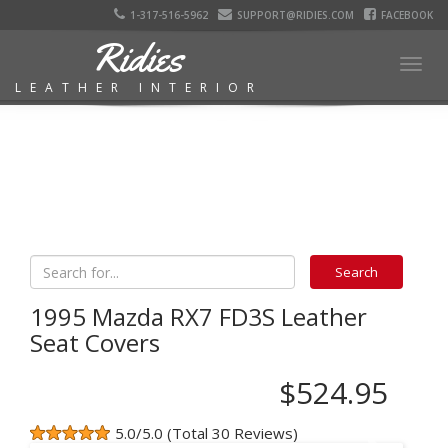
1-317-516-5962
SUPPORT@RIDIES.COM
FACEBOOK
Ridies
Togg
LEATHER INTERIOR
navig
1995 Mazda RX7 FD3S Leather
Seat Covers
$524.95
5.0/5.0 (Total 30 Reviews)