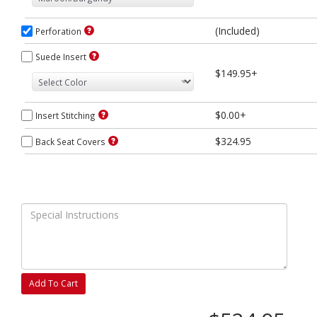
(Included)
Perforation
Suede Insert
$149.95+
$0.00+
Insert Stitching
$324.95
Back Seat Covers
Add To Cart