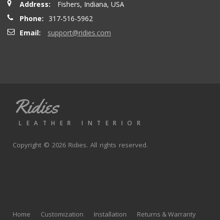
Address:
Fishers, Indiana, USA
seatbacks are full leather. Buy with confidence
Phone:
317-516-5962
Email:
support@ridies.com
Thong T.
- Monday, September 20, 2021
Very nice
Ridies
andy p.
- Wednesday, June 23, 2021
LEATHER INTERIOR
Great product, fast shipping
Copyright © 2026 Ridies. All rights reserved.
Rick G.
- Wednesday, June 9, 2021
The black Nappa leather with perforated centers and
black stitching replaced the stock upholstery. Turned out
Home
Customization
Installation
Returns & Warranty
really well with great fit and finish.