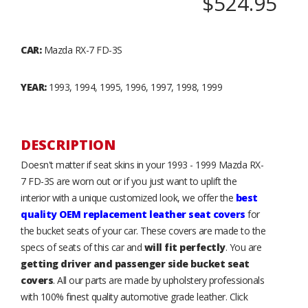
$524.95
CAR:
Mazda RX-7 FD-3S
YEAR:
1993, 1994, 1995, 1996, 1997, 1998, 1999
DESCRIPTION
Doesn't matter if seat skins in your 1993 - 1999 Mazda RX-
7 FD-3S are worn out or if you just want to uplift the
interior with a unique customized look, we offer the
best
quality OEM replacement leather seat covers
for
the bucket seats of your car. These covers are made to the
specs of seats of this car and
will fit perfectly
. You are
getting driver and passenger side bucket seat
covers
. All our parts are made by upholstery professionals
with 100% finest quality automotive grade leather. Click