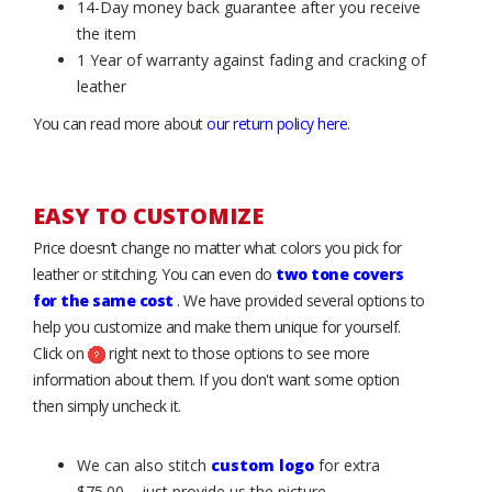
14-Day money back guarantee after you receive
the item
1 Year of warranty against fading and cracking of
leather
You can read more about
our return policy here
.
EASY TO CUSTOMIZE
Price doesn’t change no matter what colors you pick for
leather or stitching. You can even do
two tone covers
for the same cost
. We have provided several options to
help you customize and make them unique for yourself.
Click on
right next to those options to see more
information about them. If you don't want some option
then simply uncheck it.
We can also stitch
custom logo
for extra
$75.00 – just provide us the picture