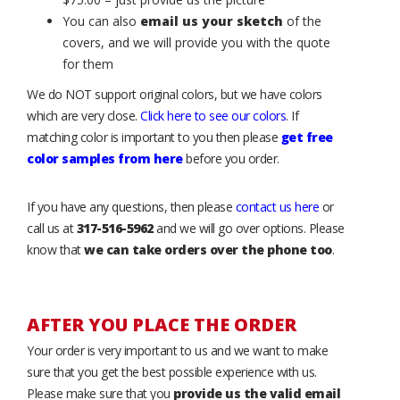
You can also
email us your sketch
of the
covers, and we will provide you with the quote
for them
We do NOT support original colors, but we have colors
which are very close.
Click here to see our colors
. If
matching color is important to you then please
get free
color samples from here
before you order.
If you have any questions, then please
contact us here
or
call us at
317-516-5962
and we will go over options. Please
know that
we can take orders over the phone too
.
AFTER YOU PLACE THE ORDER
Your order is very important to us and we want to make
sure that you get the best possible experience with us.
Please make sure that you
provide us the valid email