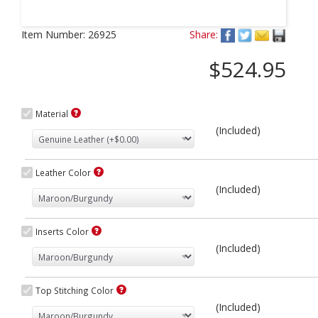
Next
Item Number:
26925
Share:
$524.95
Material
(Included)
Leather Color
(Included)
Inserts Color
(Included)
Top Stitching Color
(Included)