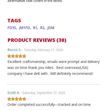
aftermarket seat covers in the world.
TAGS
FD3S,
JM1FD,
R1,
R2,
JDM
PRODUCT REVIEWS (30)
Rocco S.
- Tuesday, February 17, 2026
Excellent craftsmanship, emails were prompt and delivery
was on time thank you ridies . Best overseas(USA)
company I have delt with . Will definitely recommend.!
Scott A.
- Saturday, September 27, 2025
Order completed successfully—tracked and on time