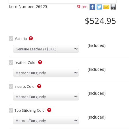
Next
Item Number:
26925
Share:
$524.95
Material
(Included)
Leather Color
(Included)
Inserts Color
(Included)
Top Stitching Color
(Included)