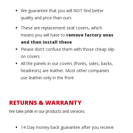
We guarantee that you will NOT find better
quality and price than ours
These are replacement seat covers, which
means you will have to
remove factory ones
and then install these
Please don't confuse them with those cheap slip-
on covers
All the panels in our covers (fronts, sides, backs,
headrests) are leather. Most other companies
use leather only in the front
RETURNS & WARRANTY
We take pride in our products and services.
14-Day money back guarantee after you receive