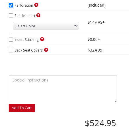
(Included)
Perforation
Suede Insert
$149.95+
$0.00+
Insert Stitching
$324.95
Back Seat Covers
Add To Cart
$524.95