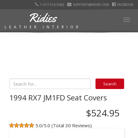
1-317-516-5962
SUPPORT@RIDIES.COM
FACEBOOK
Ridies
Togg
LEATHER INTERIOR
navig
1994 RX7 JM1FD Seat Covers
$524.95
5.0/5.0 (Total 30 Reviews)