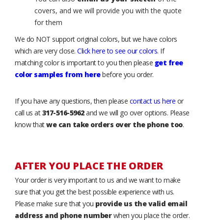
covers, and we will provide you with the quote
for them
We do NOT support original colors, but we have colors
which are very close.
Click here to see our colors
. If
matching color is important to you then please
get free
color samples from here
before you order.
If you have any questions, then please
contact us here
or
call us at
317-516-5962
and we will go over options. Please
know that
we can take orders over the phone too
.
AFTER YOU PLACE THE ORDER
Your order is very important to us and we want to make
sure that you get the best possible experience with us.
Please make sure that you
provide us the valid email
address and phone number
when you place the order.