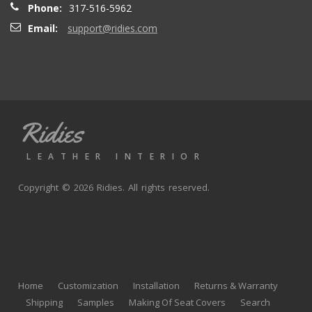
Phone:
317-516-5962
Email:
support@ridies.com
Thong T.
- Monday, September 20, 2021
Very nice
Ridies
andy p.
- Wednesday, June 23, 2021
LEATHER INTERIOR
Great product, fast shipping
Copyright © 2026 Ridies. All rights reserved.
Rick G.
- Wednesday, June 9, 2021
The black Nappa leather with perforated centers and
black stitching replaced the stock upholstery. Turned out
Home
Customization
Installation
Returns & Warranty
really well with great fit and finish.
Shipping
Samples
Making Of Seat Covers
Search