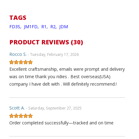
TAGS
FD3S,
JM1FD,
R1,
R2,
JDM
PRODUCT REVIEWS (30)
Rocco S.
- Tuesday, February 17, 2026
Excellent craftsmanship, emails were prompt and delivery
was on time thank you ridies . Best overseas(USA)
company I have delt with . Will definitely recommend.!
Scott A.
- Saturday, September 27, 2025
Order completed successfully—tracked and on time