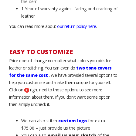
the item
1 Year of warranty against fading and cracking of
leather
You can read more about
our return policy here
.
EASY TO CUSTOMIZE
Price doesn’t change no matter what colors you pick for
leather or stitching. You can even do
two tone covers
for the same cost
. We have provided several options to
help you customize and make them unique for yourself.
Click on
right next to those options to see more
information about them. If you don't want some option
then simply uncheck it.
We can also stitch
custom logo
for extra
$75.00 – just provide us the picture
You can also
email us your sketch
of the