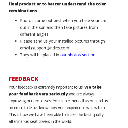
final product or to better understand the color
combinations
.
Photos come out best when you take your car
out in the sun and then take pictures from
different angles
Please send us your installed pictures through
email (support@ridies.com)
They will be placed in
our photos section
FEEDBACK
Your feedback is extremely important to us.
We take
your feedback very seriously
and are always
improving our processes. You can either call us or send us
an email to let us know how your experience was with us.
This is how we have been able to make the best quality
aftermarket seat covers in the world.