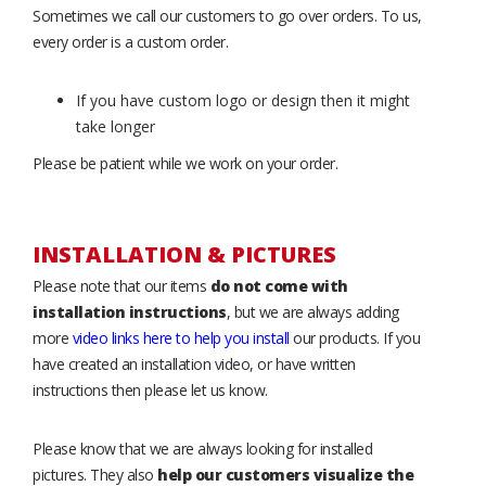
Sometimes we call our customers to go over orders. To us,
every order is a custom order.
If you have custom logo or design then it might
take longer
Please be patient while we work on your order.
INSTALLATION & PICTURES
Please note that our items
do not come with
installation instructions
, but we are always adding
more
video links here to help you install
our products. If you
have created an installation video, or have written
instructions then please let us know.
Please know that we are always looking for installed
pictures. They also
help our customers visualize the