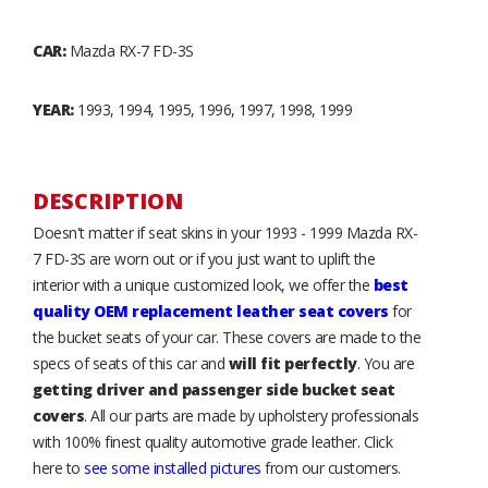
CAR:
Mazda RX-7 FD-3S
YEAR:
1993, 1994, 1995, 1996, 1997, 1998, 1999
DESCRIPTION
Doesn't matter if seat skins in your 1993 - 1999 Mazda RX-
7 FD-3S are worn out or if you just want to uplift the
interior with a unique customized look, we offer the
best
quality OEM replacement leather seat covers
for
the bucket seats of your car. These covers are made to the
specs of seats of this car and
will fit perfectly
. You are
getting driver and passenger side bucket seat
covers
. All our parts are made by upholstery professionals
with 100% finest quality automotive grade leather. Click
here to
see some installed pictures
from our customers.