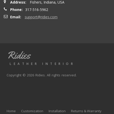
Address:
Fishers, Indiana, USA
seatbacks are full leather. Buy with confidence
Phone:
317-516-5962
Email:
support@ridies.com
Thong T.
- Monday, September 20, 2021
Very nice
Ridies
andy p.
- Wednesday, June 23, 2021
LEATHER INTERIOR
Great product, fast shipping
Copyright © 2026 Ridies. All rights reserved.
Rick G.
- Wednesday, June 9, 2021
The black Nappa leather with perforated centers and
black stitching replaced the stock upholstery. Turned out
Home
Customization
Installation
Returns & Warranty
really well with great fit and finish.