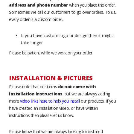
address and phone number
when you place the order.
Sometimes we call our customers to go over orders. To us,
every order is a custom order.
If you have custom logo or design then it might
take longer
Please be patient while we work on your order.
INSTALLATION & PICTURES
Please note that our items
do not come with
installation instructions
, but we are always adding
more
video links here to help you install
our products. If you
have created an installation video, or have written
instructions then please let us know.
Please know that we are always looking for installed