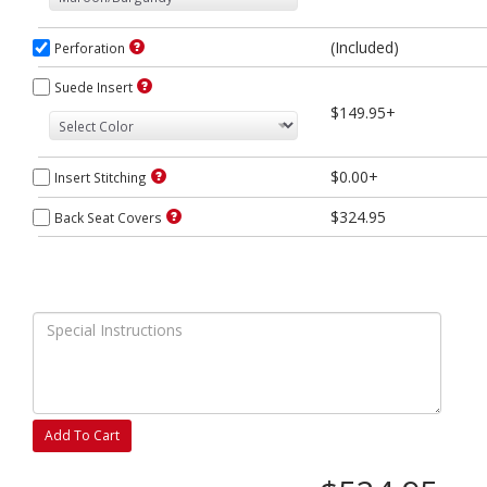
(Included)
Perforation
Suede Insert
$149.95+
$0.00+
Insert Stitching
$324.95
Back Seat Covers
Add To Cart