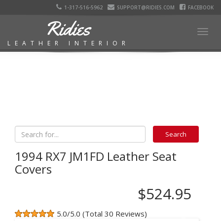
1-317-516-5962
SUPPORT@RIDIES.COM
FACEBOOK
Ridies
Togg
LEATHER INTERIOR
navig
1994 RX7 JM1FD Leather Seat
Covers
$524.95
5.0/5.0 (Total 30 Reviews)