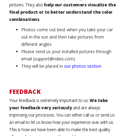
pictures. They also
help our customers visualize the
final product or to better understand the color
combinations
.
Photos come out best when you take your car
out in the sun and then take pictures from
different angles
Please send us your installed pictures through
email (support@ridies.com)
They will be placed in
our photos section
FEEDBACK
Your feedback is extremely important to us.
We take
your feedback very seriously
and are always
improving our processes. You can either call us or send us
an email to let us know how your experience was with us.
This is how we have been able to make the best quality