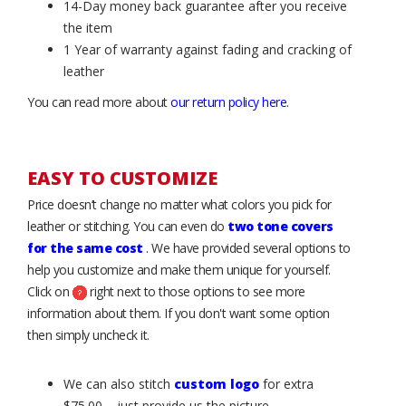
14-Day money back guarantee after you receive
the item
1 Year of warranty against fading and cracking of
leather
You can read more about
our return policy here
.
EASY TO CUSTOMIZE
Price doesn’t change no matter what colors you pick for
leather or stitching. You can even do
two tone covers
for the same cost
. We have provided several options to
help you customize and make them unique for yourself.
Click on
right next to those options to see more
information about them. If you don't want some option
then simply uncheck it.
We can also stitch
custom logo
for extra
$75.00 – just provide us the picture