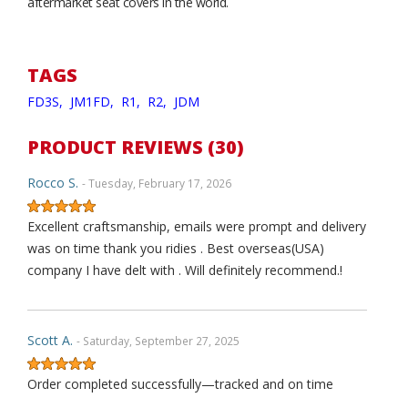
aftermarket seat covers in the world.
TAGS
FD3S,
JM1FD,
R1,
R2,
JDM
PRODUCT REVIEWS (30)
Rocco S.
- Tuesday, February 17, 2026
Excellent craftsmanship, emails were prompt and delivery
was on time thank you ridies . Best overseas(USA)
company I have delt with . Will definitely recommend.!
Scott A.
- Saturday, September 27, 2025
Order completed successfully—tracked and on time