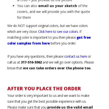
You can also
email us your sketch
of the
covers, and we will provide you with the quote
for them
We do NOT support original colors, but we have colors
which are very close.
Click here to see our colors
. If
matching color is important to you then please
get free
color samples from here
before you order.
If you have any questions, then please
contact us here
or
call us at
317-516-5962
and we will go over options. Please
know that
we can take orders over the phone too
.
AFTER YOU PLACE THE ORDER
Your order is very important to us and we want to make
sure that you get the best possible experience with us.
Please make sure that you
provide us the valid email