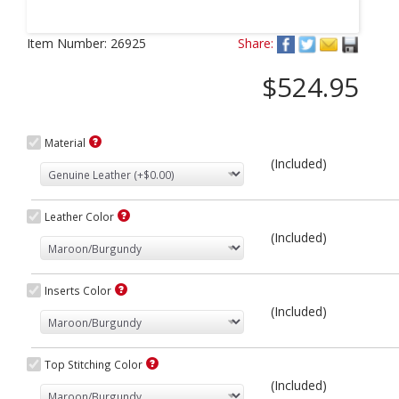
Next
Item Number:
26925
Share:
$524.95
Material
(Included)
Leather Color
(Included)
Inserts Color
(Included)
Top Stitching Color
(Included)