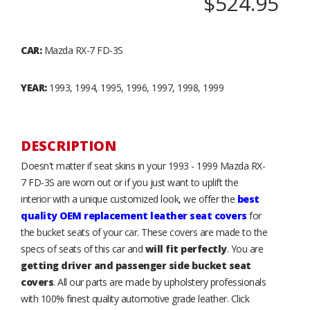
$524.95
CAR:
Mazda RX-7 FD-3S
YEAR:
1993, 1994, 1995, 1996, 1997, 1998, 1999
DESCRIPTION
Doesn't matter if seat skins in your 1993 - 1999 Mazda RX-
7 FD-3S are worn out or if you just want to uplift the
interior with a unique customized look, we offer the
best
quality OEM replacement leather seat covers
for
the bucket seats of your car. These covers are made to the
specs of seats of this car and
will fit perfectly
. You are
getting driver and passenger side bucket seat
covers
. All our parts are made by upholstery professionals
with 100% finest quality automotive grade leather. Click