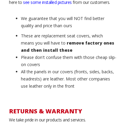
here to
see some installed pictures
from our customers.
We guarantee that you will NOT find better
quality and price than ours
These are replacement seat covers, which
means you will have to
remove factory ones
and then install these
Please don't confuse them with those cheap slip-
on covers
All the panels in our covers (fronts, sides, backs,
headrests) are leather. Most other companies
use leather only in the front
RETURNS & WARRANTY
We take pride in our products and services.