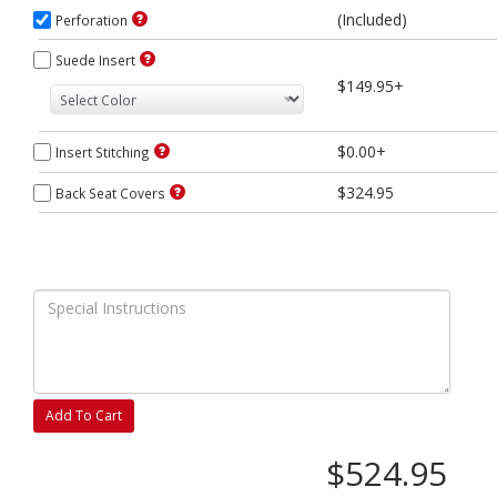
(Included)
Perforation
Suede Insert
$149.95+
$0.00+
Insert Stitching
$324.95
Back Seat Covers
Add To Cart
$524.95