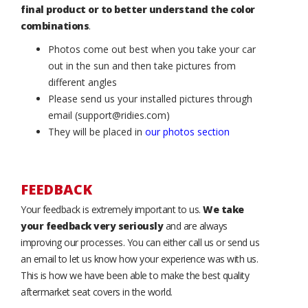
final product or to better understand the color
combinations
.
Photos come out best when you take your car
out in the sun and then take pictures from
different angles
Please send us your installed pictures through
email (support@ridies.com)
They will be placed in
our photos section
FEEDBACK
Your feedback is extremely important to us.
We take
your feedback very seriously
and are always
improving our processes. You can either call us or send us
an email to let us know how your experience was with us.
This is how we have been able to make the best quality
aftermarket seat covers in the world.