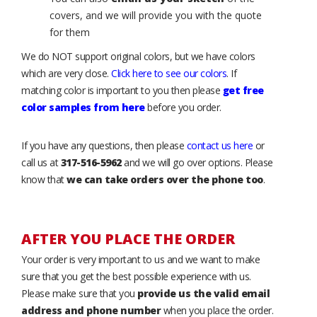
covers, and we will provide you with the quote
for them
We do NOT support original colors, but we have colors
which are very close.
Click here to see our colors
. If
matching color is important to you then please
get free
color samples from here
before you order.
If you have any questions, then please
contact us here
or
call us at
317-516-5962
and we will go over options. Please
know that
we can take orders over the phone too
.
AFTER YOU PLACE THE ORDER
Your order is very important to us and we want to make
sure that you get the best possible experience with us.
Please make sure that you
provide us the valid email
address and phone number
when you place the order.