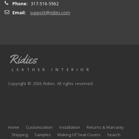
Phone:
317-516-5962
Email:
support@ridies.com
Thong T.
- Monday, September 20, 2021
Very nice
Ridies
andy p.
- Wednesday, June 23, 2021
LEATHER INTERIOR
Great product, fast shipping
Copyright © 2026 Ridies. All rights reserved.
Rick G.
- Wednesday, June 9, 2021
The black Nappa leather with perforated centers and
black stitching replaced the stock upholstery. Turned out
Home
Customization
Installation
Returns & Warranty
really well with great fit and finish.
Shipping
Samples
Making Of Seat Covers
Search