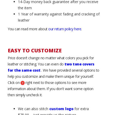
14-Day money back guarantee after you receive
the item
1 Year of warranty against fading and cracking of
leather
You can read more about
our return policy here
.
EASY TO CUSTOMIZE
Price doesn’t change no matter what colors you pick for
leather or stitching. You can even do
two tone covers
for the same cost
. We have provided several options to
help you customize and make them unique for yourself.
Click on
right next to those options to see more
information about them. If you don't want some option
then simply uncheck it.
We can also stitch
custom logo
for extra
$75.00 – just provide us the picture