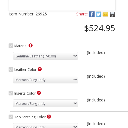
Next
Item Number:
26925
Share:
$524.95
Material
(Included)
Leather Color
(Included)
Inserts Color
(Included)
Top Stitching Color
(Included)