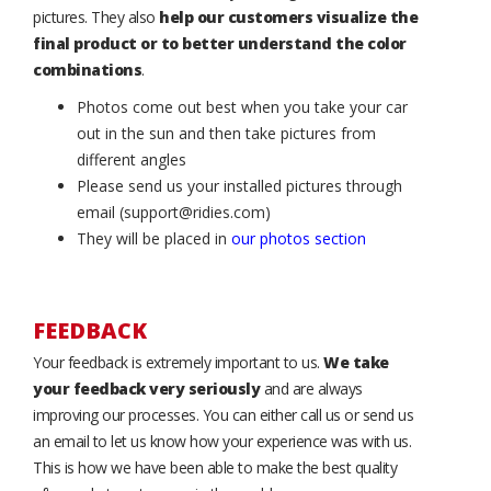
pictures. They also
help our customers visualize the
final product or to better understand the color
combinations
.
Photos come out best when you take your car
out in the sun and then take pictures from
different angles
Please send us your installed pictures through
email (support@ridies.com)
They will be placed in
our photos section
FEEDBACK
Your feedback is extremely important to us.
We take
your feedback very seriously
and are always
improving our processes. You can either call us or send us
an email to let us know how your experience was with us.
This is how we have been able to make the best quality