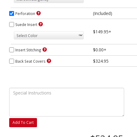
(Included)
Perforation
Suede Insert
$149.95+
$0.00+
Insert Stitching
$324.95
Back Seat Covers
Add To Cart