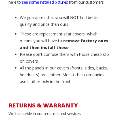
here to
see some installed pictures
from our customers.
We guarantee that you will NOT find better
quality and price than ours
These are replacement seat covers, which
means you will have to
remove factory ones
and then install these
Please don't confuse them with those cheap slip-
on covers
All the panels in our covers (fronts, sides, backs,
headrests) are leather. Most other companies
use leather only in the front
RETURNS & WARRANTY
We take pride in our products and services.