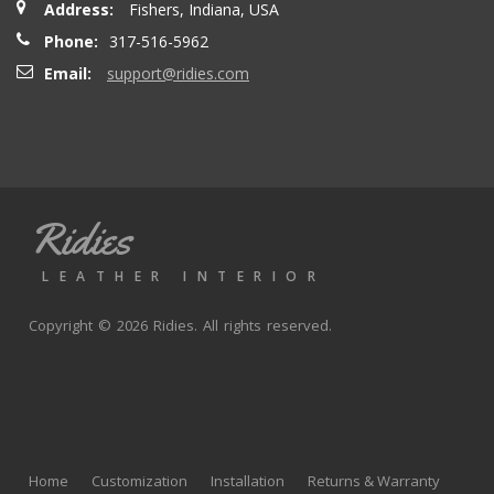
Address:
Fishers, Indiana, USA
seatbacks are full leather. Buy with confidence
Phone:
317-516-5962
Email:
support@ridies.com
Thong T.
- Monday, September 20, 2021
Very nice
Ridies
andy p.
- Wednesday, June 23, 2021
LEATHER INTERIOR
Great product, fast shipping
Copyright © 2026 Ridies. All rights reserved.
Rick G.
- Wednesday, June 9, 2021
The black Nappa leather with perforated centers and
black stitching replaced the stock upholstery. Turned out
Home
Customization
Installation
Returns & Warranty
really well with great fit and finish.