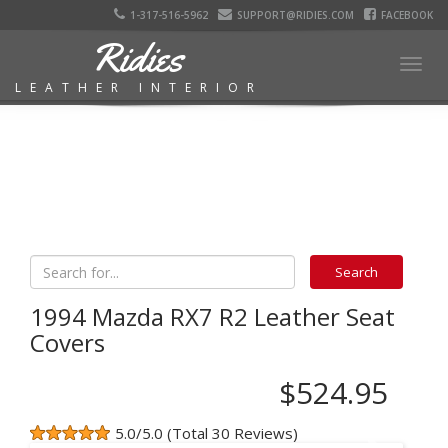
1-317-516-5962
SUPPORT@RIDIES.COM
FACEBOOK
Ridies
Togg
LEATHER INTERIOR
navig
1994 Mazda RX7 R2 Leather Seat
Covers
$524.95
5.0/5.0 (Total 30 Reviews)