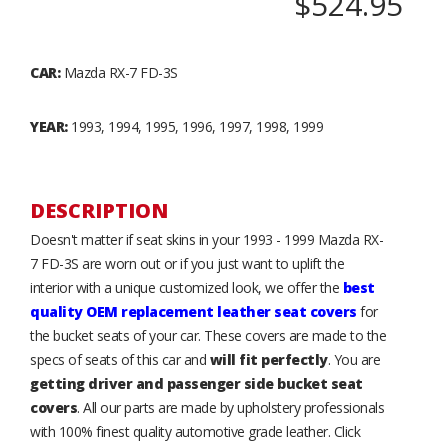
$524.95
CAR:
Mazda RX-7 FD-3S
YEAR:
1993, 1994, 1995, 1996, 1997, 1998, 1999
DESCRIPTION
Doesn't matter if seat skins in your 1993 - 1999 Mazda RX-
7 FD-3S are worn out or if you just want to uplift the
interior with a unique customized look, we offer the
best
quality OEM replacement leather seat covers
for
the bucket seats of your car. These covers are made to the
specs of seats of this car and
will fit perfectly
. You are
getting driver and passenger side bucket seat
covers
. All our parts are made by upholstery professionals
with 100% finest quality automotive grade leather. Click