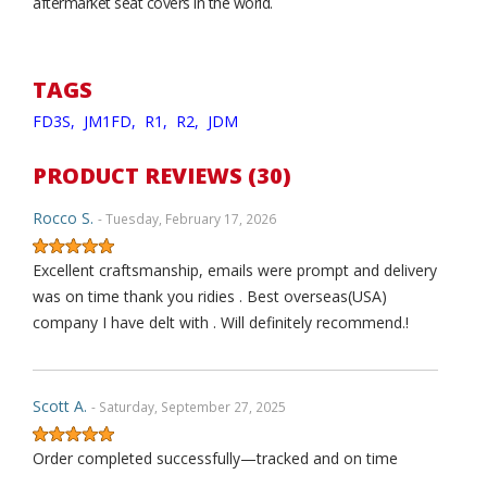
aftermarket seat covers in the world.
TAGS
FD3S,
JM1FD,
R1,
R2,
JDM
PRODUCT REVIEWS (30)
Rocco S.
- Tuesday, February 17, 2026
Excellent craftsmanship, emails were prompt and delivery
was on time thank you ridies . Best overseas(USA)
company I have delt with . Will definitely recommend.!
Scott A.
- Saturday, September 27, 2025
Order completed successfully—tracked and on time