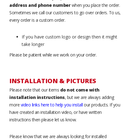
address and phone number
when you place the order.
Sometimes we call our customers to go over orders. To us,
every order is a custom order.
If you have custom logo or design then it might
take longer
Please be patient while we work on your order.
INSTALLATION & PICTURES
Please note that our items
do not come with
installation instructions
, but we are always adding
more
video links here to help you install
our products. If you
have created an installation video, or have written
instructions then please let us know.
Please know that we are always looking for installed