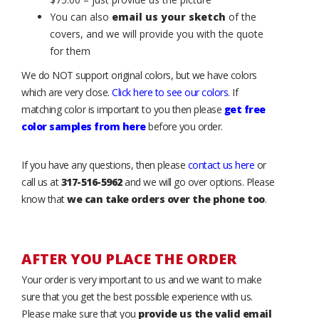
You can also
email us your sketch
of the
covers, and we will provide you with the quote
for them
We do NOT support original colors, but we have colors
which are very close.
Click here to see our colors
. If
matching color is important to you then please
get free
color samples from here
before you order.
If you have any questions, then please
contact us here
or
call us at
317-516-5962
and we will go over options. Please
know that
we can take orders over the phone too
.
AFTER YOU PLACE THE ORDER
Your order is very important to us and we want to make
sure that you get the best possible experience with us.
Please make sure that you
provide us the valid email