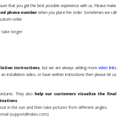
sure that you get the best possible experience with us. Please make
 and phone number
when you place the order. Sometimes we call
 custom order.
t take longer
lation instructions
, but we are always adding more
video links
an installation video, or have written instructions then please let us
pictures. They also
help our customers visualize the final
inations
.
t in the sun and then take pictures from different angles
 email (support@ridies.com)