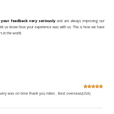
your feedback very seriously
and are always improving our
o let us know how your experience was with us. This is how we have
s in the world.
very was on time thank you ridies . Best overseas(USA)