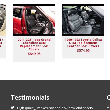
1 /
2011-2021 Jeep Grand
1990-1993 Toyota Celica
nt
Cherokee OEM
OEM Replacement
s
Replacement Seat
Leather Seat Covers
Covers
$574.95
lack stitching replaced the stock upholstery. Turned out really
$849.95
Testimonials
C
U
High quality, makes my car look new and sporty