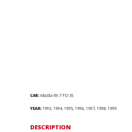
CAR:
Mazda RX-7 FD-3S
YEAR:
1993, 1994, 1995, 1996, 1997, 1998, 1999
DESCRIPTION