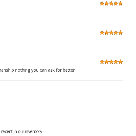
anship nothing you can ask for better
 quality at a very reasonable price. Stitching is straight as an
ll grain leather not pieced together scraps even the seatbacks
recent in our inventory