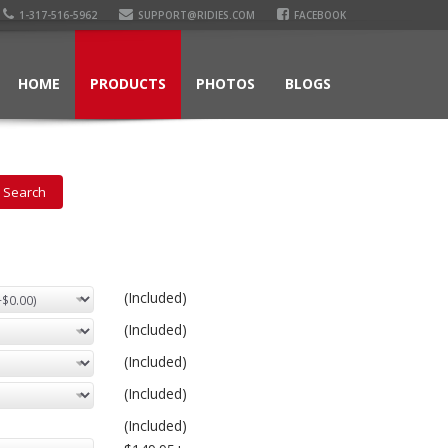
1-317-516-5962
SUPPORT@RIDIES.COM
FACEBOOK
HOME
PRODUCTS
PHOTOS
BLOGS
(Included)
(Included)
(Included)
(Included)
(Included)