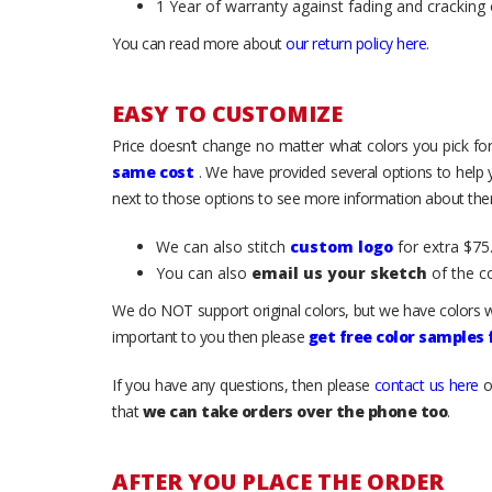
1 Year of warranty against fading and cracking 
You can read more about
our return policy here
.
EASY TO CUSTOMIZE
Price doesn’t change no matter what colors you pick for
same cost
. We have provided several options to help
next to those options to see more information about them
We can also stitch
custom logo
for extra $75.
You can also
email us your sketch
of the c
We do NOT support original colors, but we have colors w
important to you then please
get free color samples
If you have any questions, then please
contact us here
o
that
we can take orders over the phone too
.
AFTER YOU PLACE THE ORDER