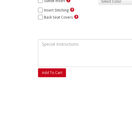
Suede Insert
Insert Stitching
Back Seat Covers
Add To Cart