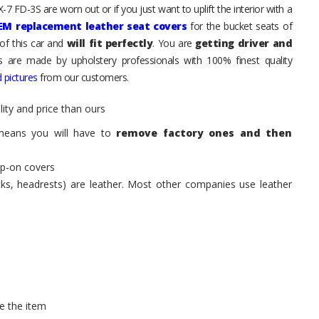
7 FD-3S are worn out or if you just want to uplift the interior with a
EM replacement leather seat covers
for the bucket seats of
of this car and
will fit perfectly
. You are
getting driver and
ts are made by upholstery professionals with 100% finest quality
 pictures
from our customers.
ity and price than ours
means you will have to
remove factory ones and then
ip-on covers
acks, headrests) are leather. Most other companies use leather
e the item