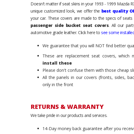
Doesn't matter if seat skins in your 1993 - 1999 Mazda RX-
unique customized look, we offer the
best quality O
your car. These covers are made to the specs of seats 
passenger side bucket seat covers
. All our par
automotive grade leather. Click here to
see some installed
We guarantee that you will NOT find better qual
These are replacement seat covers, which 
install these
Please don't confuse them with those cheap sl
All the panels in our covers (fronts, sides, b
only in the front
RETURNS & WARRANTY
We take pride in our products and services.
14-Day money back guarantee after you receiv