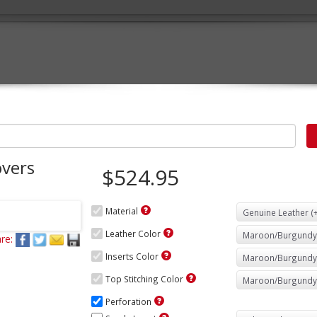
vers
$524.95
Material
Leather Color
re:
Inserts Color
Top Stitching Color
Perforation