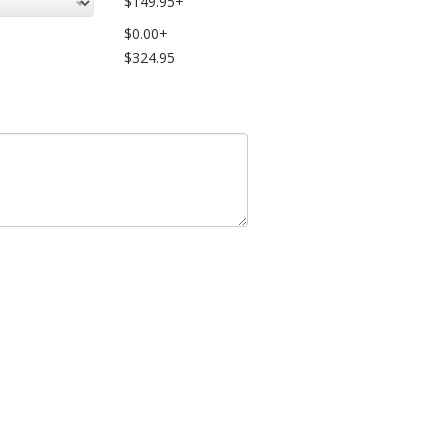
$149.95+
$0.00+
$324.95