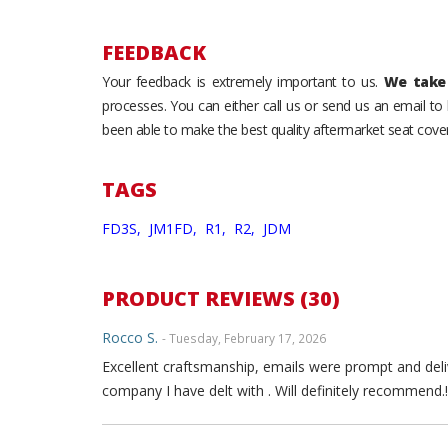
FEEDBACK
Your feedback is extremely important to us.
We take 
processes. You can either call us or send us an email t
been able to make the best quality aftermarket seat cover
TAGS
FD3S,
JM1FD,
R1,
R2,
JDM
PRODUCT REVIEWS (30)
Rocco S.
- Tuesday, February 17, 2026
Excellent craftsmanship, emails were prompt and deli
company I have delt with . Will definitely recommend.!