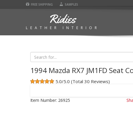
FREE SHIPPING
SAMPLES
Ridies
LEATHER INTERIOR
1994 Mazda RX7 JM1FD Seat Co
5.0/5.0 (Total 30 Reviews)
Item Number:
26925
Sha