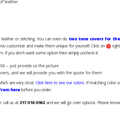
of leather
 leather or stitching. You can even do
two tone covers for the
 you customize and make them unique for yourself. Click on
right
. If you don't want some option then simply uncheck it.
00 – just provide us the picture
overs, and we will provide you with the quote for them
hich are very close.
Click here to see our colors
. If matching color is
 from here
before you order.
r call us at
317-516-5962
and we will go over options. Please know