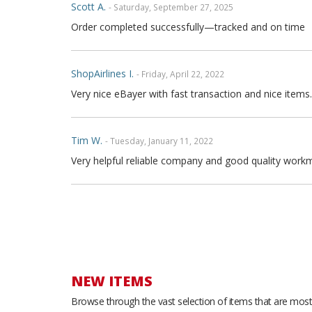
Scott A.
- Saturday, September 27, 2025
Order completed successfully—tracked and on time
ShopAirlines I.
- Friday, April 22, 2022
Very nice eBayer with fast transaction and nice items.
Tim W.
- Tuesday, January 11, 2022
Very helpful reliable company and good quality workm
Joe P.
- Sunday, November 21, 2021
Great seller fast shipping and seat covers are very high
arrow and the covers are FULL high quality genuine fu
are full leather. Buy with confidence
NEW ITEMS
Browse through the vast selection of items that are most 
Thong T.
- Monday, September 20, 2021