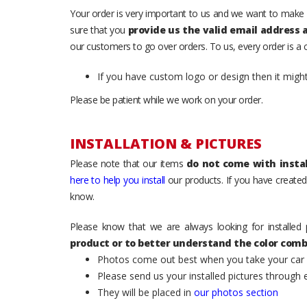
Your order is very important to us and we want to make 
sure that you
provide us the valid email address
our customers to go over orders. To us, every order is a
If you have custom logo or design then it migh
Please be patient while we work on your order.
INSTALLATION & PICTURES
Please note that our items
do not come with instal
here to help you install
our products. If you have created 
know.
Please know that we are always looking for installed 
product or to better understand the color comb
Photos come out best when you take your car ou
Please send us your installed pictures through
They will be placed in
our photos section