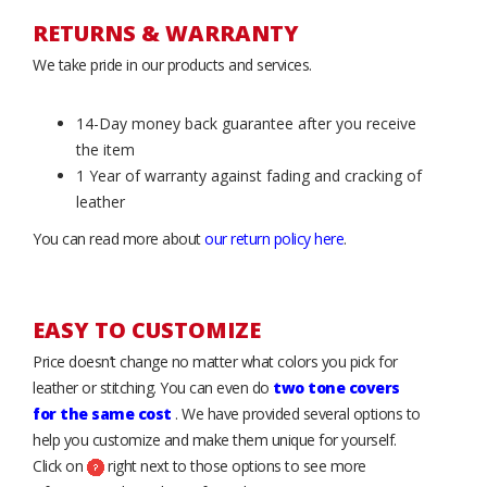
RETURNS & WARRANTY
We take pride in our products and services.
14-Day money back guarantee after you receive
the item
1 Year of warranty against fading and cracking of
leather
You can read more about
our return policy here
.
EASY TO CUSTOMIZE
Price doesn’t change no matter what colors you pick for
leather or stitching. You can even do
two tone covers
for the same cost
. We have provided several options to
help you customize and make them unique for yourself.
Click on
right next to those options to see more