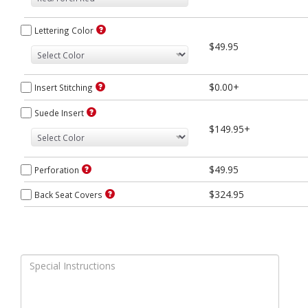
Lettering Color
$49.95
$0.00+
Insert Stitching
Suede Insert
$149.95+
$49.95
Perforation
$324.95
Back Seat Covers