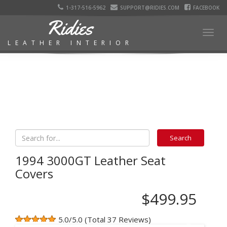
1-317-516-5962
SUPPORT@RIDIES.COM
FACEBOOK
Ridies
Togg
LEATHER INTERIOR
navig
1994 3000GT Leather Seat
Covers
$499.95
5.0/5.0 (Total 37 Reviews)