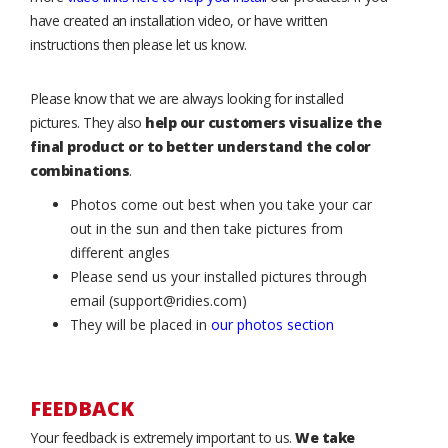
have created an installation video, or have written
instructions then please let us know.
Please know that we are always looking for installed
pictures. They also
help our customers visualize the
final product or to better understand the color
combinations
.
Photos come out best when you take your car
out in the sun and then take pictures from
different angles
Please send us your installed pictures through
email (support@ridies.com)
They will be placed in
our photos section
FEEDBACK
Your feedback is extremely important to us.
We take