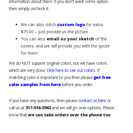
information about them. If you don't want some option
then simply uncheck it.
We can also stitch
custom logo
for extra
$75.00 – just provide us the picture
You can also
email us your sketch
of the
covers, and we will provide you with the quote
for them
We do NOT support original colors, but we have colors
which are very close.
Click here to see our colors
. If
matching color is important to you then please
get free
color samples from here
before you order.
If you have any questions, then please
contact us here
or
call us at
317-516-5962
and we will go over options. Please
know that
we can take orders over the phone too
.