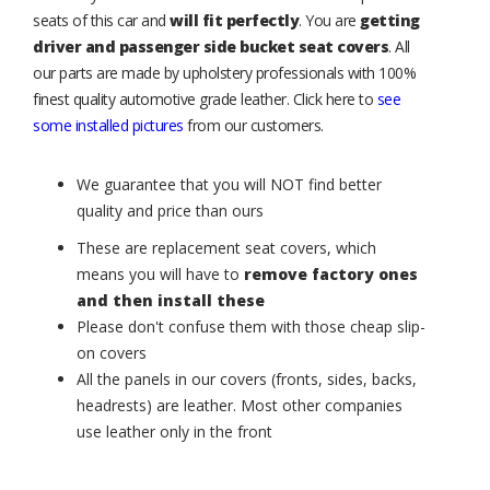
seats of this car and
will fit perfectly
. You are
getting
driver and passenger side bucket seat covers
. All
our parts are made by upholstery professionals with 100%
finest quality automotive grade leather. Click here to
see
some installed pictures
from our customers.
We guarantee that you will NOT find better
quality and price than ours
These are replacement seat covers, which
means you will have to
remove factory ones
and then install these
Please don't confuse them with those cheap slip-
on covers
All the panels in our covers (fronts, sides, backs,
headrests) are leather. Most other companies
use leather only in the front