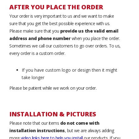
AFTER YOU PLACE THE ORDER
Your order is very important to us and we want to make
sure that you get the best possible experience with us.
Please make sure that you
provide us the valid email
address and phone number
when you place the order.
Sometimes we call our customers to go over orders. To us,
every order is a custom order.
If you have custom logo or design then it might
take longer
Please be patient while we work on your order.
INSTALLATION & PICTURES
Please note that our items
do not come with
installation instructions
, but we are always adding
more
video links here to help you install
our products. If you