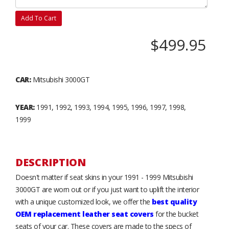
Add To Cart
$499.95
CAR:
Mitsubishi 3000GT
YEAR:
1991, 1992, 1993, 1994, 1995, 1996, 1997, 1998,
1999
DESCRIPTION
Doesn't matter if seat skins in your 1991 - 1999 Mitsubishi
3000GT are worn out or if you just want to uplift the interior
with a unique customized look, we offer the
best quality
OEM replacement leather seat covers
for the bucket
seats of your car. These covers are made to the specs of