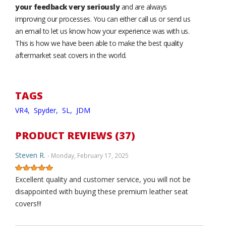
your feedback very seriously
and are always
improving our processes. You can either call us or send us
an email to let us know how your experience was with us.
This is how we have been able to make the best quality
aftermarket seat covers in the world.
TAGS
VR4,
Spyder,
SL,
JDM
PRODUCT REVIEWS (37)
Steven R.
- Monday, February 17, 2025
Excellent quality and customer service, you will not be
disappointed with buying these premium leather seat
covers!!!