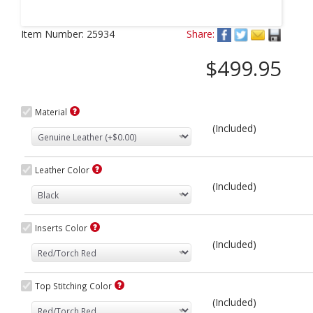
Next
Item Number:
25934
Share:
$499.95
Material
(Included)
Leather Color
(Included)
Inserts Color
(Included)
Top Stitching Color
(Included)