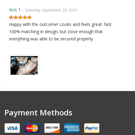
Rick T.
- Saturday, September 28, 2024
Happy with the outcome! Looks and feels great. Not
100% matching in design, but close enough that
everything was able to be secured properly.
.
amendt k.
- Wednesday, July 17, 2024
Excellent quality product
Payment Methods
David L.
- Sunday, January 29, 2023