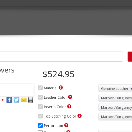
overs
$524.95
Material
Leather Color
re:
Inserts Color
Top Stitching Color
Perforation