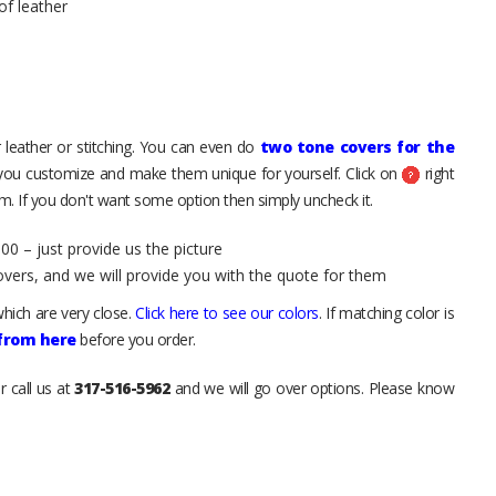
of leather
 leather or stitching. You can even do
two tone covers for the
 you customize and make them unique for yourself. Click on
right
. If you don't want some option then simply uncheck it.
00 – just provide us the picture
overs, and we will provide you with the quote for them
hich are very close.
Click here to see our colors
. If matching color is
 from here
before you order.
r call us at
317-516-5962
and we will go over options. Please know