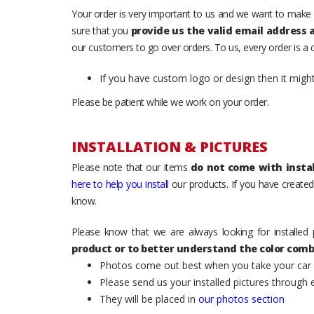
Your order is very important to us and we want to make 
sure that you
provide us the valid email address
our customers to go over orders. To us, every order is a
If you have custom logo or design then it migh
Please be patient while we work on your order.
INSTALLATION & PICTURES
Please note that our items
do not come with instal
here to help you install
our products. If you have created 
know.
Please know that we are always looking for installed 
product or to better understand the color comb
Photos come out best when you take your car ou
Please send us your installed pictures through
They will be placed in
our photos section