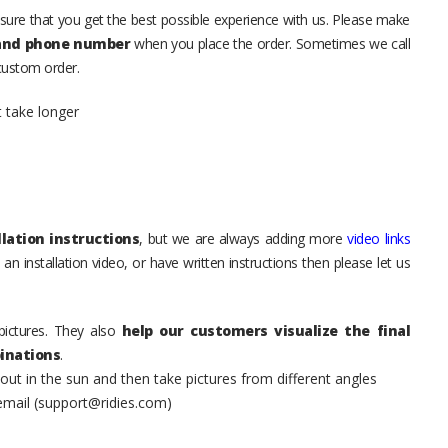
sure that you get the best possible experience with us. Please make
 and phone number
when you place the order. Sometimes we call
 custom order.
t take longer
lation instructions
, but we are always adding more
video links
an installation video, or have written instructions then please let us
pictures. They also
help our customers visualize the final
inations
.
t in the sun and then take pictures from different angles
 email (support@ridies.com)