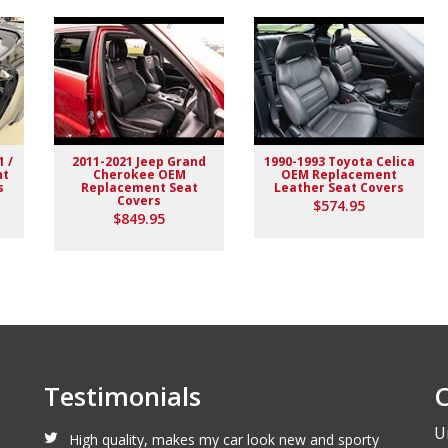
1 /
2011-2021 Jeep Grand
1990-1993 Toyota Celica
nt
Cherokee OEM
OEM Replacement
s
Replacement Seat
Leather Seat Covers
Covers
$574.95
lack stitching replaced the stock upholstery. Turned out really
$849.95
Testimonials
C
U
High quality, makes my car look new and sporty