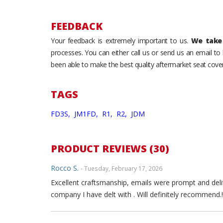
FEEDBACK
Your feedback is extremely important to us.
We take 
processes. You can either call us or send us an email t
been able to make the best quality aftermarket seat cover
TAGS
FD3S,
JM1FD,
R1,
R2,
JDM
PRODUCT REVIEWS (30)
Rocco S.
- Tuesday, February 17, 2026
Excellent craftsmanship, emails were prompt and deli
company I have delt with . Will definitely recommend.!