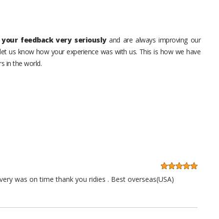
your feedback very seriously
and are always improving our
o let us know how your experience was with us. This is how we have
s in the world.
very was on time thank you ridies . Best overseas(USA)