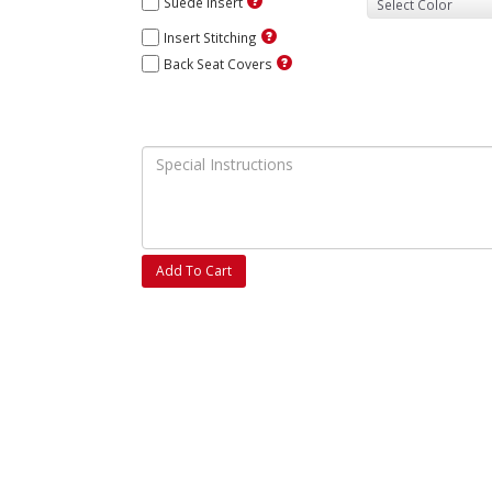
Suede Insert
Insert Stitching
Back Seat Covers
Add To Cart