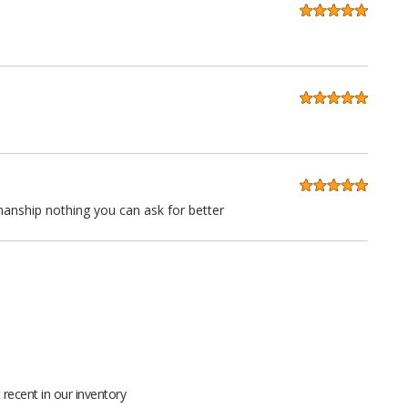
anship nothing you can ask for better
 quality at a very reasonable price. Stitching is straight as an
ll grain leather not pieced together scraps even the seatbacks
recent in our inventory