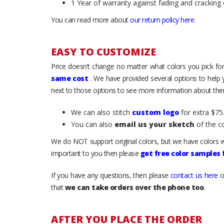
1 Year of warranty against fading and cracking 
You can read more about
our return policy here
.
EASY TO CUSTOMIZE
Price doesn’t change no matter what colors you pick for
same cost
. We have provided several options to help
next to those options to see more information about them
We can also stitch
custom logo
for extra $75.
You can also
email us your sketch
of the c
We do NOT support original colors, but we have colors w
important to you then please
get free color samples
If you have any questions, then please
contact us here
o
that
we can take orders over the phone too
.
AFTER YOU PLACE THE ORDER