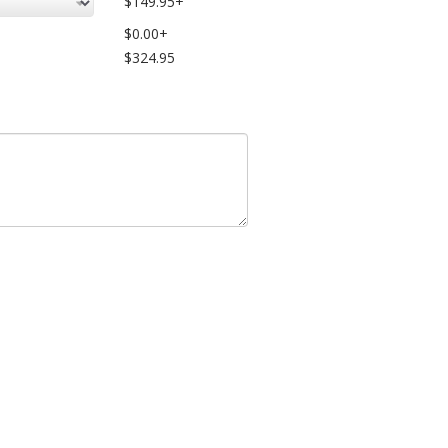
$149.95+
$0.00+
$324.95