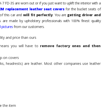
7 FD-3S are worn out or if you just want to uplift the interior with a
EM replacement leather seat covers
for the bucket seats of
of this car and
will fit perfectly
. You are
getting driver and
ts are made by upholstery professionals with 100% finest quality
 pictures
from our customers.
ity and price than ours
means you will have to
remove factory ones and then
ip-on covers
acks, headrests) are leather. Most other companies use leather
e the item