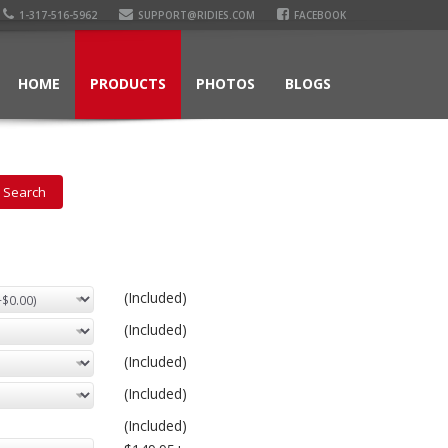
1-317-516-5962
SUPPORT@RIDIES.COM
FACEBOOK
HOME
PRODUCTS
PHOTOS
BLOGS
(Included)
(Included)
(Included)
(Included)
(Included)