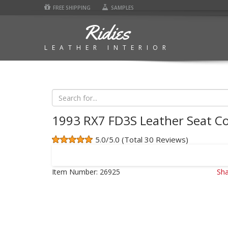
FREE SHIPPING
SAMPLES
Ridies
LEATHER INTERIOR
1993 RX7 FD3S Leather Seat C
5.0/5.0 (Total 30 Reviews)
Item Number:
26925
Sha