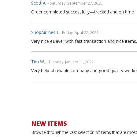
Scott A.
- Saturday, September 27, 2025
Order completed successfully—tracked and on time
ShopAirlines I.
- Friday, April 22, 2022
Very nice eBayer with fast transaction and nice items.
Tim W.
- Tuesday, January 11, 2022
Very helpful reliable company and good quality workm
Joe P.
- Sunday, November 21, 2021
Great seller fast shipping and seat covers are very high
arrow and the covers are FULL high quality genuine fu
are full leather. Buy with confidence
NEW ITEMS
Browse through the vast selection of items that are most 
Thong T.
- Monday, September 20, 2021