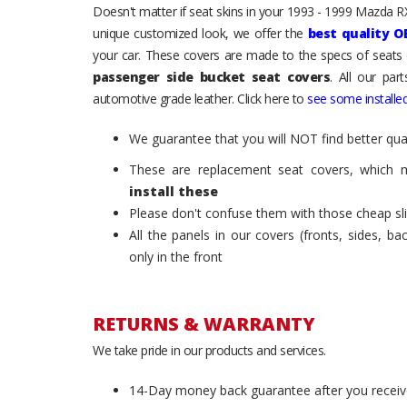
Doesn't matter if seat skins in your 1993 - 1999 Mazda RX-
unique customized look, we offer the
best quality O
your car. These covers are made to the specs of seats 
passenger side bucket seat covers
. All our par
automotive grade leather. Click here to
see some installed
We guarantee that you will NOT find better qual
These are replacement seat covers, which 
install these
Please don't confuse them with those cheap sl
All the panels in our covers (fronts, sides, b
only in the front
RETURNS & WARRANTY
We take pride in our products and services.
14-Day money back guarantee after you receiv