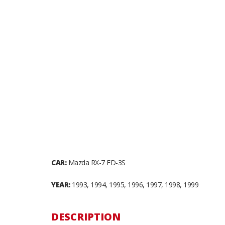
CAR:
Mazda RX-7 FD-3S
YEAR:
1993, 1994, 1995, 1996, 1997, 1998, 1999
DESCRIPTION