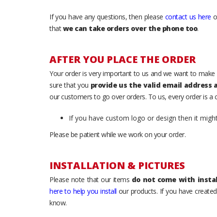
If you have any questions, then please
contact us here
o
that
we can take orders over the phone too
.
AFTER YOU PLACE THE ORDER
Your order is very important to us and we want to make 
sure that you
provide us the valid email address
our customers to go over orders. To us, every order is a
If you have custom logo or design then it migh
Please be patient while we work on your order.
INSTALLATION & PICTURES
Please note that our items
do not come with instal
here to help you install
our products. If you have created 
know.