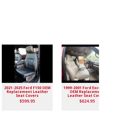
2021-2025 Ford F150 OEM
1999-2001 Ford Excursion
2004-
Replacement Leather
OEM Replacement
Rep
Seat Covers
Leather Seat Covers
$599.95
$624.95