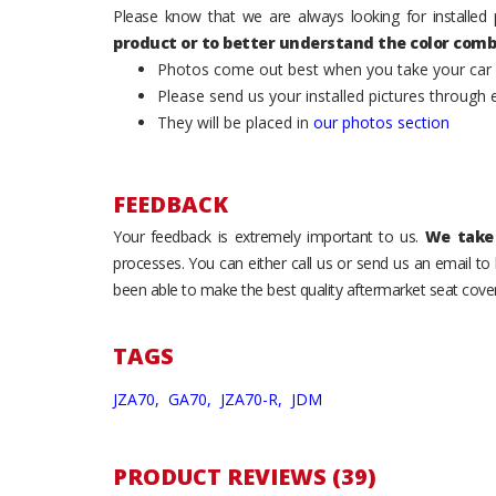
Please know that we are always looking for installed 
product or to better understand the color comb
Photos come out best when you take your car ou
Please send us your installed pictures through
They will be placed in
our photos section
FEEDBACK
Your feedback is extremely important to us.
We take 
processes. You can either call us or send us an email t
been able to make the best quality aftermarket seat cover
TAGS
JZA70,
GA70,
JZA70-R,
JDM
PRODUCT REVIEWS (39)