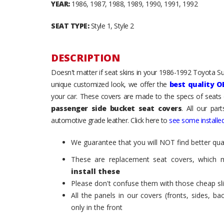
YEAR:
1986, 1987, 1988, 1989, 1990, 1991, 1992
SEAT TYPE:
Style 1, Style 2
DESCRIPTION
Doesn't matter if seat skins in your 1986-1992 Toyota Sup
unique customized look, we offer the
best quality O
your car. These covers are made to the specs of seats 
passenger side bucket seat covers
. All our par
automotive grade leather. Click here to
see some installed
We guarantee that you will NOT find better qual
These are replacement seat covers, which 
install these
Please don't confuse them with those cheap sl
All the panels in our covers (fronts, sides, b
only in the front