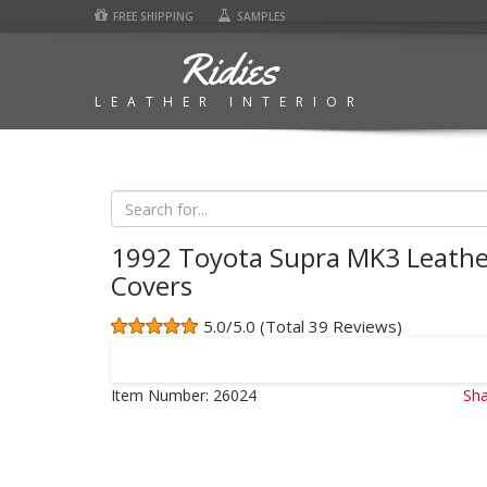
FREE SHIPPING
SAMPLES
Ridies
LEATHER INTERIOR
1992 Toyota Supra MK3 Leathe
Covers
5.0/5.0 (Total 39 Reviews)
Item Number:
26024
Sha