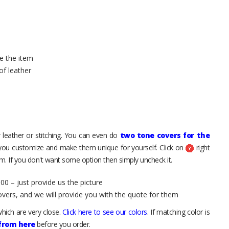
e the item
of leather
 leather or stitching. You can even do
two tone covers for the
 you customize and make them unique for yourself. Click on
right
. If you don't want some option then simply uncheck it.
00 – just provide us the picture
overs, and we will provide you with the quote for them
hich are very close.
Click here to see our colors
. If matching color is
 from here
before you order.