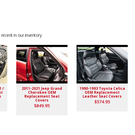
recent in our inventory
nd this seller. I will be returning for more, Thank you
1 /
2011-2021 Jeep Grand
1990-1993 Toyota Celica
nt
Cherokee OEM
OEM Replacement
s
Replacement Seat
Leather Seat Covers
Covers
$574.95
$849.95
ve to fit them on and see how it is