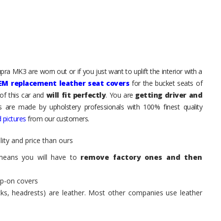
ra MK3 are worn out or if you just want to uplift the interior with a
EM replacement leather seat covers
for the bucket seats of
of this car and
will fit perfectly
. You are
getting driver and
ts are made by upholstery professionals with 100% finest quality
 pictures
from our customers.
ity and price than ours
means you will have to
remove factory ones and then
ip-on covers
acks, headrests) are leather. Most other companies use leather