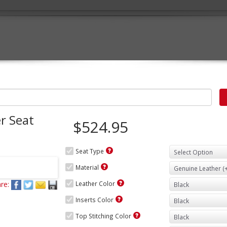
r Seat
$524.95
Seat Type
Material
re:
Leather Color
Inserts Color
Top Stitching Color