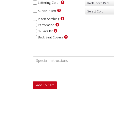
Lettering Color
Suede Insert
Insert Stitching
Perforation
3-Piece Kit
Back Seat Covers
Add To Cart