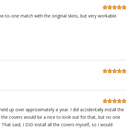
ne-to-one match with the original skins, but very workable.
eld up over approximately a year. I did accidentally install the
the covers would be a nice to look out for that, but no one
 That said, I DID install all the covers myself, so I would
nyway, 10/10 would buy again.