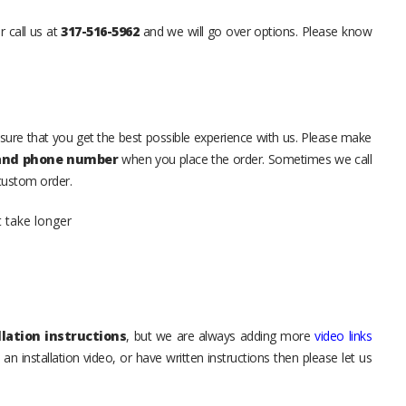
r call us at
317-516-5962
and we will go over options. Please know
sure that you get the best possible experience with us. Please make
 and phone number
when you place the order. Sometimes we call
 custom order.
t take longer
lation instructions
, but we are always adding more
video links
an installation video, or have written instructions then please let us