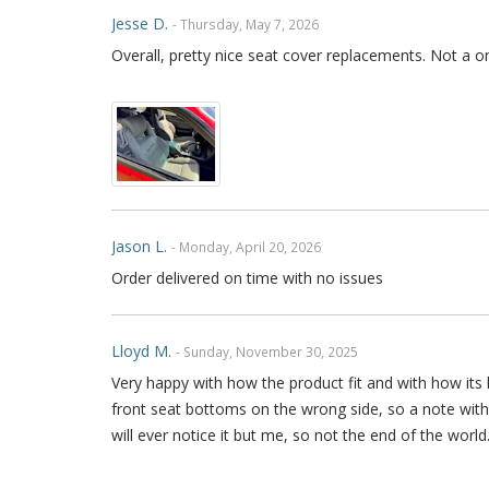
Jesse D.
- Thursday, May 7, 2026
Overall, pretty nice seat cover replacements. Not a o
Jason L.
- Monday, April 20, 2026
Order delivered on time with no issues
Lloyd M.
- Sunday, November 30, 2025
Very happy with how the product fit and with how its h
front seat bottoms on the wrong side, so a note with 
will ever notice it but me, so not the end of the world.
imagine anyone could with a little bit of research. A