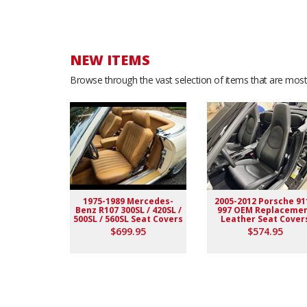
Richard S.
- Wednesday, July 9, 2025
Excellent quality!
NEW ITEMS
Browse through the vast selection of items that are most 
C &.
- Thursday, August 29, 2024
As Described
Scott K.
- Wednesday, April 17, 2024
No doubt looks like Oem factory ! I definitely recomme
1975-1989 Mercedes-
2005-2012 Porsche 91
Benz R107 300SL / 420SL /
997 OEM Replaceme
500SL / 560SL Seat Covers
Leather Seat Cover
Hind R.
- Tuesday, June 27, 2023
$699.95
$574.95
I am so happy with them they came very fast now I ha
Michael Q.
- Saturday, May 13, 2023
.