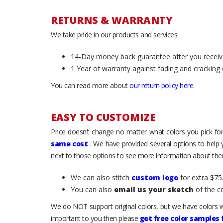
RETURNS & WARRANTY
We take pride in our products and services.
14-Day money back guarantee after you receiv
1 Year of warranty against fading and cracking 
You can read more about
our return policy here
.
EASY TO CUSTOMIZE
Price doesn’t change no matter what colors you pick for
same cost
. We have provided several options to help
next to those options to see more information about them
We can also stitch
custom logo
for extra $75.
You can also
email us your sketch
of the c
We do NOT support original colors, but we have colors w
important to you then please
get free color samples