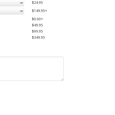
$24.95
$149.95+
$0.00+
$49.95
$99.95
$349.95