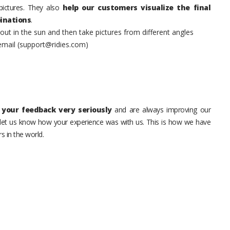
pictures. They also
help our customers visualize the final
inations
.
t in the sun and then take pictures from different angles
 email (support@ridies.com)
your feedback very seriously
and are always improving our
o let us know how your experience was with us. This is how we have
s in the world.