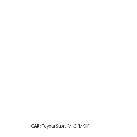
CAR:
Toyota Supra MK3 (MKIII)