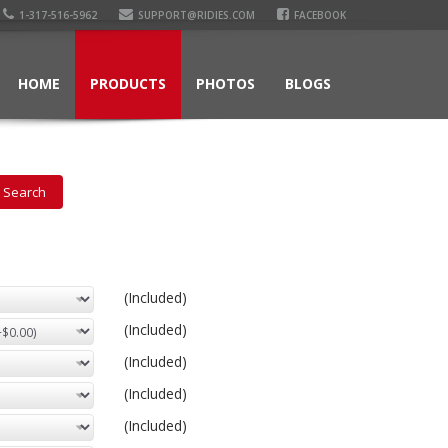
1-317-516-5962
SUPPORT@RIDIES.COM
FACEBOOK
HOME
PRODUCTS
PHOTOS
BLOGS
(Included)
(Included)
(Included)
(Included)
(Included)