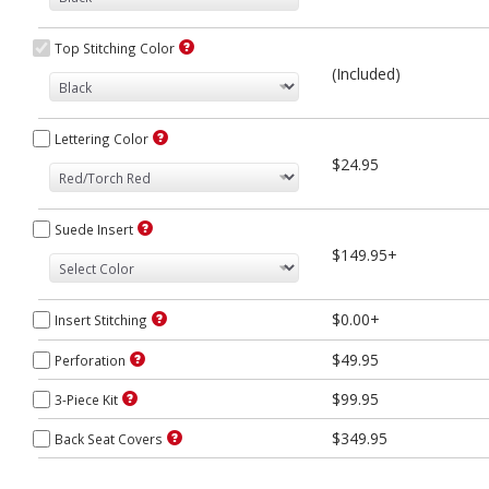
Top Stitching Color
(Included)
Lettering Color
$24.95
Suede Insert
$149.95+
$0.00+
Insert Stitching
$49.95
Perforation
$99.95
3-Piece Kit
$349.95
Back Seat Covers