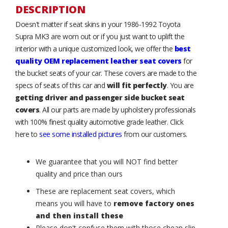
DESCRIPTION
Doesn't matter if seat skins in your 1986-1992 Toyota
Supra MK3 are worn out or if you just want to uplift the
interior with a unique customized look, we offer the
best
quality OEM replacement leather seat covers
for
the bucket seats of your car. These covers are made to the
specs of seats of this car and
will fit perfectly
. You are
getting driver and passenger side bucket seat
covers
. All our parts are made by upholstery professionals
with 100% finest quality automotive grade leather. Click
here to
see some installed pictures
from our customers.
We guarantee that you will NOT find better
quality and price than ours
These are replacement seat covers, which
means you will have to
remove factory ones
and then install these
Please don't confuse them with those cheap slip-