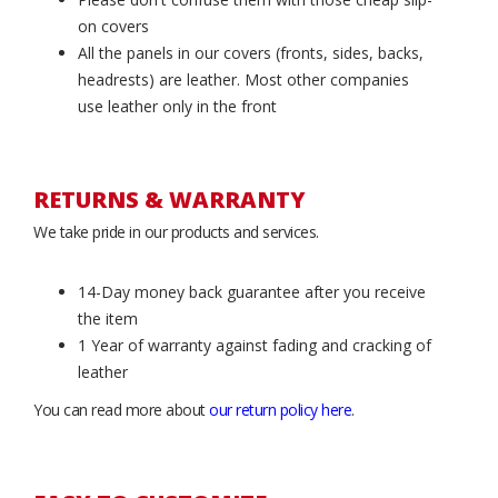
on covers
All the panels in our covers (fronts, sides, backs,
headrests) are leather. Most other companies
use leather only in the front
RETURNS & WARRANTY
We take pride in our products and services.
14-Day money back guarantee after you receive
the item
1 Year of warranty against fading and cracking of
leather
You can read more about
our return policy here
.