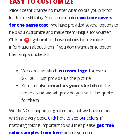
EASY TO CUSTOMIZE
Price doesn’t change no matter what colors you pick for
leather or stitching. You can even do
two tone covers
for the same cost
. We have provided several options to
help you customize and make them unique for yourself.
Click on
right next to those options to see more
information about them. If you don't want some option
then simply uncheck it.
We can also stitch
custom logo
for extra
$75.00 – just provide us the picture
You can also
email us your sketch
of the
covers, and we will provide you with the quote
for them
We do NOT support original colors, but we have colors
which are very close.
Click here to see our colors
. If
matching color is important to you then please
get free
color samples from here
before you order.