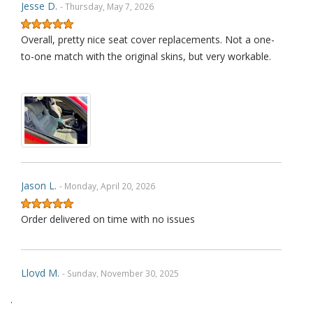
Jesse D.
- Thursday, May 7, 2026
Overall, pretty nice seat cover replacements. Not a one-
to-one match with the original skins, but very workable.
Jason L.
- Monday, April 20, 2026
Order delivered on time with no issues
Lloyd M.
- Sunday, November 30, 2025
.
Very happy with how the product fit and with how its held