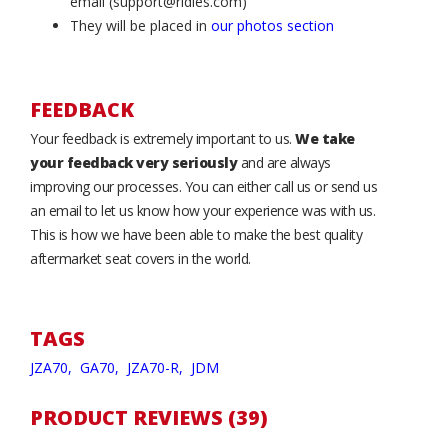
email (support@ridies.com)
They will be placed in
our photos section
FEEDBACK
Your feedback is extremely important to us.
We take
your feedback very seriously
and are always
improving our processes. You can either call us or send us
an email to let us know how your experience was with us.
This is how we have been able to make the best quality
aftermarket seat covers in the world.
TAGS
JZA70,
GA70,
JZA70-R,
JDM
PRODUCT REVIEWS (39)