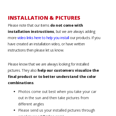
INSTALLATION & PICTURES
Please note that our items
do not come with
installation instructions
, but we are always adding
more
video links here to help you install
our products. If you
have created an installation video, or have written
instructions then please let us know.
Please know that we are always looking for installed
pictures. They also
help our customers visualize the
final product or to better understand the color
combinations
.
Photos come out best when you take your car
out in the sun and then take pictures from
different angles
Please send us your installed pictures through