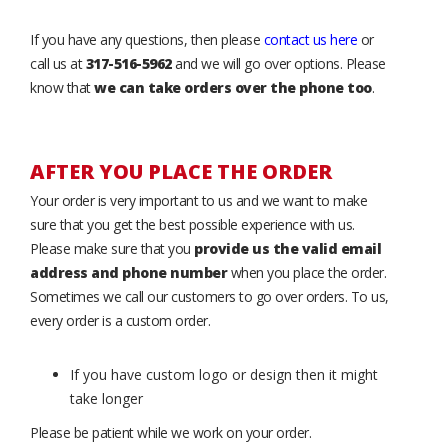
If you have any questions, then please
contact us here
or
call us at
317-516-5962
and we will go over options. Please
know that
we can take orders over the phone too
.
AFTER YOU PLACE THE ORDER
Your order is very important to us and we want to make
sure that you get the best possible experience with us.
Please make sure that you
provide us the valid email
address and phone number
when you place the order.
Sometimes we call our customers to go over orders. To us,
every order is a custom order.
If you have custom logo or design then it might
take longer
Please be patient while we work on your order.