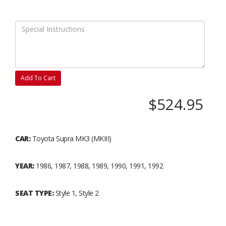
Add To Cart
$524.95
CAR:
Toyota Supra MK3 (MKIII)
YEAR:
1986, 1987, 1988, 1989, 1990, 1991, 1992
SEAT TYPE:
Style 1, Style 2