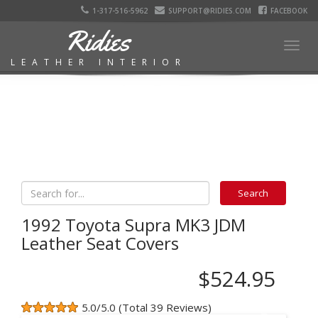
1-317-516-5962
SUPPORT@RIDIES.COM
FACEBOOK
Ridies
Togg
LEATHER INTERIOR
navig
1992 Toyota Supra MK3 JDM
Leather Seat Covers
$524.95
5.0/5.0 (Total 39 Reviews)