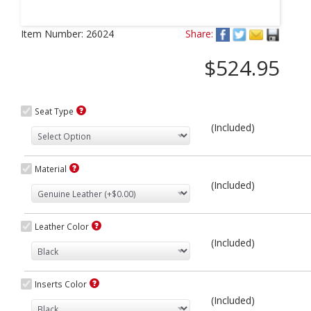
Next
Item Number:
26024
Share:
$524.95
Seat Type
(Included)
Material
(Included)
Leather Color
(Included)
Inserts Color
(Included)