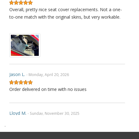
Overall, pretty nice seat cover replacements. Not a one-
to-one match with the original skins, but very workable.
Jason L.
- Monday, April 20, 2026
Order delivered on time with no issues
Lloyd M.
- Sunday, November 30, 2025
.
Very happy with how the product fit and with how its held
up over approximately a year. I did accidentally install the