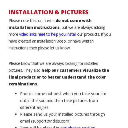
INSTALLATION & PICTURES
Please note that our items
do not come with
installation instructions
, but we are always adding
more
video links here to help you install
our products. If you
have created an installation video, or have written
instructions then please let us know.
Please know that we are always looking for installed
pictures. They also
help our customers visualize the
final product or to better understand the color
combinations
.
Photos come out best when you take your car
out in the sun and then take pictures from
different angles
Please send us your installed pictures through
email (support@ridies.com)
They will be placed in
our photos section