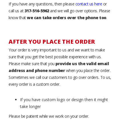
If you have any questions, then please
contact us here
or
call us at
317-516-5962
and we will go over options. Please
know that
we can take orders over the phone too
.
AFTER YOU PLACE THE ORDER
Your order is very important to us and we want to make
sure that you get the best possible experience with us.
Please make sure that you
provide us the valid email
address and phone number
when you place the order.
Sometimes we call our customers to go over orders. To us,
every order is a custom order.
If you have custom logo or design then it might
take longer
Please be patient while we work on your order.