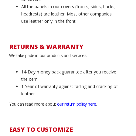
All the panels in our covers (fronts, sides, backs,
headrests) are leather. Most other companies
use leather only in the front
RETURNS & WARRANTY
We take pride in our products and services.
14-Day money back guarantee after you receive
the item
1 Year of warranty against fading and cracking of
leather
You can read more about
our return policy here
.
EASY TO CUSTOMIZE