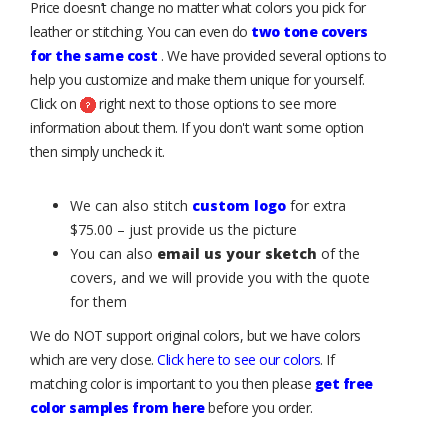
Price doesn’t change no matter what colors you pick for
leather or stitching. You can even do
two tone covers
for the same cost
. We have provided several options to
help you customize and make them unique for yourself.
Click on
right next to those options to see more
information about them. If you don't want some option
then simply uncheck it.
We can also stitch
custom logo
for extra
$75.00 – just provide us the picture
You can also
email us your sketch
of the
covers, and we will provide you with the quote
for them
We do NOT support original colors, but we have colors
which are very close.
Click here to see our colors
. If
matching color is important to you then please
get free
color samples from here
before you order.