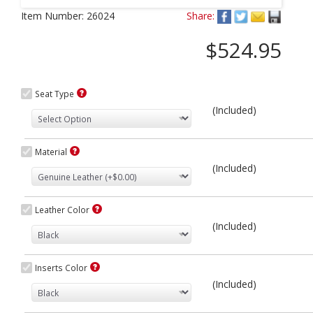
Next
Item Number:
26024
Share:
$524.95
Seat Type
(Included)
Material
(Included)
Leather Color
(Included)
Inserts Color
(Included)