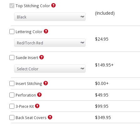
Top Stitching Color
(Included)
Lettering Color
$24.95
Suede Insert
$149.95+
$0.00+
Insert Stitching
$49.95
Perforation
$99.95
3-Piece Kit
$349.95
Back Seat Covers