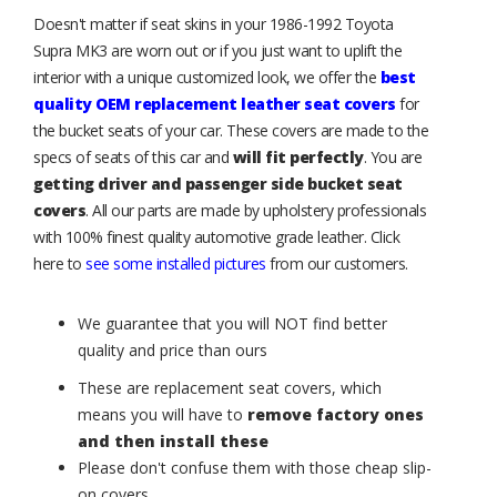
Doesn't matter if seat skins in your 1986-1992 Toyota
Supra MK3 are worn out or if you just want to uplift the
interior with a unique customized look, we offer the
best
quality OEM replacement leather seat covers
for
the bucket seats of your car. These covers are made to the
specs of seats of this car and
will fit perfectly
. You are
getting driver and passenger side bucket seat
covers
. All our parts are made by upholstery professionals
with 100% finest quality automotive grade leather. Click
here to
see some installed pictures
from our customers.
We guarantee that you will NOT find better
quality and price than ours
These are replacement seat covers, which
means you will have to
remove factory ones
and then install these
Please don't confuse them with those cheap slip-
on covers