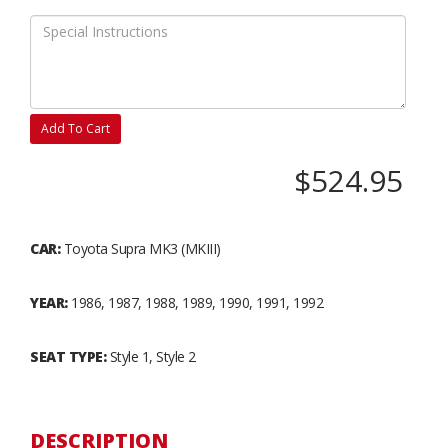
Add To Cart
$524.95
CAR:
Toyota Supra MK3 (MKIII)
YEAR:
1986, 1987, 1988, 1989, 1990, 1991, 1992
SEAT TYPE:
Style 1, Style 2
DESCRIPTION