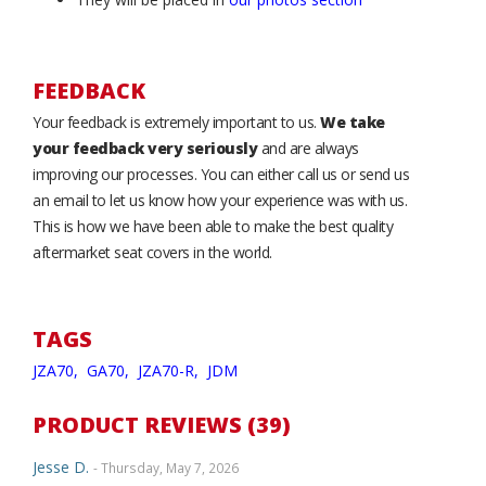
FEEDBACK
Your feedback is extremely important to us.
We take
your feedback very seriously
and are always
improving our processes. You can either call us or send us
an email to let us know how your experience was with us.
This is how we have been able to make the best quality
aftermarket seat covers in the world.
TAGS
JZA70,
GA70,
JZA70-R,
JDM
PRODUCT REVIEWS (39)
Jesse D.
- Thursday, May 7, 2026