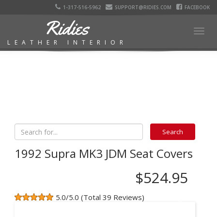
1-317-516-5962
SUPPORT@RIDIES.COM
FACEBOOK
Ridies
Togg
LEATHER INTERIOR
navig
1992 Supra MK3 JDM Seat Covers
$524.95
5.0/5.0 (Total 39 Reviews)