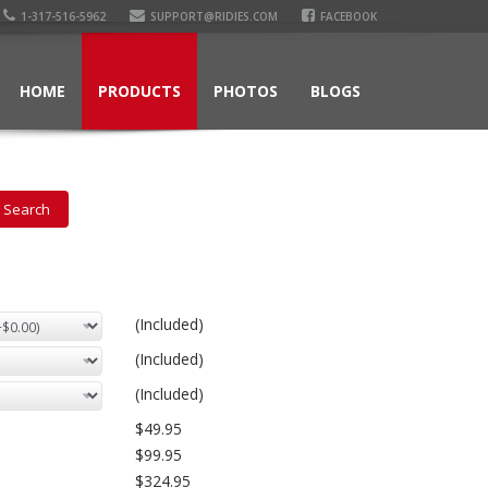
1-317-516-5962
SUPPORT@RIDIES.COM
FACEBOOK
HOME
PRODUCTS
PHOTOS
BLOGS
(Included)
(Included)
(Included)
$49.95
$99.95
$324.95