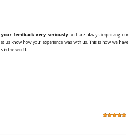
your feedback very seriously
and are always improving our
o let us know how your experience was with us. This is how we have
s in the world.