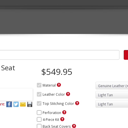
 Seat
$549.95
Material
Leather Color
re:
Top Stitching Color
Perforation
4-Piece Kit
Back Seat Covers