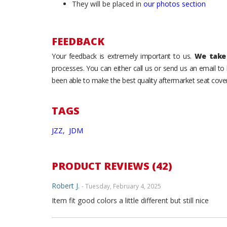
They will be placed in
our photos section
FEEDBACK
Your feedback is extremely important to us.
We take 
processes. You can either call us or send us an email t
been able to make the best quality aftermarket seat cover
TAGS
JZZ,
JDM
PRODUCT REVIEWS (42)
Robert J.
- Tuesday, February 4, 2025
Item fit good colors a little different but still nice