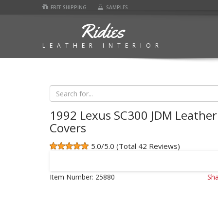
FREE SHIPPING
SAMPLES
Ridies
LEATHER INTERIOR
1992 Lexus SC300 JDM Leather
Covers
5.0/5.0 (Total 42 Reviews)
Item Number:
25880
Sha