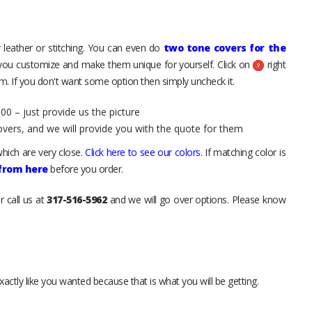
 leather or stitching. You can even do
two tone covers for the
 you customize and make them unique for yourself. Click on
right
. If you don't want some option then simply uncheck it.
00 – just provide us the picture
overs, and we will provide you with the quote for them
hich are very close.
Click here to see our colors
. If matching color is
 from here
before you order.
r call us at
317-516-5962
and we will go over options. Please know
xactly like you wanted because that is what you will be getting.