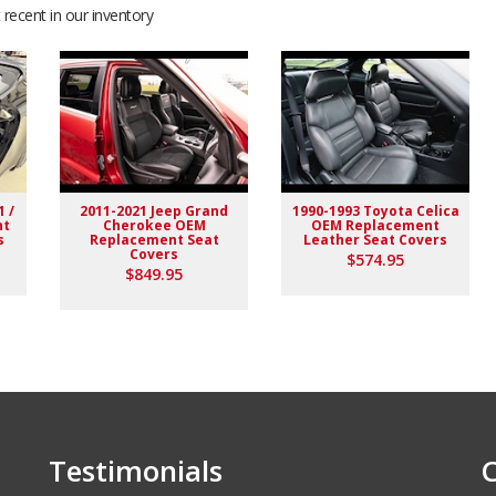
recent in our inventory
 easy to work with during installation. Interior looks better
1 /
2011-2021 Jeep Grand
1990-1993 Toyota Celica
nt
Cherokee OEM
OEM Replacement
s
Replacement Seat
Leather Seat Covers
Covers
$574.95
$849.95
 delivered as expected. highly recommended to others.
Testimonials
C