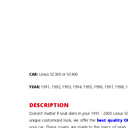
CAR:
Lexus SC300 or SC400
YEAR:
1991, 1992, 1993, 1994, 1995, 1996, 1997, 1998, 
DESCRIPTION
Doesn't matter if seat skins in your 1991 - 2000 Lexus S
unique customized look, we offer the
best quality O
your car. These covers are made to the specs of seats 