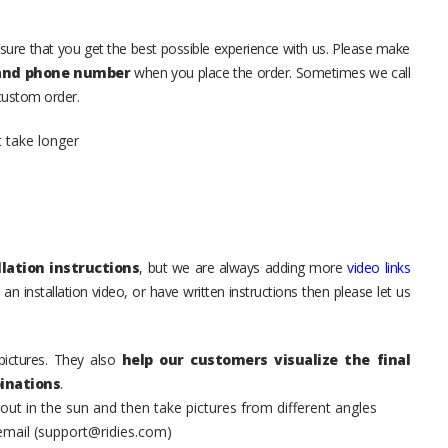
sure that you get the best possible experience with us. Please make
 and phone number
when you place the order. Sometimes we call
 custom order.
t take longer
lation instructions
, but we are always adding more
video links
an installation video, or have written instructions then please let us
pictures. They also
help our customers visualize the final
inations
.
t in the sun and then take pictures from different angles
 email (support@ridies.com)