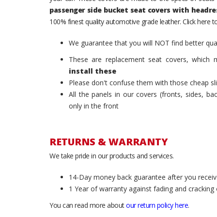
passenger side bucket seat covers with headre
100% finest quality automotive grade leather. Click here 
We guarantee that you will NOT find better qual
These are replacement seat covers, which 
install these
Please don't confuse them with those cheap sl
All the panels in our covers (fronts, sides, b
only in the front
RETURNS & WARRANTY
We take pride in our products and services.
14-Day money back guarantee after you receiv
1 Year of warranty against fading and cracking 
You can read more about
our return policy here
.