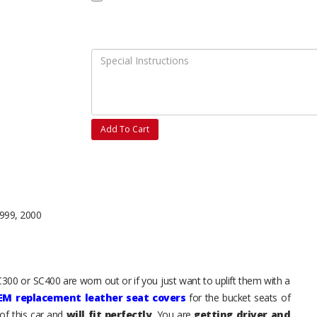
Add To Cart
1999, 2000
C300 or SC400 are worn out or if you just want to uplift them with a
EM replacement leather seat covers
for the bucket seats of
of this car and
will fit perfectly
. You are
getting driver and