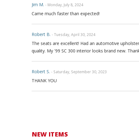
Jim M.
- Monday, July 8, 2024
Came much faster than expected!
Robert B.
- Tuesday, April 30, 2024
The seats are excellent! Had an automotive upholstere
quality. My '99 SC 300 interior looks brand new. Than
Robert S.
- Saturday, September 30, 2023
THANK YOU
Alex K.
- Thursday, May 18, 2023
I’m not usually someone to leave a review, but these 
upholstery but after a quick YouTube video I was able t
stitching, no perforated, and the material is top qualit
replacement piece. The wire within the seat is exactl
NEW ITEMS