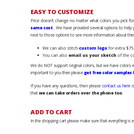
EASY TO CUSTOMIZE
Price doesn’t change no matter what colors you pick for
same cost
. We have provided several options to help
next to those options to see more information about them
We can also stitch
custom logo
for extra $75.
You can also
email us your sketch
of the c
We do NOT support original colors, but we have colors w
important to you then please
get free color samples
If you have any questions, then please
contact us here
o
that
we can take orders over the phone too
.
ADD TO CART
In the shopping cart please make sure that everything is e