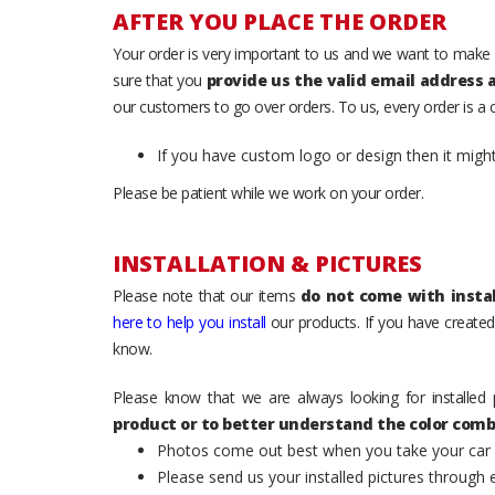
AFTER YOU PLACE THE ORDER
Your order is very important to us and we want to make 
sure that you
provide us the valid email address
our customers to go over orders. To us, every order is a
If you have custom logo or design then it migh
Please be patient while we work on your order.
INSTALLATION & PICTURES
Please note that our items
do not come with instal
here to help you install
our products. If you have created 
know.
Please know that we are always looking for installed 
product or to better understand the color comb
Photos come out best when you take your car ou
Please send us your installed pictures through