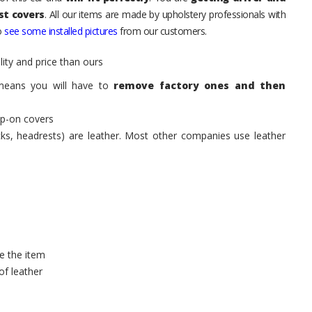
st covers
. All our items are made by upholstery professionals with
to
see some installed pictures
from our customers.
ity and price than ours
means you will have to
remove factory ones and then
ip-on covers
acks, headrests) are leather. Most other companies use leather
e the item
of leather