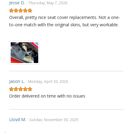
Jesse D.
- Thursday, May 7, 2026
Overall, pretty nice seat cover replacements. Not a one-
to-one match with the original skins, but very workable.
Jason L.
- Monday, April 20, 2026
Order delivered on time with no issues
Lloyd M.
- Sunday, November 30, 2025
.
Very happy with how the product fit and with how its held