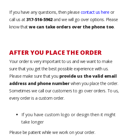
If you have any questions, then please
contact us here
or
call us at
317-516-5962
and we will go over options. Please
know that
we can take orders over the phone too
.
AFTER YOU PLACE THE ORDER
Your order is very important to us and we want to make
sure that you get the best possible experience with us.
Please make sure that you
provide us the valid email
address and phone number
when you place the order.
Sometimes we call our customers to go over orders. To us,
every order is a custom order.
If you have custom logo or design then it might
take longer
Please be patient while we work on your order.