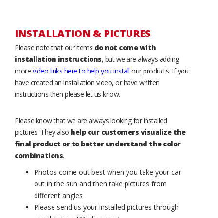
INSTALLATION & PICTURES
Please note that our items
do not come with
installation instructions
, but we are always adding
more
video links here to help you install
our products. If you
have created an installation video, or have written
instructions then please let us know.
Please know that we are always looking for installed
pictures. They also
help our customers visualize the
final product or to better understand the color
combinations
.
Photos come out best when you take your car
out in the sun and then take pictures from
different angles
Please send us your installed pictures through