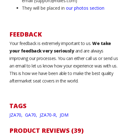
email (support@ridies.com)
They will be placed in
our photos section
FEEDBACK
Your feedback is extremely important to us.
We take
your feedback very seriously
and are always
improving our processes. You can either call us or send us
an email to let us know how your experience was with us.
This is how we have been able to make the best quality
aftermarket seat covers in the world.
TAGS
JZA70,
GA70,
JZA70-R,
JDM
PRODUCT REVIEWS (39)