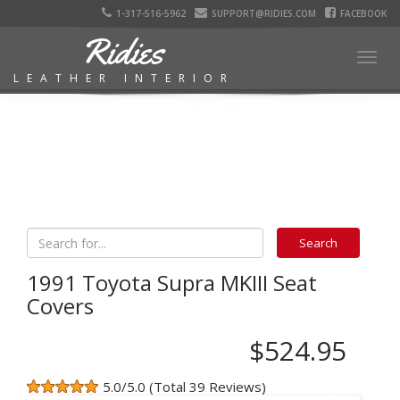
1-317-516-5962
SUPPORT@RIDIES.COM
FACEBOOK
Ridies
Togg
LEATHER INTERIOR
navig
1991 Toyota Supra MKIII Seat
Covers
$524.95
5.0/5.0 (Total 39 Reviews)