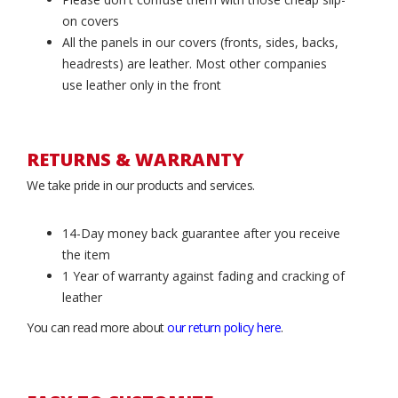
on covers
All the panels in our covers (fronts, sides, backs,
headrests) are leather. Most other companies
use leather only in the front
RETURNS & WARRANTY
We take pride in our products and services.
14-Day money back guarantee after you receive
the item
1 Year of warranty against fading and cracking of
leather
You can read more about
our return policy here
.