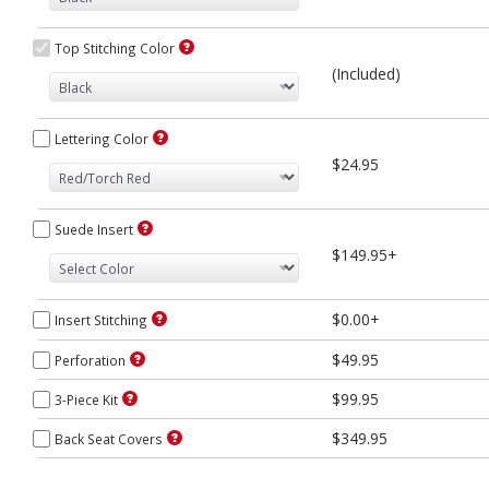
Top Stitching Color
(Included)
Lettering Color
$24.95
Suede Insert
$149.95+
$0.00+
Insert Stitching
$49.95
Perforation
$99.95
3-Piece Kit
$349.95
Back Seat Covers