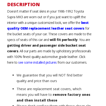
DESCRIPTION
Doesn't matter if seat skins in your 1986-1992 Toyota
Supra MK3 are worn out or if you just want to uplift the
interior with a unique customized look, we offer the
best
quality OEM replacement leather seat covers
for
the bucket seats of your car. These covers are made to the
specs of seats of this car and
will fit perfectly
. You are
getting driver and passenger side bucket seat
covers
. All our parts are made by upholstery professionals
with 100% finest quality automotive grade leather. Click
here to
see some installed pictures
from our customers.
We guarantee that you will NOT find better
quality and price than ours
These are replacement seat covers, which
means you will have to
remove factory ones
and then install these
Please don't confuse them with those cheap slip-