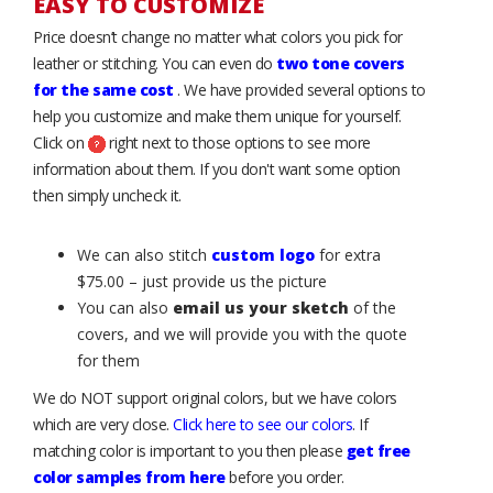
EASY TO CUSTOMIZE
Price doesn’t change no matter what colors you pick for
leather or stitching. You can even do
two tone covers
for the same cost
. We have provided several options to
help you customize and make them unique for yourself.
Click on
right next to those options to see more
information about them. If you don't want some option
then simply uncheck it.
We can also stitch
custom logo
for extra
$75.00 – just provide us the picture
You can also
email us your sketch
of the
covers, and we will provide you with the quote
for them
We do NOT support original colors, but we have colors
which are very close.
Click here to see our colors
. If
matching color is important to you then please
get free
color samples from here
before you order.