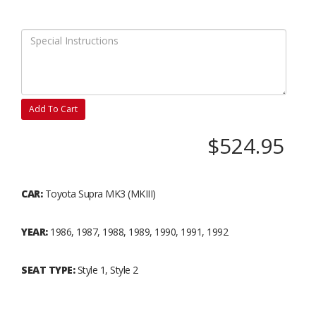
Add To Cart
$524.95
CAR:
Toyota Supra MK3 (MKIII)
YEAR:
1986, 1987, 1988, 1989, 1990, 1991, 1992
SEAT TYPE:
Style 1, Style 2