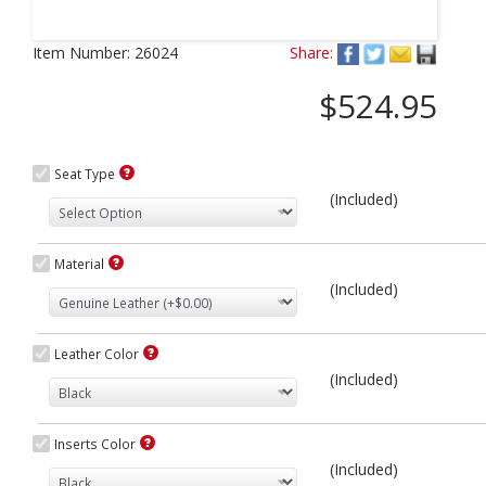
Next
Item Number:
26024
Share:
$524.95
Seat Type
(Included)
Material
(Included)
Leather Color
(Included)
Inserts Color
(Included)