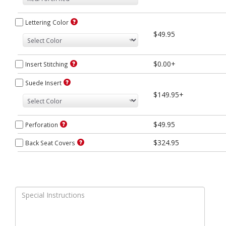
Lettering Color
$49.95
$0.00+
Insert Stitching
Suede Insert
$149.95+
$49.95
Perforation
$324.95
Back Seat Covers