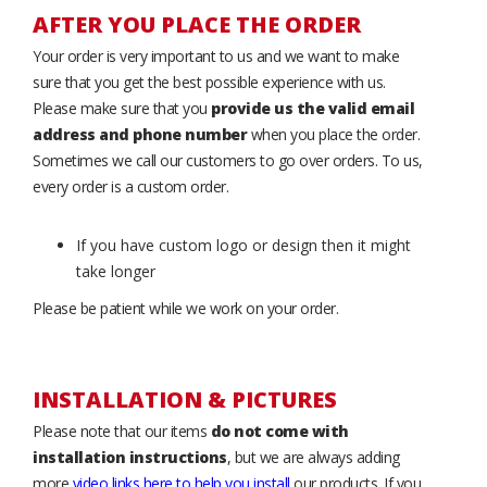
AFTER YOU PLACE THE ORDER
Your order is very important to us and we want to make
sure that you get the best possible experience with us.
Please make sure that you
provide us the valid email
address and phone number
when you place the order.
Sometimes we call our customers to go over orders. To us,
every order is a custom order.
If you have custom logo or design then it might
take longer
Please be patient while we work on your order.
INSTALLATION & PICTURES
Please note that our items
do not come with
installation instructions
, but we are always adding
more
video links here to help you install
our products. If you