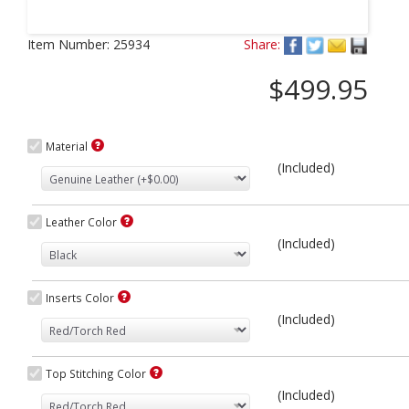
Next
Item Number:
25934
Share:
$499.95
Material
(Included)
Leather Color
(Included)
Inserts Color
(Included)
Top Stitching Color
(Included)