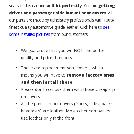
seats of this car and
will fit perfectly
. You are
getting
driver and passenger side bucket seat covers
. All
our parts are made by upholstery professionals with 100%
finest quality automotive grade leather. Click here to
see
some installed pictures
from our customers.
We guarantee that you will NOT find better
quality and price than ours
These are replacement seat covers, which
means you will have to
remove factory ones
and then install these
Please don't confuse them with those cheap slip-
on covers
All the panels in our covers (fronts, sides, backs,
headrests) are leather. Most other companies
use leather only in the front