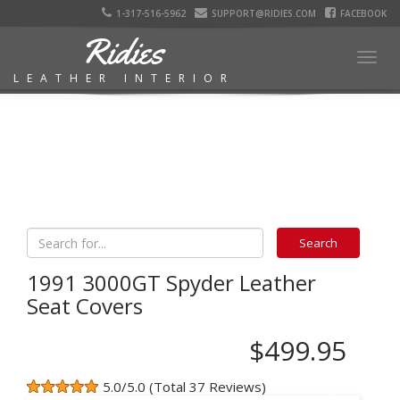
1-317-516-5962
SUPPORT@RIDIES.COM
FACEBOOK
Ridies
Togg
LEATHER INTERIOR
navig
1991 3000GT Spyder Leather
Seat Covers
$499.95
5.0/5.0 (Total 37 Reviews)