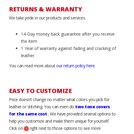
RETURNS & WARRANTY
We take pride in our products and services.
14-Day money back guarantee after you receive
the item
1 Year of warranty against fading and cracking of
leather
You can read more about
our return policy here
.
EASY TO CUSTOMIZE
Price doesn’t change no matter what colors you pick for
leather or stitching. You can even do
two tone covers
for the same cost
. We have provided several options to
help you customize and make them unique for yourself.
Click on
right next to those options to see more