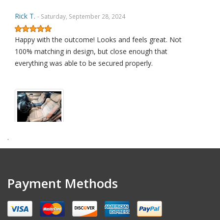
Rick T.
- Saturday, September 28, 2024
Happy with the outcome! Looks and feels great. Not
100% matching in design, but close enough that
everything was able to be secured properly.
.
amendt k.
- Wednesday, July 17, 2024
Excellent quality product
Payment Methods
David L.
- Sunday, January 29, 2023