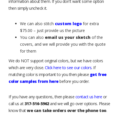
information about them. If you don't want some option
then simply uncheck it.
We can also stitch
custom logo
for extra
$75.00 – just provide us the picture
You can also
email us your sketch
of the
covers, and we will provide you with the quote
for them
We do NOT support original colors, but we have colors
which are very close.
Click here to see our colors
. If
matching color is important to you then please
get free
color samples from here
before you order.
If you have any questions, then please
contact us here
or
call us at
317-516-5962
and we will go over options. Please
know that
we can take orders over the phone too
.