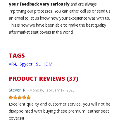
your feedback very seriously
and are always
improving our processes. You can either call us or send us
an email to let us know how your experience was with us.
This is how we have been able to make the best quality
aftermarket seat covers in the world.
TAGS
VR4,
Spyder,
SL,
JDM
PRODUCT REVIEWS (37)
Steven R.
- Monday, February 17, 2025
Excellent quality and customer service, you will not be
disappointed with buying these premium leather seat
covers!!!