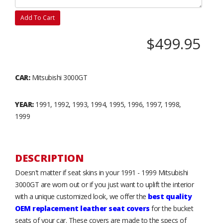
Add To Cart
$499.95
CAR:
Mitsubishi 3000GT
YEAR:
1991, 1992, 1993, 1994, 1995, 1996, 1997, 1998,
1999
DESCRIPTION
Doesn't matter if seat skins in your 1991 - 1999 Mitsubishi
3000GT are worn out or if you just want to uplift the interior
with a unique customized look, we offer the
best quality
OEM replacement leather seat covers
for the bucket
seats of your car. These covers are made to the specs of