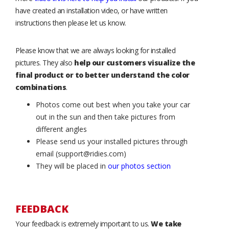
have created an installation video, or have written
instructions then please let us know.
Please know that we are always looking for installed
pictures. They also
help our customers visualize the
final product or to better understand the color
combinations
.
Photos come out best when you take your car
out in the sun and then take pictures from
different angles
Please send us your installed pictures through
email (support@ridies.com)
They will be placed in
our photos section
FEEDBACK
Your feedback is extremely important to us.
We take