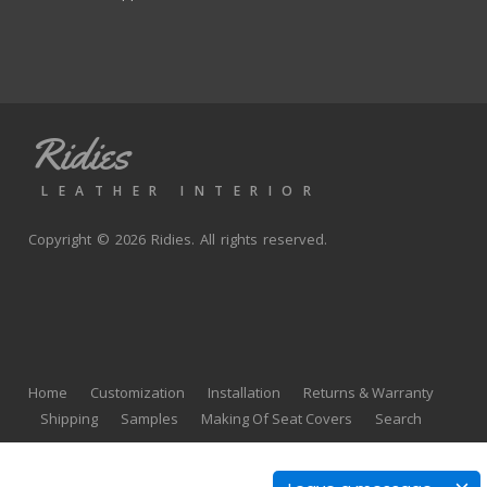
Ridies
LEATHER INTERIOR
Copyright © 2026 Ridies. All rights reserved.
Home
Customization
Installation
Returns & Warranty
Shipping
Samples
Making Of Seat Covers
Search