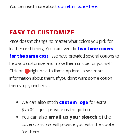
You can read more about
our return policy here
.
EASY TO CUSTOMIZE
Price doesn’t change no matter what colors you pick for
leather or stitching. You can even do
two tone covers
for the same cost
. We have provided several options to
help you customize and make them unique for yourself.
Click on
right next to those options to see more
information about them. If you don't want some option
then simply uncheck it.
We can also stitch
custom logo
for extra
$75.00 – just provide us the picture
You can also
email us your sketch
of the
covers, and we will provide you with the quote
for them