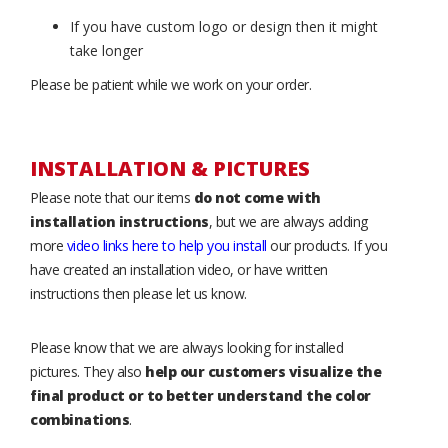
If you have custom logo or design then it might
take longer
Please be patient while we work on your order.
INSTALLATION & PICTURES
Please note that our items
do not come with
installation instructions
, but we are always adding
more
video links here to help you install
our products. If you
have created an installation video, or have written
instructions then please let us know.
Please know that we are always looking for installed
pictures. They also
help our customers visualize the
final product or to better understand the color
combinations
.