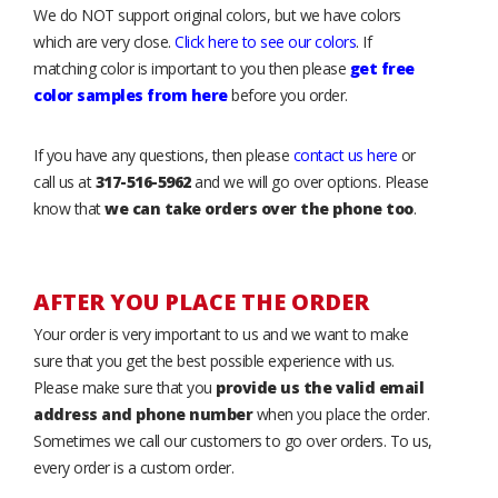
We do NOT support original colors, but we have colors
which are very close.
Click here to see our colors
. If
matching color is important to you then please
get free
color samples from here
before you order.
If you have any questions, then please
contact us here
or
call us at
317-516-5962
and we will go over options. Please
know that
we can take orders over the phone too
.
AFTER YOU PLACE THE ORDER
Your order is very important to us and we want to make
sure that you get the best possible experience with us.
Please make sure that you
provide us the valid email
address and phone number
when you place the order.
Sometimes we call our customers to go over orders. To us,
every order is a custom order.