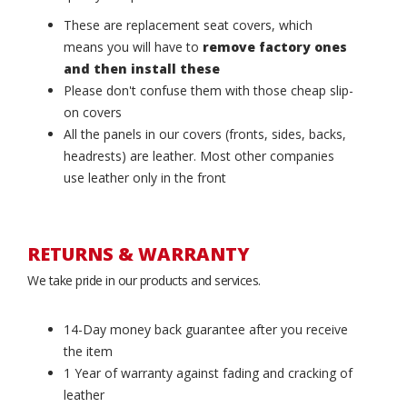
These are replacement seat covers, which
means you will have to
remove factory ones
and then install these
Please don't confuse them with those cheap slip-
on covers
All the panels in our covers (fronts, sides, backs,
headrests) are leather. Most other companies
use leather only in the front
RETURNS & WARRANTY
We take pride in our products and services.
14-Day money back guarantee after you receive
the item
1 Year of warranty against fading and cracking of
leather