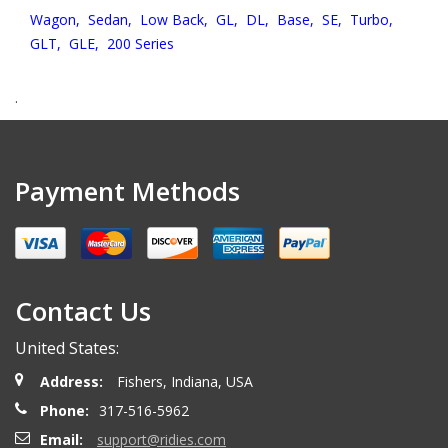
Wagon,
Sedan,
Low Back,
GL,
DL,
Base,
SE,
Turbo,
GLT,
GLE,
200 Series
.
Payment Methods
Contact Us
United States:
Address:
Fishers, Indiana, USA
Phone:
317-516-5962
Email:
support@ridies.com