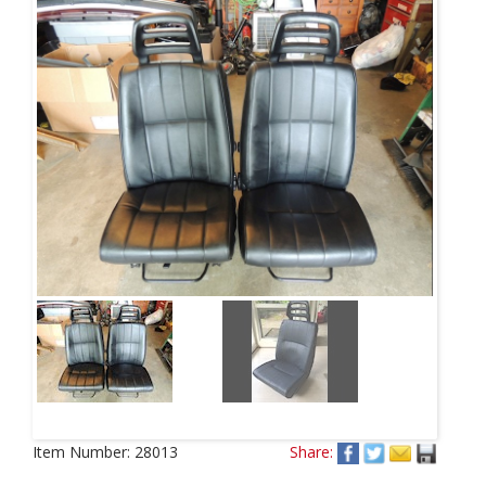
Item Number:
28013
Share: