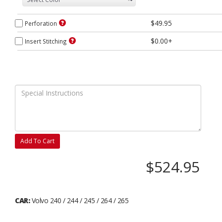
$49.95
Perforation
$0.00+
Insert Stitching
Add To Cart
$524.95
CAR:
Volvo 240 / 244 / 245 / 264 / 265