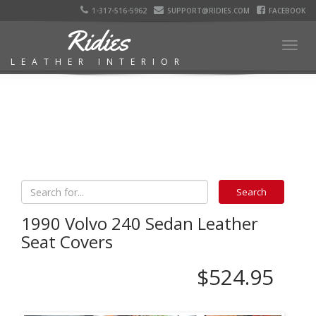
1-317-516-5962
SUPPORT@RIDIES.COM
FACEBOOK
Ridies
Togg
LEATHER INTERIOR
navig
1990 Volvo 240 Sedan Leather
Seat Covers
$524.95