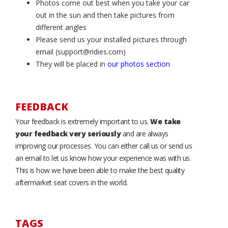
Photos come out best when you take your car
out in the sun and then take pictures from
different angles
Please send us your installed pictures through
email (support@ridies.com)
They will be placed in
our photos section
FEEDBACK
Your feedback is extremely important to us.
We take
your feedback very seriously
and are always
improving our processes. You can either call us or send us
an email to let us know how your experience was with us.
This is how we have been able to make the best quality
aftermarket seat covers in the world.
TAGS