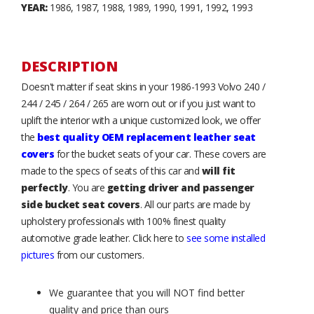
YEAR:
1986, 1987, 1988, 1989, 1990, 1991, 1992, 1993
DESCRIPTION
Doesn't matter if seat skins in your 1986-1993 Volvo 240 /
244 / 245 / 264 / 265 are worn out or if you just want to
uplift the interior with a unique customized look, we offer
the
best quality OEM replacement leather seat
covers
for the bucket seats of your car. These covers are
made to the specs of seats of this car and
will fit
perfectly
. You are
getting driver and passenger
side bucket seat covers
. All our parts are made by
upholstery professionals with 100% finest quality
automotive grade leather. Click here to
see some installed
pictures
from our customers.
We guarantee that you will NOT find better
quality and price than ours