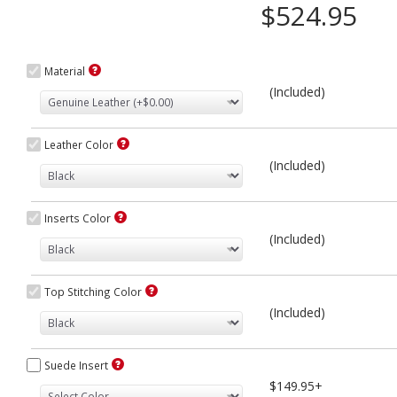
$524.95
Material
(Included)
Leather Color
(Included)
Inserts Color
(Included)
Top Stitching Color
(Included)
Suede Insert
$149.95+